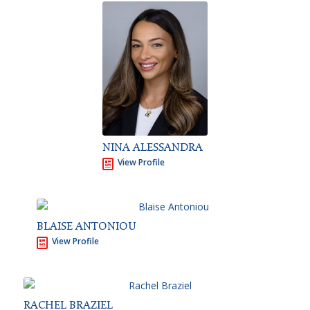
NINA ALESSANDRA
View Profile
BLAISE ANTONIOU
View Profile
RACHEL BRAZIEL