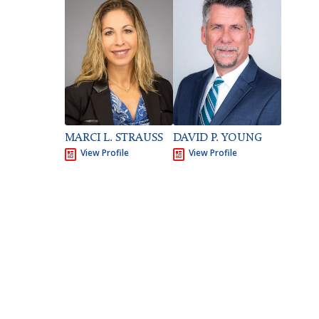
DAVID P. YOUNG
MARCI L. STRAUSS
View Profile
View Profile