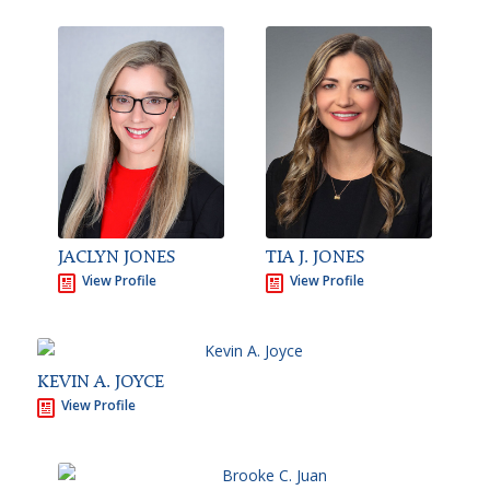
JACLYN JONES
TIA J. JONES
View Profile
View Profile
KEVIN A. JOYCE
View Profile