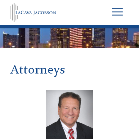
Attorneys