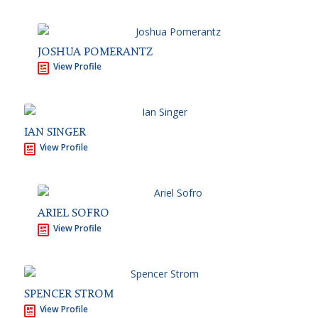
JOSHUA POMERANTZ
View Profile
IAN SINGER
View Profile
ARIEL SOFRO
View Profile
SPENCER STROM
View Profile