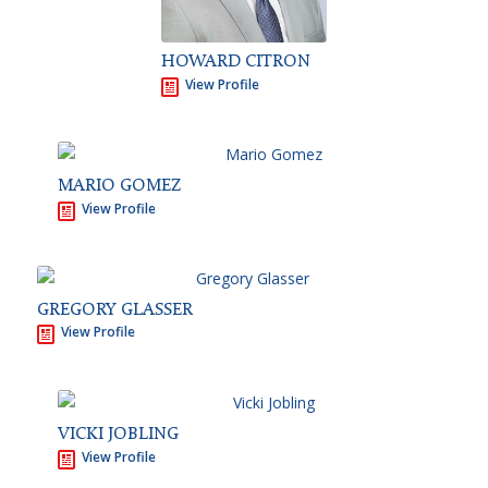
HOWARD CITRON
View Profile
MARIO GOMEZ
View Profile
GREGORY GLASSER
View Profile
VICKI JOBLING
View Profile