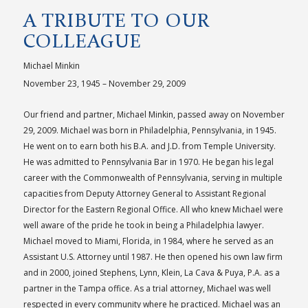
A TRIBUTE TO OUR
COLLEAGUE
Michael Minkin
November 23, 1945 – November 29, 2009
Our friend and partner, Michael Minkin, passed away on November
29, 2009. Michael was born in Philadelphia, Pennsylvania, in 1945.
He went on to earn both his B.A. and J.D. from Temple University.
He was admitted to Pennsylvania Bar in 1970. He began his legal
career with the Commonwealth of Pennsylvania, serving in multiple
capacities from Deputy Attorney General to Assistant Regional
Director for the Eastern Regional Office. All who knew Michael were
well aware of the pride he took in being a Philadelphia lawyer.
Michael moved to Miami, Florida, in 1984, where he served as an
Assistant U.S. Attorney until 1987. He then opened his own law firm
and in 2000, joined Stephens, Lynn, Klein, La Cava & Puya, P.A. as a
partner in the Tampa office. As a trial attorney, Michael was well
respected in every community where he practiced. Michael was an