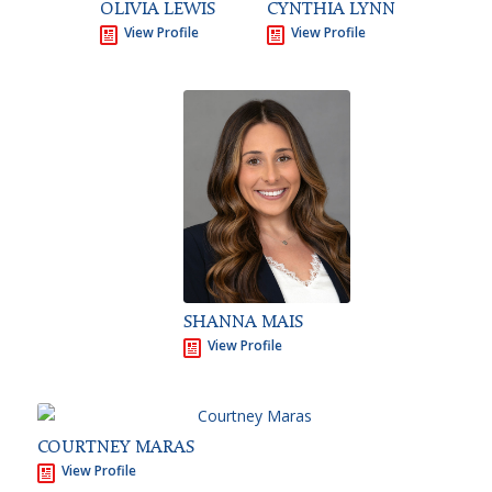
OLIVIA LEWIS
CYNTHIA LYNN
View Profile
View Profile
SHANNA MAIS
View Profile
COURTNEY MARAS
View Profile