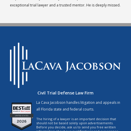
exceptional trial lawyer and a trusted mentor. He is deeply missed.
Civil Trial Defense Law Firm
La Cava Jacobson handles litigation and appeals in
all Florida state and federal courts.
The hiring of a lawyer is an important decision that
should not be based solely upon advertisements.
Before you decide, ask us to send you free written