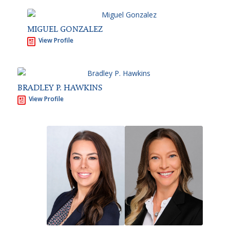
MIGUEL GONZALEZ
View Profile
BRADLEY P. HAWKINS
View Profile