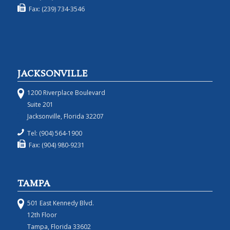
Fax: (239) 734-3546
JACKSONVILLE
1200 Riverplace Boulevard
Suite 201
Jacksonville, Florida 32207
Tel: (904) 564-1900
Fax: (904) 980-9231
TAMPA
501 East Kennedy Blvd.
12th Floor
Tampa, Florida 33602