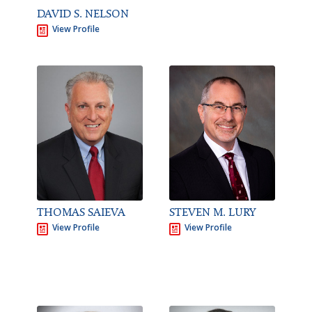
DAVID S. NELSON
View Profile
STEVEN M. LURY
THOMAS SAIEVA
View Profile
View Profile