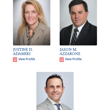
JUSTINE D.
JASON M.
ADAMSKI
AZZARONE
View Profile
View Profile