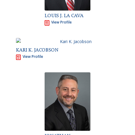
LOUIS J. LA CAVA
View Profile
KARI K. JACOBSON
View Profile