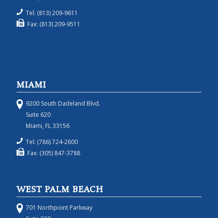
Tel: (813) 209-9611
Fax: (813) 209-9511
MIAMI
9200 South Dadeland Blvd.
Suite 620
Miami, FL 33156
Tel: (786) 724-2600
Fax: (305) 847-3788
WEST PALM BEACH
701 Northpoint Parkway