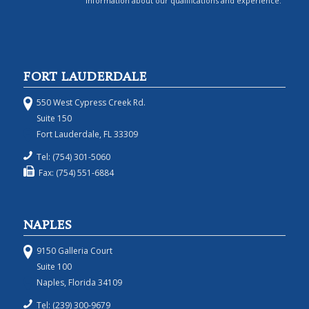
information about our qualifications and experience.
FORT LAUDERDALE
550 West Cypress Creek Rd.
Suite 150
Fort Lauderdale, FL 33309
Tel: (754) 301-5060
Fax: (754) 551-6884
NAPLES
9150 Galleria Court
Suite 100
Naples, Florida 34109
Tel: (239) 300-9679