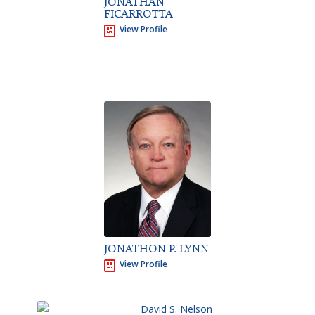
JONATHAN
FICARROTTA
View Profile
JONATHON P. LYNN
View Profile