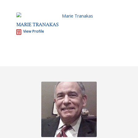
MARIE TRANAKAS
View Profile