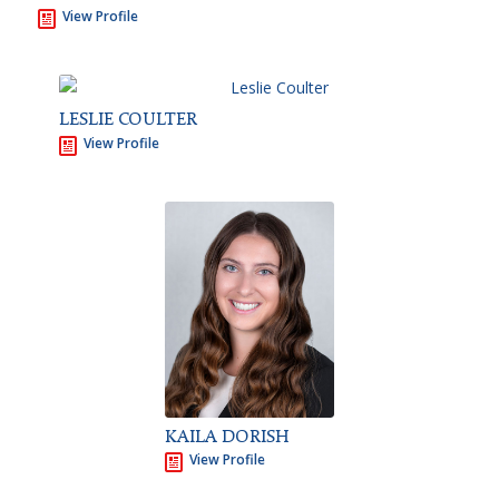
View Profile
LESLIE COULTER
View Profile
KAILA DORISH
View Profile