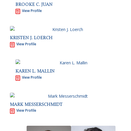
BROOKE C. JUAN
View Profile
KRISTEN J. LOERCH
View Profile
KAREN L. MALLIN
View Profile
MARK MESSERSCHMIDT
View Profile