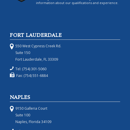
information about our qualifications and experience.
FORT LAUDERDALE
550 West Cypress Creek Rd.
Suite 150
Fort Lauderdale, FL 33309
Tel: (754) 301-5060
Fax: (754) 551-6884
NAPLES
9150 Galleria Court
Suite 100
Naples, Florida 34109