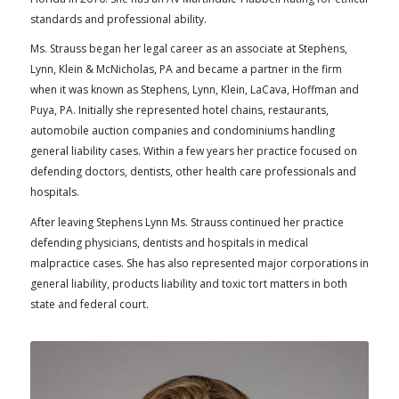
standards and professional ability.
Ms. Strauss began her legal career as an associate at Stephens,
Lynn, Klein & McNicholas, PA and became a partner in the firm
when it was known as Stephens, Lynn, Klein, LaCava, Hoffman and
Puya, PA. Initially she represented hotel chains, restaurants,
automobile auction companies and condominiums handling
general liability cases. Within a few years her practice focused on
defending doctors, dentists, other health care professionals and
hospitals.
After leaving Stephens Lynn Ms. Strauss continued her practice
defending physicians, dentists and hospitals in medical
malpractice cases. She has also represented major corporations in
general liability, products liability and toxic tort matters in both
state and federal court.