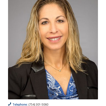
Telephone:
(754) 301-5060