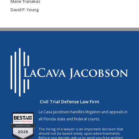
Marie Tranakas
David P. Young
Civil Trial Defense Law Firm
La Cava Jacobson handles litigation and appeals in
all Florida state and federal courts.
The hiring of a lawyer is an important decision that
should not be based solely upon advertisements.
Before you decide, ask us to send you free written