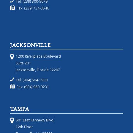
Tel: (239) 300-9679
Fax: (239) 734-3546
JACKSONVILLE
1200 Riverplace Boulevard
Suite 201
Jacksonville, Florida 32207
Tel: (904) 564-1900
Fax: (904) 980-9231
TAMPA
501 East Kennedy Blvd.
12th Floor