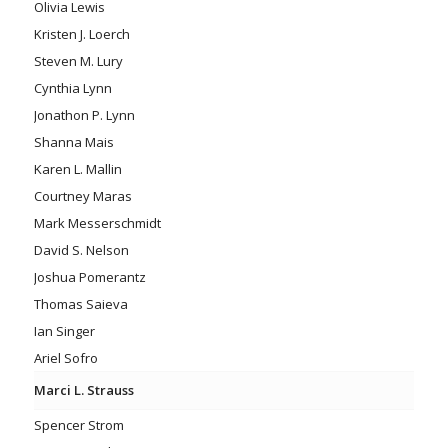
Olivia Lewis
Kristen J. Loerch
Steven M. Lury
Cynthia Lynn
Jonathon P. Lynn
Shanna Mais
Karen L. Mallin
Courtney Maras
Mark Messerschmidt
David S. Nelson
Joshua Pomerantz
Thomas Saieva
Ian Singer
Ariel Sofro
Marci L. Strauss
Spencer Strom