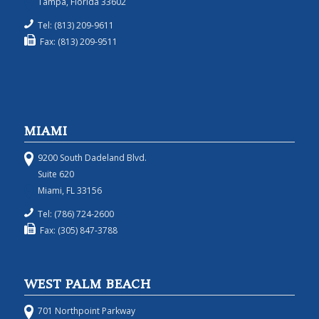
Tampa, Florida 33602
Tel: (813) 209-9611
Fax: (813) 209-9511
MIAMI
9200 South Dadeland Blvd.
Suite 620
Miami, FL 33156
Tel: (786) 724-2600
Fax: (305) 847-3788
WEST PALM BEACH
701 Northpoint Parkway