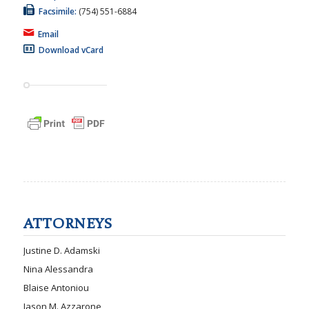
Facsimile:
(754) 551-6884
Email
Download vCard
ATTORNEYS
Justine D. Adamski
Nina Alessandra
Blaise Antoniou
Jason M. Azzarone