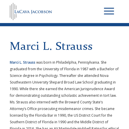
Marci L. Strauss
Marci L. Strauss
was born in Philadelphia, Pennsylvania. She
graduated from the University of Florida in 1987 with a Bachelor of
Science degree in Psychology. Thereafter she attended Nova
Southeastern University Shepard Broad Law School graduating in
1990. While there she earned the American Jurisprudence Award
for demonstrating outstanding scholastic achievement in tort law.
Ms. Strauss also interned with the Broward County State’s
Attorney’s Office prosecuting misdemeanor crimes. She became
licensed by the Florida Bar in 1990, the US District Court for the
Southern District of Florida in 1990 and the Middle District of
Florida in 2016. She has an AV Martindale-Hubbell Rating for ethical