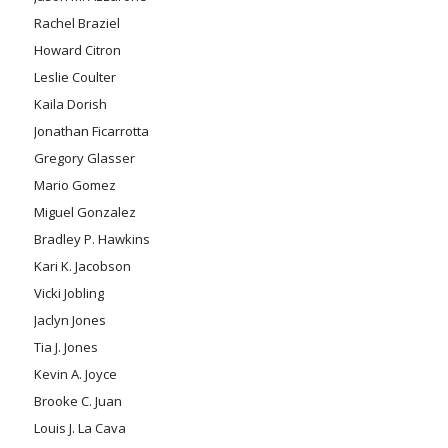
Rachel Braziel
Howard Citron
Leslie Coulter
Kaila Dorish
Jonathan Ficarrotta
Gregory Glasser
Mario Gomez
Miguel Gonzalez
Bradley P. Hawkins
Kari K. Jacobson
Vicki Jobling
Jaclyn Jones
Tia J. Jones
Kevin A. Joyce
Brooke C. Juan
Louis J. La Cava