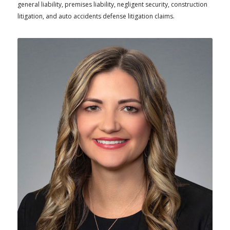
general liability, premises liability, negligent security, construction
litigation, and auto accidents defense litigation claims.