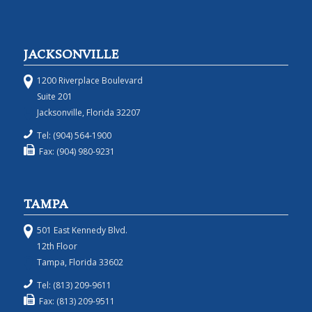
JACKSONVILLE
1200 Riverplace Boulevard
Suite 201
Jacksonville, Florida 32207
Tel: (904) 564-1900
Fax: (904) 980-9231
TAMPA
501 East Kennedy Blvd.
12th Floor
Tampa, Florida 33602
Tel: (813) 209-9611
Fax: (813) 209-9511