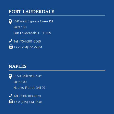
FORT LAUDERDALE
550 West Cypress Creek Rd.
Suite 150
Fort Lauderdale, FL 33309
Tel: (754) 301-5060
Fax: (754) 551-6884
NAPLES
9150 Galleria Court
Suite 100
Naples, Florida 34109
Tel: (239) 300-9679
Fax: (239) 734-3546