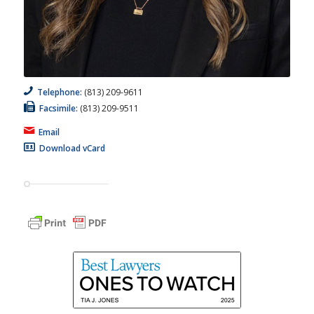
Telephone:
(813) 209-9611
Facsimile:
(813) 209-9511
Email
Download vCard