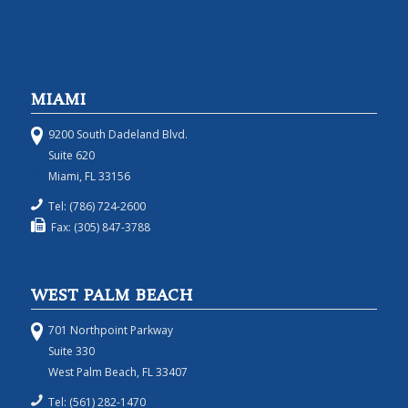
MIAMI
9200 South Dadeland Blvd.
Suite 620
Miami, FL 33156
Tel: (786) 724-2600
Fax: (305) 847-3788
WEST PALM BEACH
701 Northpoint Parkway
Suite 330
West Palm Beach, FL 33407
Tel: (561) 282-1470