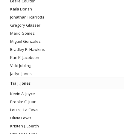
Leslie Coulter
Kaila Dorish
Jonathan Ficarrotta
Gregory Glasser
Mario Gomez
Miguel Gonzalez
Bradley P. Hawkins
Kari K. Jacobson
Vicki Jobling
Jaclyn Jones
Tia J. Jones
Kevin A. Joyce
Brooke C. Juan
Louis J. La Cava
Olivia Lewis
Kristen J. Loerch
Steven M. Lury