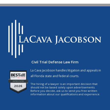
Civil Trial Defense Law Firm
La Cava Jacobson handles litigation and appeals in
all Florida state and federal courts.
The hiring of a lawyer is an important decision that
should not be based solely upon advertisements.
Before you decide, ask us to send you free written
information about our qualifications and experience.