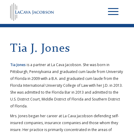
Tia J. Jones
Tia Jones
is a partner at La Cava Jacobson. She was born in
Pittsburgh, Pennsylvania and graduated cum laude from University
of Florida in 2009 with a B.A. and graduated cum laude from the
Florida International University College of Law with her J.D. in 2013.
She was admitted to the Florida Bar in 2013 and admitted to the
U.S. District Court, Middle District of Florida and Southern District
of Florida.
Mrs. Jones began her career at La Cava Jacobson defending self-
insured companies, insurance companies and those whom they
insure. Her practice is primarily concentrated in the areas of