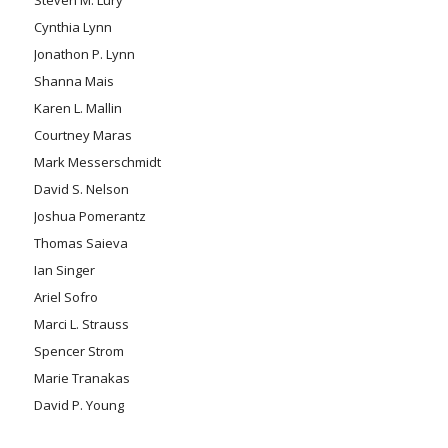
Cynthia Lynn
Jonathon P. Lynn
Shanna Mais
Karen L. Mallin
Courtney Maras
Mark Messerschmidt
David S. Nelson
Joshua Pomerantz
Thomas Saieva
Ian Singer
Ariel Sofro
Marci L. Strauss
Spencer Strom
Marie Tranakas
David P. Young