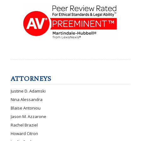
ATTORNEYS
Justine D. Adamski
Nina Alessandra
Blaise Antoniou
Jason M. Azzarone
Rachel Braziel
Howard Citron