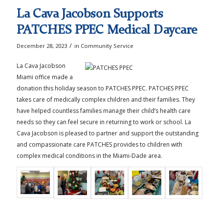
La Cava Jacobson Supports
PATCHES PPEC Medical Daycare
/
December 28, 2023
in
Community Service
La Cava Jacobson
Miami office made a
donation this holiday season to PATCHES PPEC. PATCHES PPEC
takes care of medically complex children and their families. They
have helped countless families manage their child’s health care
needs so they can feel secure in returning to work or school. La
Cava Jacobson is pleased to partner and support the outstanding
and compassionate care PATCHES provides to children with
complex medical conditions in the Miami-Dade area.