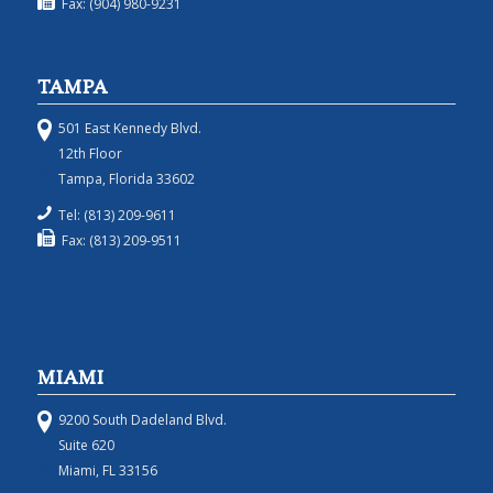
Fax: (904) 980-9231
TAMPA
501 East Kennedy Blvd.
12th Floor
Tampa, Florida 33602
Tel: (813) 209-9611
Fax: (813) 209-9511
MIAMI
9200 South Dadeland Blvd.
Suite 620
Miami, FL 33156