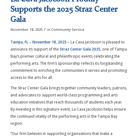
Supports the 2025 Straz Center
Gala
/
November 18, 2025
in
Community Service
Tampa, FL – November 18, 2025 –
La Cava Jacobson is pleased to
announce its support of the
Straz Center Gala 2025
, one of Tampa
Bay’s premier cultural and philanthropic events celebrating the
performing arts. The firm’s sponsorship reflects its longstanding
commitment to enriching the communities it serves and promoting
access to the arts for all.
The Straz Center Gala brings together community leaders, patrons,
and advocates to support world-class programming and arts
education initiatives that reach thousands of students each year.
By investing in this signature event, La Cava Jacobson helps ensure
the continued vitality of the performing arts in the Tampa Bay
region.
“Our firm believes in supporting organizations that make a