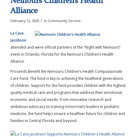
Nemours Children’s Health
Alliance
/
February 12, 2025
in
Community Service
La Cava
Jacobson
attended and were official partners of the “Night with Nemours”
event in Orlando, Florida for the Nemours Children’s Health
Alliance.
Proceeds Benefit the Nemours Children’s Health Compassionate
Care Fund. The fund is key to achieving the healthiest generations
of children. Support for the fund provides children with the highest
quality medical care and programs that address their emotional,
economic and social needs. From innovative research and
ambitious advocacy to training tomorrow’s leaders in pediatric
medicine, the fund helps ensure a healthier future for children and
families in Central Florida and beyond.