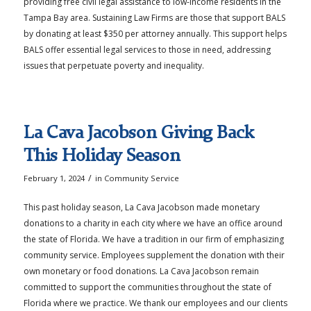
providing free civil legal assistance to low-income residents in the
Tampa Bay area. Sustaining Law Firms are those that support BALS
by donating at least $350 per attorney annually. This support helps
BALS offer essential legal services to those in need, addressing
issues that perpetuate poverty and inequality.
La Cava Jacobson Giving Back
This Holiday Season
/
February 1, 2024
in
Community Service
This past holiday season, La Cava Jacobson made monetary
donations to a charity in each city where we have an office around
the state of Florida. We have a tradition in our firm of emphasizing
community service. Employees supplement the donation with their
own monetary or food donations. La Cava Jacobson remain
committed to support the communities throughout the state of
Florida where we practice. We thank our employees and our clients