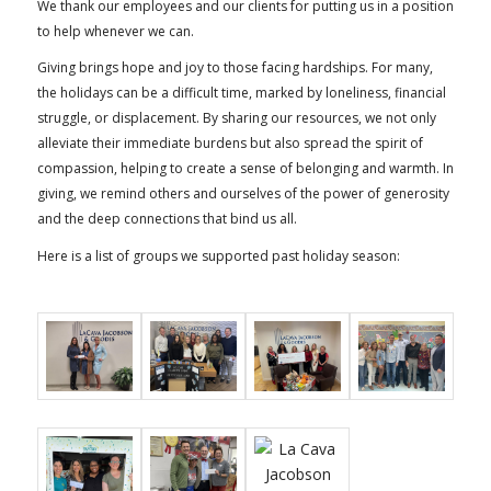
We thank our employees and our clients for putting us in a position
to help whenever we can.
Giving brings hope and joy to those facing hardships. For many,
the holidays can be a difficult time, marked by loneliness, financial
struggle, or displacement. By sharing our resources, we not only
alleviate their immediate burdens but also spread the spirit of
compassion, helping to create a sense of belonging and warmth. In
giving, we remind others and ourselves of the power of generosity
and the deep connections that bind us all.
Here is a list of groups we supported past holiday season: