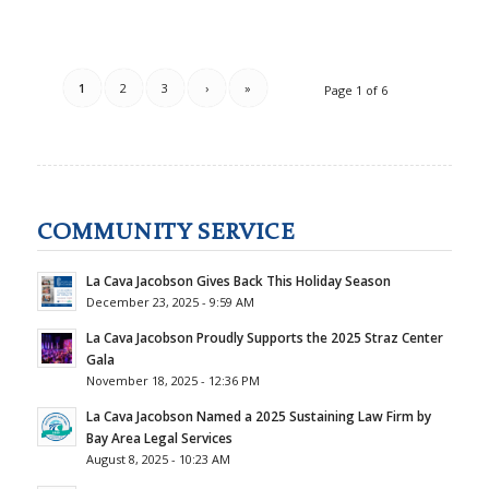
1
2
3
›
»
Page 1 of 6
COMMUNITY SERVICE
La Cava Jacobson Gives Back This Holiday Season
December 23, 2025 - 9:59 AM
La Cava Jacobson Proudly Supports the 2025 Straz Center
Gala
November 18, 2025 - 12:36 PM
La Cava Jacobson Named a 2025 Sustaining Law Firm by
Bay Area Legal Services
August 8, 2025 - 10:23 AM