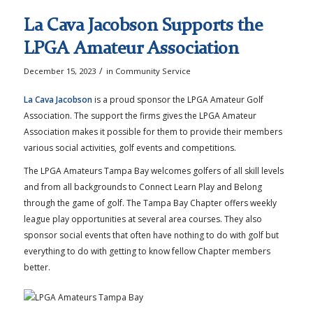
La Cava Jacobson Supports the
LPGA Amateur Association
/
December 15, 2023
in
Community Service
La Cava Jacobson
is a proud sponsor the LPGA Amateur Golf
Association. The support the firms gives the LPGA Amateur
Association makes it possible for them to provide their members
various social activities, golf events and competitions.
The LPGA Amateurs Tampa Bay welcomes golfers of all skill levels
and from all backgrounds to Connect Learn Play and Belong
through the game of golf. The Tampa Bay Chapter offers weekly
league play opportunities at several area courses. They also
sponsor social events that often have nothing to do with golf but
everything to do with getting to know fellow Chapter members
better.