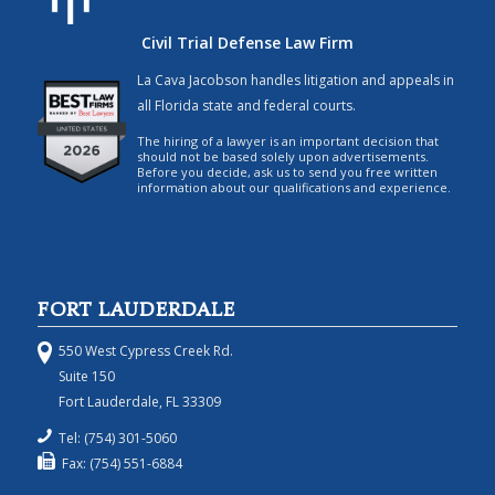
Civil Trial Defense Law Firm
La Cava Jacobson handles litigation and appeals in
all Florida state and federal courts.
The hiring of a lawyer is an important decision that
should not be based solely upon advertisements.
Before you decide, ask us to send you free written
information about our qualifications and experience.
FORT LAUDERDALE
550 West Cypress Creek Rd.
Suite 150
Fort Lauderdale, FL 33309
Tel: (754) 301-5060
Fax: (754) 551-6884