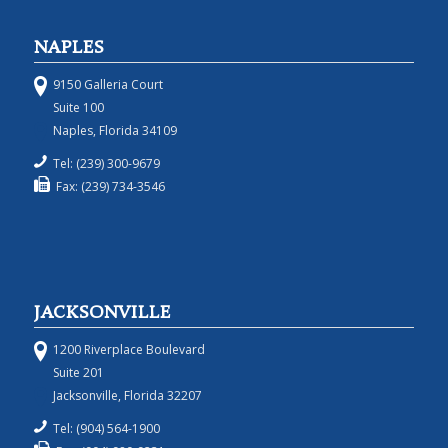
NAPLES
9150 Galleria Court
Suite 100
Naples, Florida 34109
Tel: (239) 300-9679
Fax: (239) 734-3546
JACKSONVILLE
1200 Riverplace Boulevard
Suite 201
Jacksonville, Florida 32207
Tel: (904) 564-1900