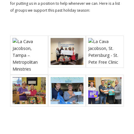
for putting us in a position to help whenever we can. Here is a list
of groups we support this past holiday season: