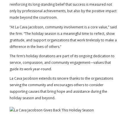
reinforcing its long-standing belief that success is measured not
only by professional achievements, but also by the positive impact
made beyond the courtroom.
“At La Cava Jacobson, community involvement is a core value,” said
the firm. “The holiday season is a meaningful time to reflect, show
gratitude, and support organizations that work tirelessly to make a
difference in the lives of others.”
The firm’s holiday donations are part of its ongoing dedication to
service, compassion, and community engagement—values that
guide its work year-round.
La Cava Jacobson extends its sincere thanks to the organizations
serving the community and encourages others to consider
supporting causes that bring hope and assistance during the
holiday season and beyond.