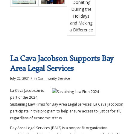
La Cava Jacobson Supports Bay
Area Legal Services
/
July 23, 2024
in
Community Service
La Cava Jacobson is
part of the 2024
Sustaining Law Firms for Bay Area Legal Services. La Cava Jacobson
participate in this program to help ensure access to justice for all,
regardless of economic status.
Bay Area Legal Services (BALS) is a nonprofit organization