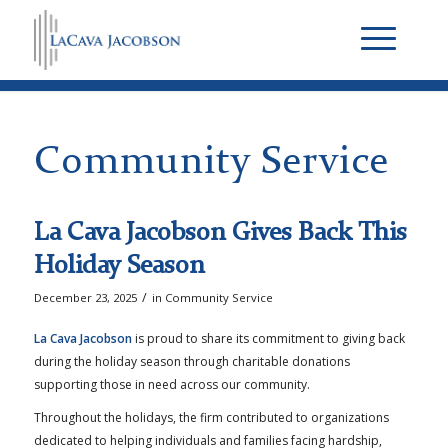
Community Service
La Cava Jacobson Gives Back This
Holiday Season
/
December 23, 2025
in
Community Service
La Cava Jacobson
is proud to share its commitment to giving back
during the holiday season through charitable donations
supporting those in need across our community.
Throughout the holidays, the firm contributed to organizations
dedicated to helping individuals and families facing hardship,