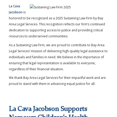
La Cava
Jacobson
is
honored to be recognized as a 2025 Sustaining Law Firm by Bay
Area Legal Services. This recognition reflects our firm’s continued
dedication to supporting access to justice and providing critical
resources to underserved communities.
As a Sustaining Law Firm, we are proud to contribute to Bay Area
Legal Services’ mission of delivering high-quality legal assistance to
individuals and families in need. We believe in the importance of
ensuring that legal representation is available to everyone,
regardless of their financial situation.
We thank Bay Area Legal Services for their impactful work and are
proud to stand with them in advancing equal justice for all.
La Cava Jacobson Supports