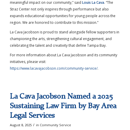
meaningful impact on our community,” said
Louis La Cava
. “The
Straz Center not only inspires through performance but also
expands educational opportunities for young people across the
region. We are honored to contribute to this mission.”
La Cava Jacobson is proud to stand alongside fellow supporters in
championing the arts, strengthening cultural engagement, and
celebrating the talent and creativity that define Tampa Bay.
For more information about La Cava Jacobson and its community
initiatives, please visit:
https://www.lacavajacobson.com/community-service/
.
La Cava Jacobson Named a 2025
Sustaining Law Firm by Bay Area
Legal Services
/
August 8, 2025
in
Community Service