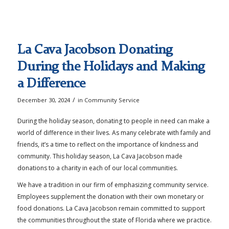
La Cava Jacobson Donating
During the Holidays and Making
a Difference
/
December 30, 2024
in
Community Service
During the holiday season, donating to people in need can make a
world of difference in their lives. As many celebrate with family and
friends, it’s a time to reflect on the importance of kindness and
community. This holiday season, La Cava Jacobson made
donations to a charity in each of our local communities.
We have a tradition in our firm of emphasizing community service.
Employees supplement the donation with their own monetary or
food donations. La Cava Jacobson remain committed to support
the communities throughout the state of Florida where we practice.