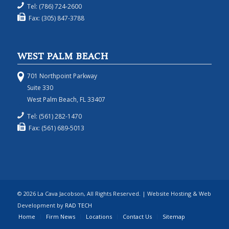
Tel: (786) 724-2600
Fax: (305) 847-3788
WEST PALM BEACH
701 Northpoint Parkway
Suite 330
West Palm Beach, FL 33407
Tel: (561) 282-1470
Fax: (561) 689-5013
© 2026 La Cava Jacobson, All Rights Reserved. | Website Hosting & Web
Development by
RAD TECH
Home
Firm News
Locations
Contact Us
Sitemap