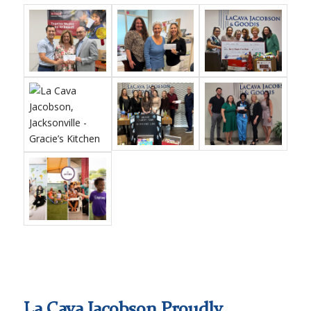
La Cava Jacobson Proudly