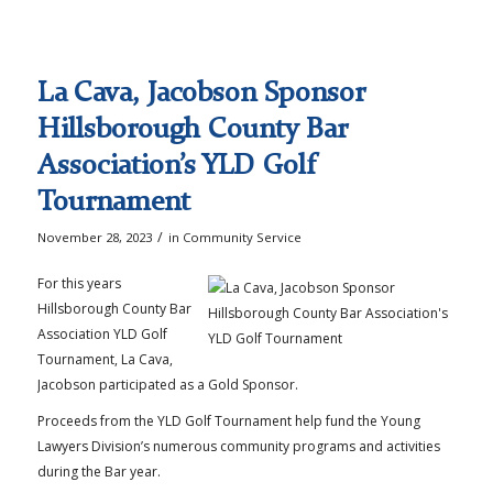
La Cava, Jacobson Sponsor
Hillsborough County Bar
Association’s YLD Golf
Tournament
/
November 28, 2023
in
Community Service
For this years
Hillsborough County Bar
Association YLD Golf
Tournament, La Cava,
Jacobson participated as a Gold Sponsor.
Proceeds from the YLD Golf Tournament help fund the Young
Lawyers Division’s numerous community programs and activities
during the Bar year.