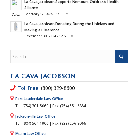
La Cava Jacobson Supports Nemours Children’s Health
Alliance
February 12, 2025 - 1:00 PM
La Cava Jacobson Donating During the Holidays and
Making a Difference
December 30, 2024 - 12:50 PM
LA CAVA JACOBSON
Toll Free:
(800) 329-8600
Fort Lauderdale Law Office
Tel: (754) 301-5060 | Fax: (754) 551-6884
Jacksonville Law Office
Tel: (904) 564-1900 | Fax: (833) 256-8066
Miami Law Office