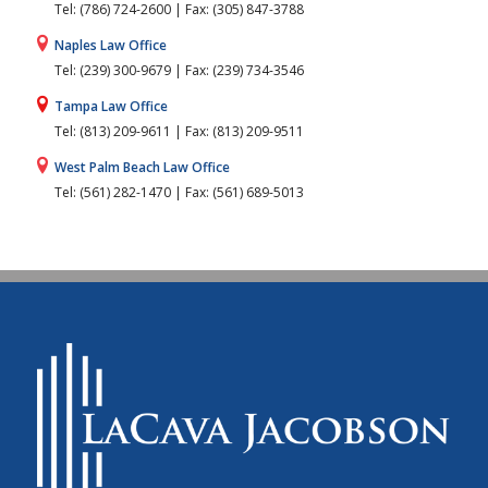
Tel: (786) 724-2600 | Fax: (305) 847-3788
Naples Law Office
Tel: (239) 300-9679 | Fax: (239) 734-3546
Tampa Law Office
Tel: (813) 209-9611 | Fax: (813) 209-9511
West Palm Beach Law Office
Tel: (561) 282-1470 | Fax: (561) 689-5013