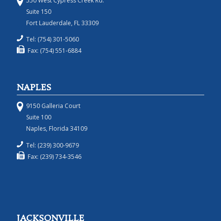
550 West Cypress Creek Rd.
Suite 150
Fort Lauderdale, FL 33309
Tel: (754) 301-5060
Fax: (754) 551-6884
NAPLES
9150 Galleria Court
Suite 100
Naples, Florida 34109
Tel: (239) 300-9679
Fax: (239) 734-3546
JACKSONVILLE