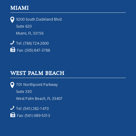
MIAMI
9200 South Dadeland Blvd.
Suite 620
Miami, FL 33156
Tel: (786) 724-2600
Fax: (305) 847-3788
WEST PALM BEACH
701 Northpoint Parkway
Suite 330
West Palm Beach, FL 33407
Tel: (561) 282-1470
Fax: (561) 689-5013