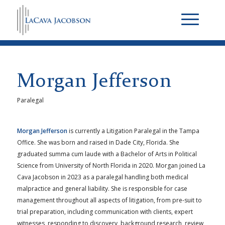
Morgan Jefferson
Paralegal
Morgan Jefferson
is currently a Litigation Paralegal in the Tampa
Office. She was born and raised in Dade City, Florida. She
graduated summa cum laude with a Bachelor of Arts in Political
Science from University of North Florida in 2020. Morgan joined La
Cava Jacobson in 2023 as a paralegal handling both medical
malpractice and general liability. She is responsible for case
management throughout all aspects of litigation, from pre-suit to
trial preparation, including communication with clients, expert
witnesses, responding to discovery, background research, review