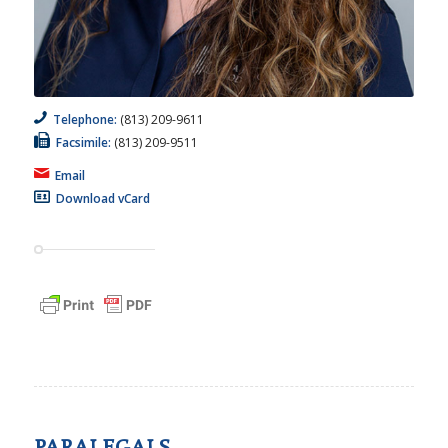
Telephone:
(813) 209-9611
Facsimile:
(813) 209-9511
Email
Download vCard