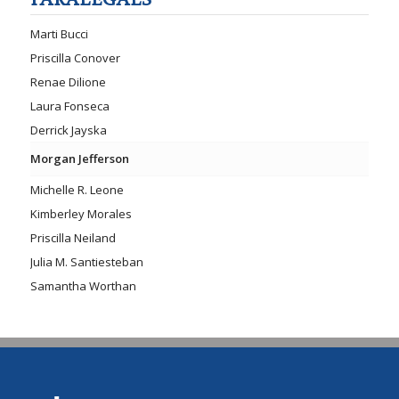
PARALEGALS
Marti Bucci
Priscilla Conover
Renae Dilione
Laura Fonseca
Derrick Jayska
Morgan Jefferson
Michelle R. Leone
Kimberley Morales
Priscilla Neiland
Julia M. Santiesteban
Samantha Worthan