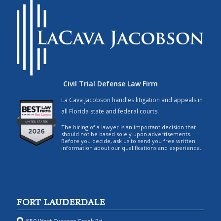
Civil Trial Defense Law Firm
La Cava Jacobson handles litigation and appeals in
all Florida state and federal courts.
The hiring of a lawyer is an important decision that
should not be based solely upon advertisements.
Before you decide, ask us to send you free written
information about our qualifications and experience.
FORT LAUDERDALE