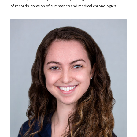
of records, creation of summaries and medical chronologies.