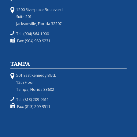
1200 Riverplace Boulevard
Suite 201
Jacksonville, Florida 32207
Tel: (904) 564-1900
Fax: (904) 980-9231
TAMPA
501 East Kennedy Blvd.
12th Floor
Tampa, Florida 33602
Tel: (813) 209-9611
Fax: (813) 209-9511