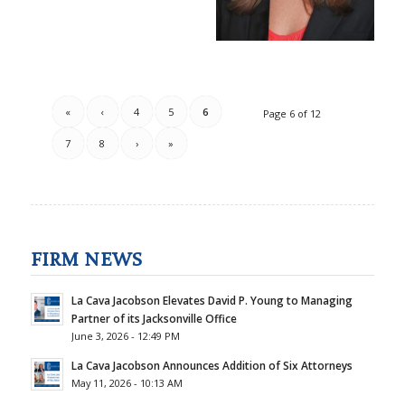
«
‹
4
5
6
Page 6 of 12
7
8
›
»
FIRM NEWS
La Cava Jacobson Elevates David P. Young to Managing
Partner of its Jacksonville Office
June 3, 2026 - 12:49 PM
La Cava Jacobson Announces Addition of Six Attorneys
May 11, 2026 - 10:13 AM