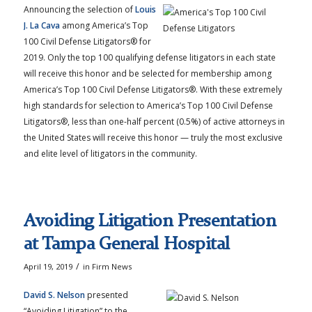
Announcing the selection of
Louis
J. La Cava
among America’s Top
100 Civil Defense Litigators® for
2019. Only the top 100 qualifying defense litigators in each state
will receive this honor and be selected for membership among
America’s Top 100 Civil Defense Litigators®. With these extremely
high standards for selection to America’s Top 100 Civil Defense
Litigators®, less than one-half percent (0.5%) of active attorneys in
the United States will receive this honor — truly the most exclusive
and elite level of litigators in the community.
Avoiding Litigation Presentation
at Tampa General Hospital
/
April 19, 2019
in
Firm News
David S. Nelson
presented
“Avoiding Litigation” to the