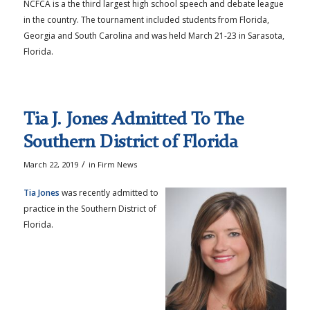
NCFCA is a the third largest high school speech and debate league
in the country. The tournament included students from Florida,
Georgia and South Carolina and was held March 21-23 in Sarasota,
Florida.
Tia J. Jones Admitted To The
Southern District of Florida
/
March 22, 2019
in
Firm News
Tia Jones
was recently admitted to
practice in the Southern District of
Florida.