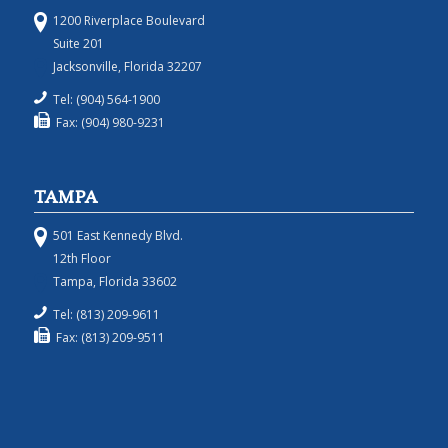
1200 Riverplace Boulevard
Suite 201
Jacksonville, Florida 32207
Tel: (904) 564-1900
Fax: (904) 980-9231
TAMPA
501 East Kennedy Blvd.
12th Floor
Tampa, Florida 33602
Tel: (813) 209-9611
Fax: (813) 209-9511