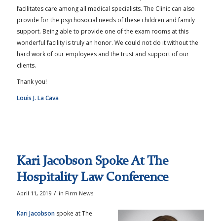
facilitates care among all medical specialists. The Clinic can also
provide for the psychosocial needs of these children and family
support. Being able to provide one of the exam rooms at this
wonderful facility is truly an honor. We could not do it without the
hard work of our employees and the trust and support of our
clients.
Thank you!
Louis J. La Cava
Kari Jacobson Spoke At The
Hospitality Law Conference
/
April 11, 2019
in
Firm News
Kari Jacobson
spoke at The