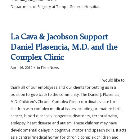
Department of Surgery at Tampa General Hospital.
La Cava & Jacobson Support
Daniel Plasencia, M.D. and the
Complex Clinic
/
April 16, 2019
in
Firm News
I would like to
thank all of our employees and our clients for putting us in a
position to give back to the community. The Daniel J. Plasencia,
M.D. Children’s Chronic Complex Clinic coordinates care for
children with complex medical issues including premature birth,
cancer, blood diseases, congenital disorders, cerebral palsy,
epilepsy, heart disease and autism. These children may have
developmental delays in cognitive, motor and speech skills. It acts
as a central “medical home” for chronic complex children and