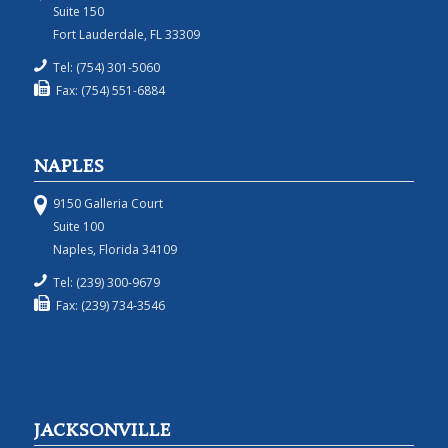
Suite 150
Fort Lauderdale, FL 33309
Tel: (754) 301-5060
Fax: (754) 551-6884
NAPLES
9150 Galleria Court
Suite 100
Naples, Florida 34109
Tel: (239) 300-9679
Fax: (239) 734-3546
JACKSONVILLE