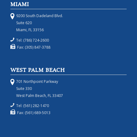
MIAMI
9200 South Dadeland Blvd.
Suite 620
Miami, FL 33156
Tel: (786) 724-2600
Fax: (305) 847-3788
WEST PALM BEACH
701 Northpoint Parkway
Suite 330
West Palm Beach, FL 33407
Tel: (561) 282-1470
Fax: (561) 689-5013