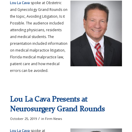
Lou La Cava
spoke at Obstetric
and Gynecology Grand Rounds on
the topic, Avoiding Litigation, Is it
Possible. The audience included
attending physicians, residents
and medical students. The
presentation included information
on medical malpractice litigation,
Florida medical malpractice law,
patient care and how medical
errors can be avoided.
Lou La Cava Presents at
Neurosurgery Grand Rounds
/
October 25, 2019
in
Firm News
Lou La Cava
spoke at