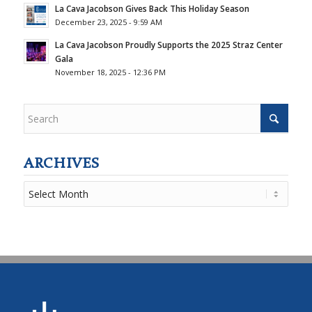
La Cava Jacobson Gives Back This Holiday Season
December 23, 2025 - 9:59 AM
La Cava Jacobson Proudly Supports the 2025 Straz Center
Gala
November 18, 2025 - 12:36 PM
ARCHIVES