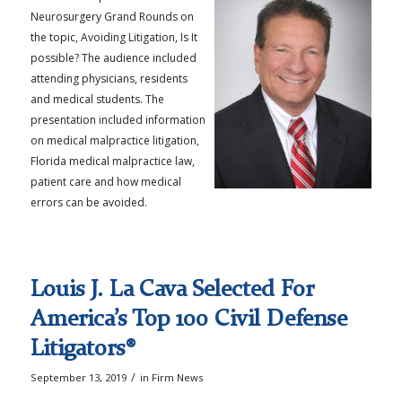
Neurosurgery Grand Rounds on
the topic, Avoiding Litigation, Is It
possible? The audience included
attending physicians, residents
and medical students. The
presentation included information
on medical malpractice litigation,
Florida medical malpractice law,
patient care and how medical
errors can be avoided.
Louis J. La Cava Selected For
America’s Top 100 Civil Defense
Litigators®
/
September 13, 2019
in
Firm News