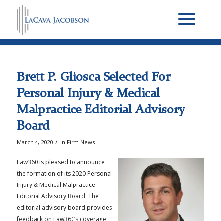
Brett P. Gliosca Selected For
Personal Injury & Medical
Malpractice Editorial Advisory
Board
/
March 4, 2020
in
Firm News
Law360 is pleased to announce
the formation of its 2020 Personal
Injury & Medical Malpractice
Editorial Advisory Board. The
editorial advisory board provides
feedback on Law360’s coverage