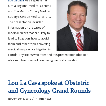
Lou La Cava
was a speaker at
Ocala Regional Medical Center’s
and The Marion County Medical
Society’s CME on Medical Errors.
The presentation included
information on the types of
medical errors that are likely to
lead to litigation, how to avoid
them and other topics covering
medical malpractice litigation in
Florida. Physicians who attended this presentation obtained
obtained two hours of continuing medical education.
Lou La Cava spoke at Obstetric
and Gynecology Grand Rounds
/
November 6, 2019
in
Firm News