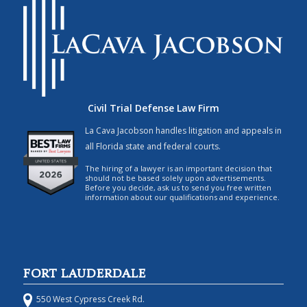
Civil Trial Defense Law Firm
La Cava Jacobson handles litigation and appeals in
all Florida state and federal courts.
The hiring of a lawyer is an important decision that
should not be based solely upon advertisements.
Before you decide, ask us to send you free written
information about our qualifications and experience.
FORT LAUDERDALE
550 West Cypress Creek Rd.