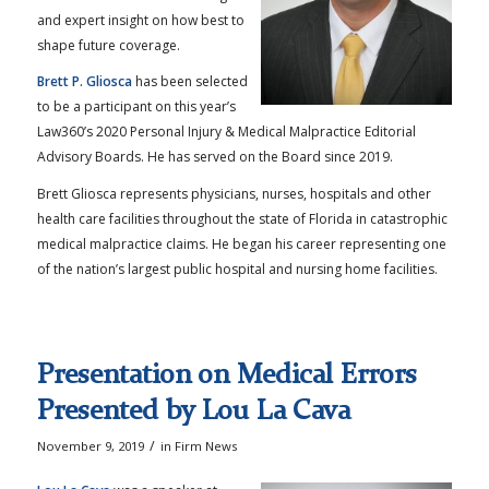
and expert insight on how best to
shape future coverage.
Brett P. Gliosca
has been selected
to be a participant on this year’s
Law360’s 2020 Personal Injury & Medical Malpractice Editorial
Advisory Boards. He has served on the Board since 2019.
Brett Gliosca represents physicians, nurses, hospitals and other
health care facilities throughout the state of Florida in catastrophic
medical malpractice claims. He began his career representing one
of the nation’s largest public hospital and nursing home facilities.
Presentation on Medical Errors
Presented by Lou La Cava
/
November 9, 2019
in
Firm News