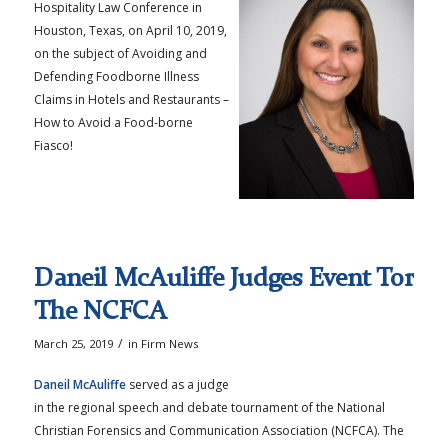
Hospitality Law Conference in
Houston, Texas, on April 10, 2019,
on the subject of Avoiding and
Defending Foodborne Illness
Claims in Hotels and Restaurants –
How to Avoid a Food-borne
Fiasco!
Daneil McAuliffe Judges Event Tor
The NCFCA
/
March 25, 2019
in
Firm News
Daneil McAuliffe
served as a judge
in the regional speech and debate tournament of the National
Christian Forensics and Communication Association (NCFCA). The