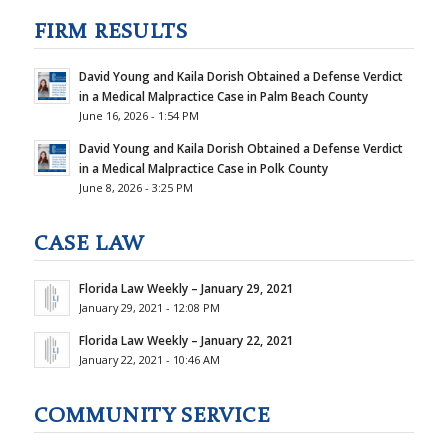
FIRM RESULTS
David Young and Kaila Dorish Obtained a Defense Verdict
in a Medical Malpractice Case in Palm Beach County
June 16, 2026 - 1:54 PM
David Young and Kaila Dorish Obtained a Defense Verdict
in a Medical Malpractice Case in Polk County
June 8, 2026 - 3:25 PM
CASE LAW
Florida Law Weekly – January 29, 2021
January 29, 2021 - 12:08 PM
Florida Law Weekly – January 22, 2021
January 22, 2021 - 10:46 AM
COMMUNITY SERVICE