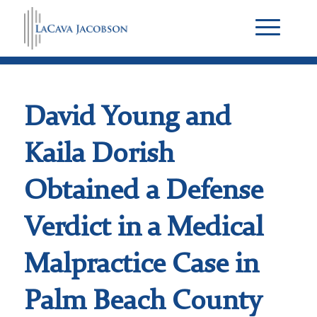
David Young and
Kaila Dorish
Obtained a Defense
Verdict in a Medical
Malpractice Case in
Palm Beach County