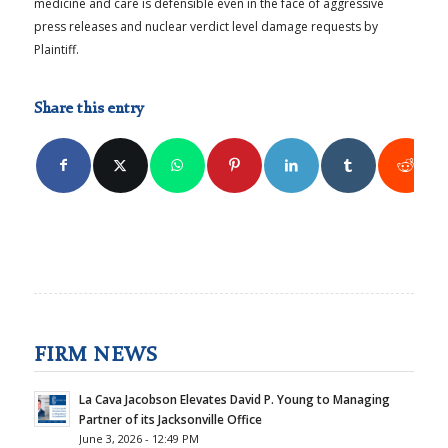
medicine and care is defensible even in the face of aggressive
press releases and nuclear verdict level damage requests by
Plaintiff.
Share this entry
FIRM NEWS
La Cava Jacobson Elevates David P. Young to Managing
Partner of its Jacksonville Office
June 3, 2026 - 12:49 PM