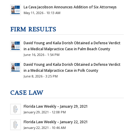
La Cava Jacobson Announces Addition of Six Attorneys
May 11, 2026 - 10:13 AM
FIRM RESULTS
David Young and Kaila Dorish Obtained a Defense Verdict
in a Medical Malpractice Case in Palm Beach County
June 16, 2026 - 1:54 PM
David Young and Kaila Dorish Obtained a Defense Verdict
in a Medical Malpractice Case in Polk County
June 8, 2026 - 3:25 PM
CASE LAW
Florida Law Weekly – January 29, 2021
January 29, 2021 - 12:08 PM
Florida Law Weekly – January 22, 2021
January 22, 2021 - 10:46 AM