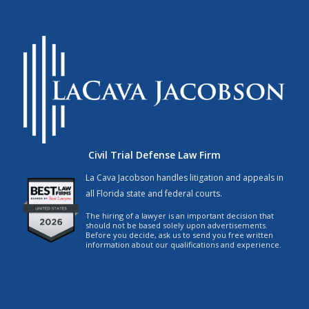
Civil Trial Defense Law Firm
La Cava Jacobson handles litigation and appeals in
all Florida state and federal courts.
The hiring of a lawyer is an important decision that
should not be based solely upon advertisements.
Before you decide, ask us to send you free written
information about our qualifications and experience.