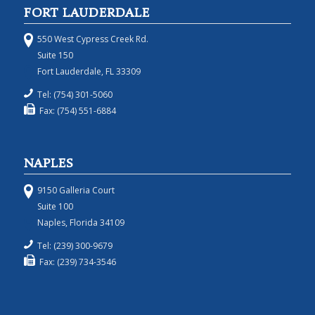
FORT LAUDERDALE
550 West Cypress Creek Rd.
Suite 150
Fort Lauderdale, FL 33309
Tel: (754) 301-5060
Fax: (754) 551-6884
NAPLES
9150 Galleria Court
Suite 100
Naples, Florida 34109
Tel: (239) 300-9679
Fax: (239) 734-3546