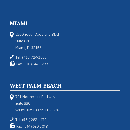
MIAMI
9200 South Dadeland Blvd.
Suite 620
Miami, FL 33156
Tel: (786) 724-2600
Fax: (305) 847-3788
WEST PALM BEACH
701 Northpoint Parkway
Suite 330
West Palm Beach, FL 33407
Tel: (561) 282-1470
Fax: (561) 689-5013