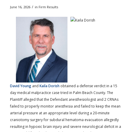
/
June 16, 2026
in
Firm Results
David Young
and
Kaila Dorish
obtained a defense verdict in a 15
day medical malpractice case tried in Palm Beach County. The
Plaintiff alleged that the Defendant anesthesiologist and 2 CRNAs
failed to properly monitor anesthesia and failed to keep the mean
arterial pressure at an appropriate level during a 20-minute
craniotomy surgery for subdural hematoma evacuation allegedly
resulting in hypoxic brain injury and severe neurological deficit in a