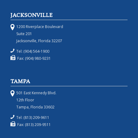
JACKSONVILLE
1200 Riverplace Boulevard
Suite 201
Jacksonville, Florida 32207
Tel: (904) 564-1900
Fax: (904) 980-9231
TAMPA
501 East Kennedy Blvd.
12th Floor
Tampa, Florida 33602
Tel: (813) 209-9611
Fax: (813) 209-9511