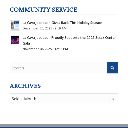
COMMUNITY SERVICE
La Cava Jacobson Gives Back This Holiday Season
December 23, 2025 - 9:59 AM
La Cava Jacobson Proudly Supports the 2025 Straz Center
Gala
November 18, 2025 - 12:36 PM
ARCHIVES