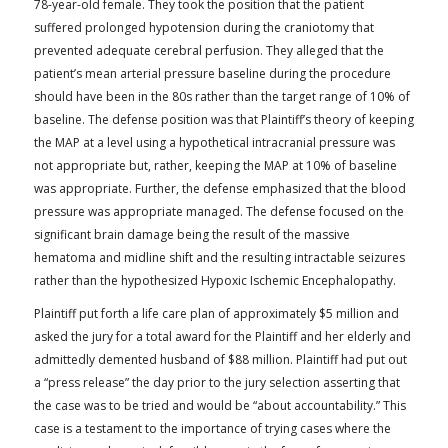
78-year-old female. They took the position that the patient
suffered prolonged hypotension during the craniotomy that
prevented adequate cerebral perfusion. They alleged that the
patient’s mean arterial pressure baseline during the procedure
should have been in the 80s rather than the target range of 10% of
baseline. The defense position was that Plaintiff’s theory of keeping
the MAP at a level using a hypothetical intracranial pressure was
not appropriate but, rather, keeping the MAP at 10% of baseline
was appropriate. Further, the defense emphasized that the blood
pressure was appropriate managed. The defense focused on the
significant brain damage being the result of the massive
hematoma and midline shift and the resulting intractable seizures
rather than the hypothesized Hypoxic Ischemic Encephalopathy.
Plaintiff put forth a life care plan of approximately $5 million and
asked the jury for a total award for the Plaintiff and her elderly and
admittedly demented husband of $88 million. Plaintiff had put out
a “press release” the day prior to the jury selection asserting that
the case was to be tried and would be “about accountability.” This
case is a testament to the importance of trying cases where the