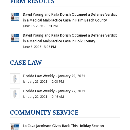
FIRM RESULTS
David Young and Kaila Dorish Obtained a Defense Verdict
in a Medical Malpractice Case in Palm Beach County
June 16, 2026 - 1:54 PM
David Young and Kaila Dorish Obtained a Defense Verdict
in a Medical Malpractice Case in Polk County
June 8, 2026 - 3:25 PM
CASE LAW
Florida Law Weekly – January 29, 2021
January 29, 2021 - 12:08 PM
Florida Law Weekly – January 22, 2021
January 22, 2021 - 10:46 AM
COMMUNITY SERVICE
La Cava Jacobson Gives Back This Holiday Season