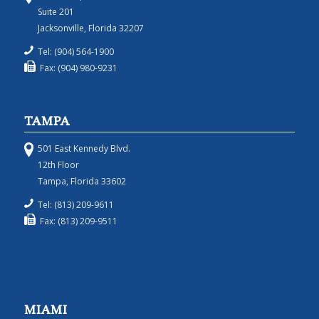
Suite 201
Jacksonville, Florida 32207
Tel: (904) 564-1900
Fax: (904) 980-9231
TAMPA
501 East Kennedy Blvd.
12th Floor
Tampa, Florida 33602
Tel: (813) 209-9611
Fax: (813) 209-9511
MIAMI