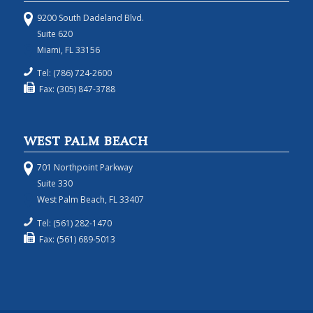
9200 South Dadeland Blvd.
Suite 620
Miami, FL 33156
Tel: (786) 724-2600
Fax: (305) 847-3788
WEST PALM BEACH
701 Northpoint Parkway
Suite 330
West Palm Beach, FL 33407
Tel: (561) 282-1470
Fax: (561) 689-5013