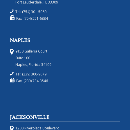
Fort Lauderdale, FL 33309
Tel: (754) 301-5060
Fax: (754) 551-6884
NAPLES
9150 Galleria Court
Suite 100
Naples, Florida 34109
Tel: (239) 300-9679
Fax: (239) 734-3546
JACKSONVILLE
1200 Riverplace Boulevard