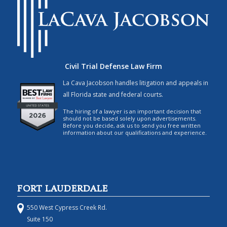
Civil Trial Defense Law Firm
La Cava Jacobson handles litigation and appeals in
all Florida state and federal courts.
The hiring of a lawyer is an important decision that
should not be based solely upon advertisements.
Before you decide, ask us to send you free written
information about our qualifications and experience.
FORT LAUDERDALE
550 West Cypress Creek Rd.
Suite 150