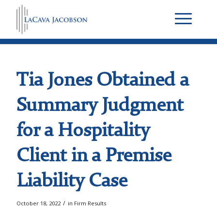
Tia Jones Obtained a
Summary Judgment
for a Hospitality
Client in a Premise
Liability Case
/
October 18, 2022
in
Firm Results