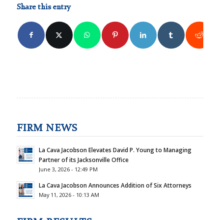
Share this entry
FIRM NEWS
La Cava Jacobson Elevates David P. Young to Managing
Partner of its Jacksonville Office
June 3, 2026 - 12:49 PM
La Cava Jacobson Announces Addition of Six Attorneys
May 11, 2026 - 10:13 AM