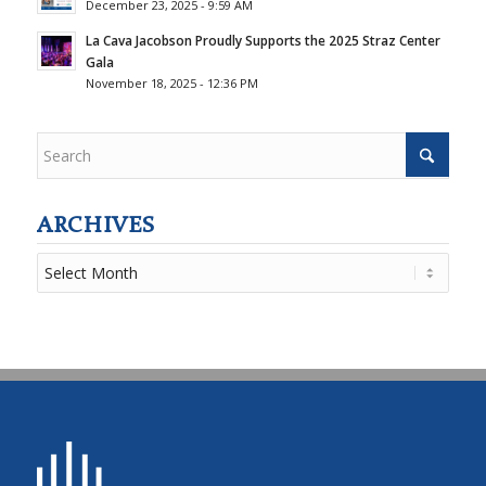
December 23, 2025 - 9:59 AM
La Cava Jacobson Proudly Supports the 2025 Straz Center
Gala
November 18, 2025 - 12:36 PM
ARCHIVES