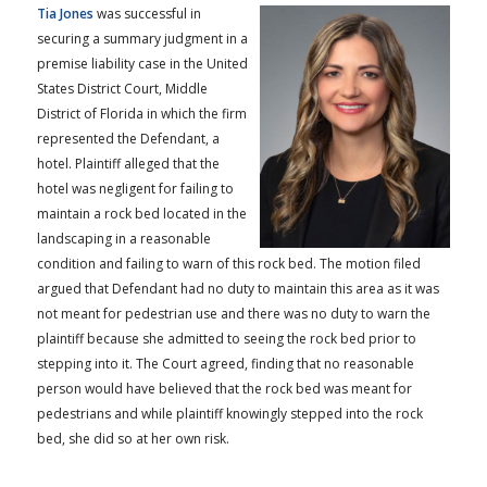
Tia Jones
was successful in
securing a summary judgment in a
premise liability case in the United
States District Court, Middle
District of Florida in which the firm
represented the Defendant, a
hotel. Plaintiff alleged that the
hotel was negligent for failing to
maintain a rock bed located in the
landscaping in a reasonable
condition and failing to warn of this rock bed. The motion filed
argued that Defendant had no duty to maintain this area as it was
not meant for pedestrian use and there was no duty to warn the
plaintiff because she admitted to seeing the rock bed prior to
stepping into it. The Court agreed, finding that no reasonable
person would have believed that the rock bed was meant for
pedestrians and while plaintiff knowingly stepped into the rock
bed, she did so at her own risk.