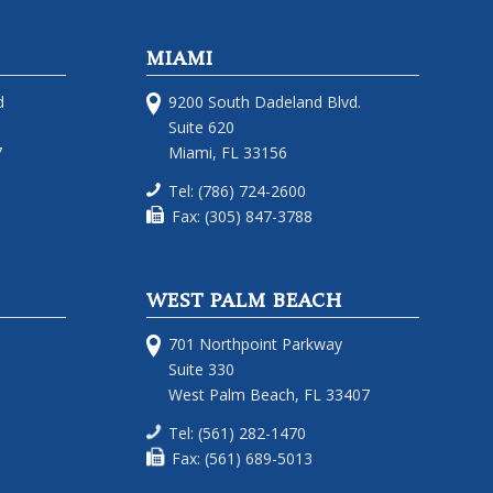
MIAMI
d
9200 South Dadeland Blvd.
Suite 620
7
Miami, FL 33156
Tel: (786) 724-2600
Fax: (305) 847-3788
WEST PALM BEACH
701 Northpoint Parkway
Suite 330
West Palm Beach, FL 33407
Tel: (561) 282-1470
Fax: (561) 689-5013