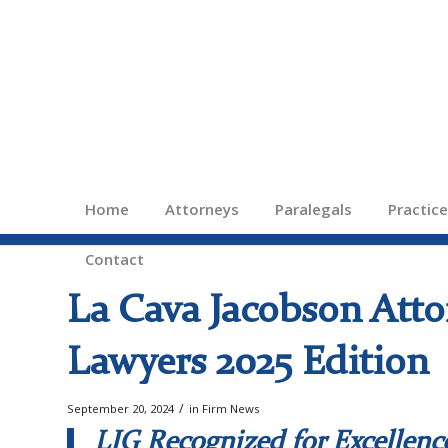
Home
Attorneys
Paralegals
Practic
Contact
La Cava Jacobson Atto
Lawyers 2025 Edition
/
September 20, 2024
in
Firm News
LJG Recognized for Excellenc