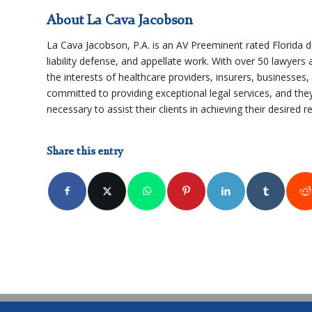
About La Cava Jacobson
La Cava Jacobson, P.A. is an AV Preeminent rated Florida de
liability defense, and appellate work. With over 50 lawyers a
the interests of healthcare providers, insurers, businesses
committed to providing exceptional legal services, and they
necessary to assist their clients in achieving their desired re
Share this entry