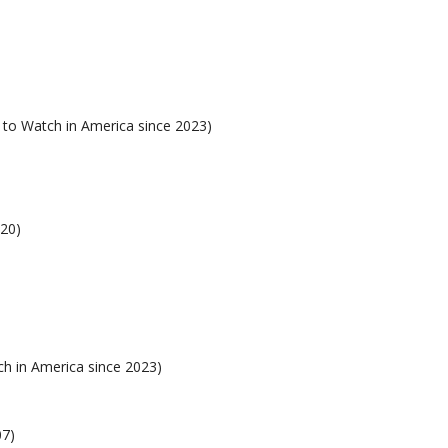
 to Watch in America since 2023)
020)
h in America since 2023)
07)