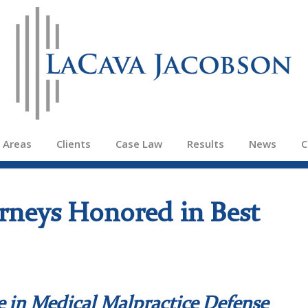
e Areas
Clients
Case Law
Results
News
C
rneys Honored in Best
e in Medical Malpractice Defense