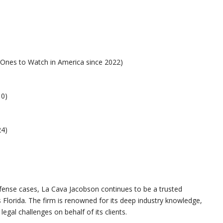
 Ones to Watch in America since 2022)
10)
24)
fense cases, La Cava Jacobson continues to be a trusted
s Florida. The firm is renowned for its deep industry knowledge,
legal challenges on behalf of its clients.