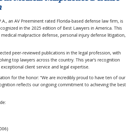
n
.A., an AV Preeminent rated Florida-based defense law firm, is
cognized in the 2025 edition of Best Lawyers in America. This
n medical malpractice defense, personal injury defense litigation,
ted peer-reviewed publications in the legal profession, with
lving top lawyers across the country. This year’s recognition
xceptional client service and legal expertise.
tion for the honor: “We are incredibly proud to have ten of our
cognition reflects our ongoing commitment to achieving the best
de:
006)