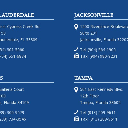
LAUDERDALE
JACKSONVILLE
est Cypress Creek Rd.
1200 Riverplace Boulevar
150
Suite 201
Lauderdale, FL 33309
Jacksonville, Florida 3220
754) 301-5060
Tel: (904) 564-1900
(754) 551-6884
Fax: (904) 980-9231
S
TAMPA
alleria Court
501 East Kennedy Blvd.
100
12th Floor
, Florida 34109
Tampa, Florida 33602
239) 300-9679
Tel: (813) 209-9611
(239) 734-3546
Fax: (813) 209-9511