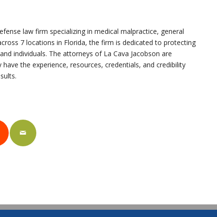
fense law firm specializing in medical malpractice, general
cross 7 locations in Florida, the firm is dedicated to protecting
, and individuals. The attorneys of La Cava Jacobson are
 have the experience, resources, credentials, and credibility
sults.