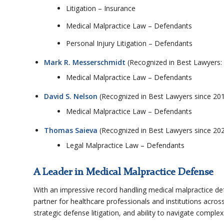
Litigation – Insurance
Medical Malpractice Law – Defendants
Personal Injury Litigation – Defendants
Mark R. Messerschmidt
(Recognized in Best Lawyers:
Medical Malpractice Law – Defendants
David S. Nelson
(Recognized in Best Lawyers since 20
Medical Malpractice Law – Defendants
Thomas Saieva
(Recognized in Best Lawyers since 20
Legal Malpractice Law – Defendants
A Leader in Medical Malpractice Defense
With an impressive record handling medical malpractice de
partner for healthcare professionals and institutions acros
strategic defense litigation, and ability to navigate complex 