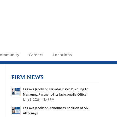
ommunity
Careers
Locations
FIRM NEWS
La Cava Jacobson Elevates David P. Young to
Managing Partner of its Jacksonville Office
June 3, 2026 - 12:49 PM
La Cava Jacobson Announces Addition of Six
Attorneys