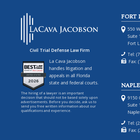
FORT 
550 W
Suite 
Fort 
Civil Trial Defense Law Firm
Tel: (
La Cava Jacobson
Fax: 
handles litigation and
appeals in all Florida
state and federal courts.
NAPLE
The hiring of a lawyer is an important
9150 G
decision that should not be based solely upon
advertisements. Before you decide, ask us to
Suite 
send you free written information about our
qualifications and experience.
Naples
Tel: (
Fax: 