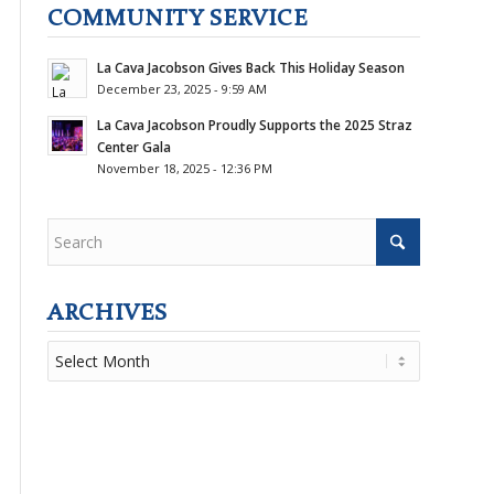
COMMUNITY SERVICE
La Cava Jacobson Gives Back This Holiday Season
December 23, 2025 - 9:59 AM
La Cava Jacobson Proudly Supports the 2025 Straz
Center Gala
November 18, 2025 - 12:36 PM
ARCHIVES