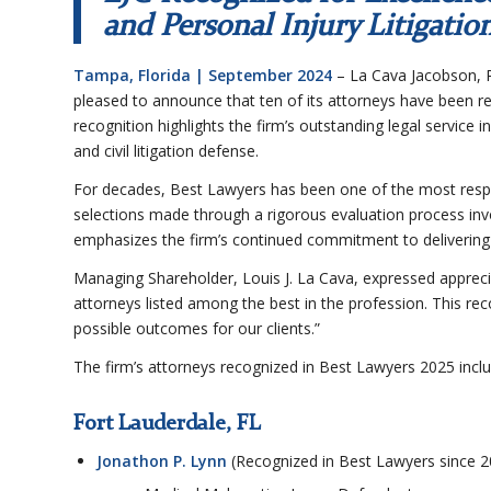
and Personal Injury Litigatio
Tampa, Florida | September 2024
– La Cava Jacobson, P
pleased to announce that ten of its attorneys have been re
recognition highlights the firm’s outstanding legal service i
and civil litigation defense.
For decades, Best Lawyers has been one of the most respec
selections made through a rigorous evaluation process invo
emphasizes the firm’s continued commitment to delivering e
Managing Shareholder, Louis J. La Cava, expressed apprecia
attorneys listed among the best in the profession. This re
possible outcomes for our clients.”
The firm’s attorneys recognized in Best Lawyers 2025 inclu
Fort Lauderdale, FL
Jonathon P. Lynn
(Recognized in Best Lawyers since 2