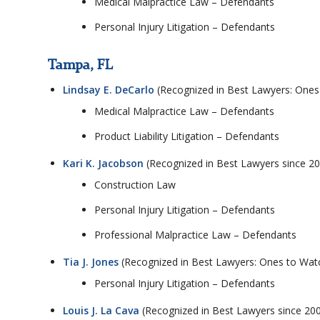
Medical Malpractice Law – Defendants
Personal Injury Litigation – Defendants
Tampa, FL
Lindsay E. DeCarlo
(Recognized in Best Lawyers: Ones
Medical Malpractice Law – Defendants
Product Liability Litigation – Defendants
Kari K. Jacobson
(Recognized in Best Lawyers since 2
Construction Law
Personal Injury Litigation – Defendants
Professional Malpractice Law – Defendants
Tia J. Jones
(Recognized in Best Lawyers: Ones to Watc
Personal Injury Litigation – Defendants
Louis J. La Cava
(Recognized in Best Lawyers since 20