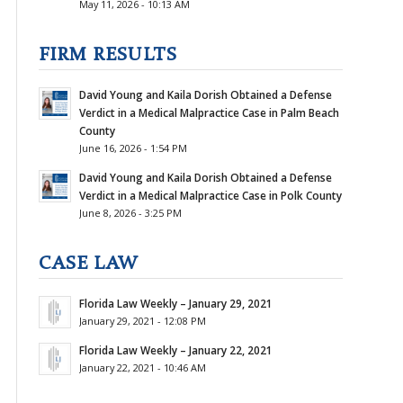
May 11, 2026 - 10:13 AM
FIRM RESULTS
David Young and Kaila Dorish Obtained a Defense
Verdict in a Medical Malpractice Case in Palm Beach
County
June 16, 2026 - 1:54 PM
David Young and Kaila Dorish Obtained a Defense
Verdict in a Medical Malpractice Case in Polk County
June 8, 2026 - 3:25 PM
CASE LAW
Florida Law Weekly – January 29, 2021
January 29, 2021 - 12:08 PM
Florida Law Weekly – January 22, 2021
January 22, 2021 - 10:46 AM