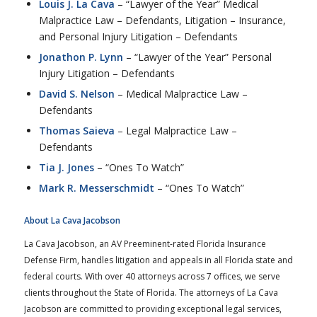
Louis J. La Cava
– “Lawyer of the Year” Medical
Malpractice Law – Defendants, Litigation – Insurance,
and Personal Injury Litigation – Defendants
Jonathon P. Lynn
– “Lawyer of the Year” Personal
Injury Litigation – Defendants
David S. Nelson
– Medical Malpractice Law –
Defendants
Thomas Saieva
– Legal Malpractice Law –
Defendants
Tia J. Jones
– “Ones To Watch”
Mark R. Messerschmidt
– “Ones To Watch”
About La Cava Jacobson
La Cava Jacobson, an AV Preeminent-rated Florida Insurance
Defense Firm, handles litigation and appeals in all Florida state and
federal courts. With over 40 attorneys across 7 offices, we serve
clients throughout the State of Florida. The attorneys of La Cava
Jacobson are committed to providing exceptional legal services,