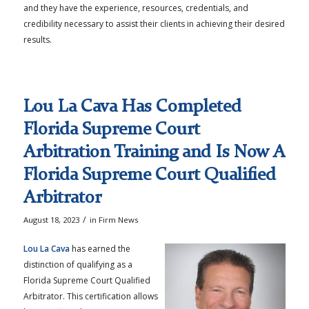
and they have the experience, resources, credentials, and
credibility necessary to assist their clients in achieving their desired
results.
Lou La Cava Has Completed
Florida Supreme Court
Arbitration Training and Is Now A
Florida Supreme Court Qualified
Arbitrator
/
August 18, 2023
in
Firm News
Lou La Cava
has earned the
distinction of qualifying as a
Florida Supreme Court Qualified
Arbitrator. This certification allows