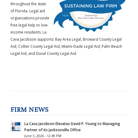
throughout the state
of Florida. Legal aid
orgianzations provide
free legal help to low-
income residents. La
Cava Jacobson supports: Bay Area Legal, Broward County Legal
Aid, Collier County Legal Aid, Miami-Dade Legal Aid, Palm Beach
Legal Aid, and Duval County Legal Aid.
FIRM NEWS
La Cava Jacobson Elevates David P. Young to Managing
Partner of its Jacksonville Office
June 3, 2026 - 12:49 PM