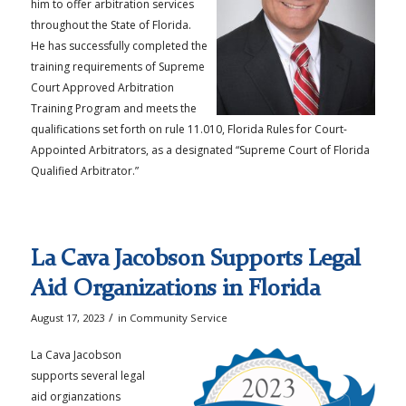
him to offer arbitration services
throughout the State of Florida.
He has successfully completed the
training requirements of Supreme
Court Approved Arbitration
Training Program and meets the
qualifications set forth on rule 11.010, Florida Rules for Court-
Appointed Arbitrators, as a designated “Supreme Court of Florida
Qualified Arbitrator.”
La Cava Jacobson Supports Legal
Aid Organizations in Florida
/
August 17, 2023
in
Community Service
La Cava Jacobson
supports several legal
aid orgianzations