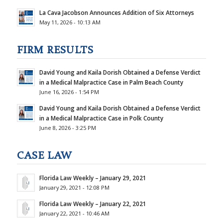
La Cava Jacobson Announces Addition of Six Attorneys
May 11, 2026 - 10:13 AM
FIRM RESULTS
David Young and Kaila Dorish Obtained a Defense Verdict
in a Medical Malpractice Case in Palm Beach County
June 16, 2026 - 1:54 PM
David Young and Kaila Dorish Obtained a Defense Verdict
in a Medical Malpractice Case in Polk County
June 8, 2026 - 3:25 PM
CASE LAW
Florida Law Weekly – January 29, 2021
January 29, 2021 - 12:08 PM
Florida Law Weekly – January 22, 2021
January 22, 2021 - 10:46 AM