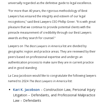
universally regarded as the definitive guide to legal excellence.
“For more than 40 years, the rigorous methodology of Best
Lawyers has ensured the integrity and esteem of our legal
recognitions,” said Best Lawyers CEO Phillip Greer. “It is with great
pleasure that we continue to provide potential clients with the
pinnacle measurement of credibility through our Best Lawyers
awards as they search for counsel.”
Lawyers on
The Best Lawyers in America
list are divided by
geographic region and practice areas. They are reviewed by their
peers based on professional expertise and undergo an
authentication process to make sure they are in current practice
and in good standing.
La Cava Jacobson would like to congratulate the following lawyers
named to 2024
The Best Lawyers in America
list:
Kari K. Jacobson
– Construction Law, Personal Injury
Litigation – Defendants, and Professional Malpractice
Law – Defendants