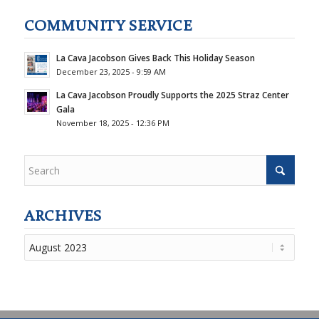
COMMUNITY SERVICE
La Cava Jacobson Gives Back This Holiday Season
December 23, 2025 - 9:59 AM
La Cava Jacobson Proudly Supports the 2025 Straz Center
Gala
November 18, 2025 - 12:36 PM
ARCHIVES