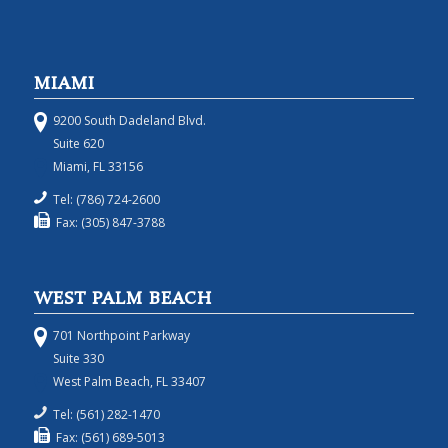
MIAMI
9200 South Dadeland Blvd.
Suite 620
Miami, FL 33156
Tel: (786) 724-2600
Fax: (305) 847-3788
WEST PALM BEACH
701 Northpoint Parkway
Suite 330
West Palm Beach, FL 33407
Tel: (561) 282-1470
Fax: (561) 689-5013