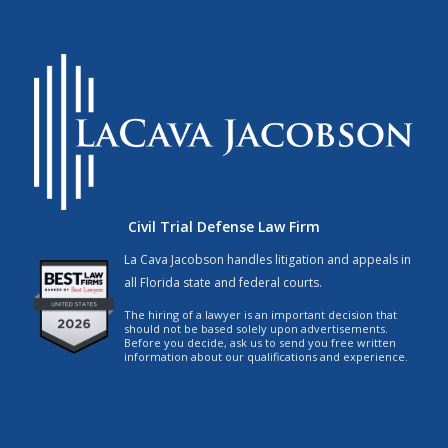
Civil Trial Defense Law Firm
La Cava Jacobson handles litigation and appeals in
all Florida state and federal courts.
The hiring of a lawyer is an important decision that
should not be based solely upon advertisements.
Before you decide, ask us to send you free written
information about our qualifications and experience.