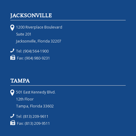
JACKSONVILLE
1200 Riverplace Boulevard
Suite 201
Jacksonville, Florida 32207
Tel: (904) 564-1900
Fax: (904) 980-9231
TAMPA
501 East Kennedy Blvd.
12th Floor
Tampa, Florida 33602
Tel: (813) 209-9611
Fax: (813) 209-9511