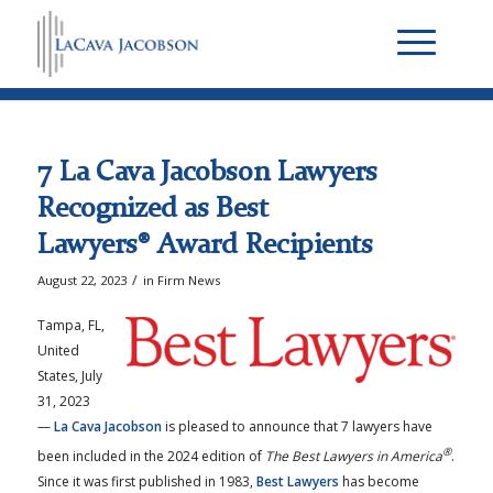
7 La Cava Jacobson Lawyers
Recognized as Best
Lawyers® Award Recipients
/
August 22, 2023
in
Firm News
Tampa, FL,
United
States, July
31, 2023
—
La Cava Jacobson
is pleased to announce that 7 lawyers have
®
been included in the 2024 edition of
The Best Lawyers in America
.
Since it was first published in 1983,
Best Lawyers
has become