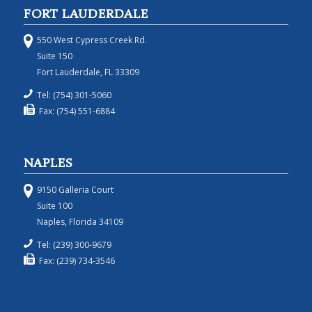
FORT LAUDERDALE
550 West Cypress Creek Rd.
Suite 150
Fort Lauderdale, FL 33309
Tel: (754) 301-5060
Fax: (754) 551-6884
NAPLES
9150 Galleria Court
Suite 100
Naples, Florida 34109
Tel: (239) 300-9679
Fax: (239) 734-3546