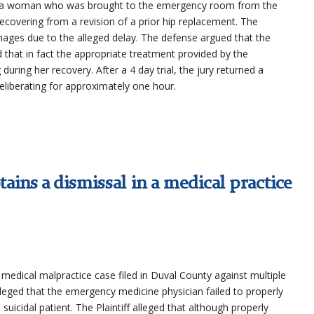
 in a woman who was brought to the emergency room from the
recovering from a revision of a prior hip replacement. The
amages due to the alleged delay. The defense argued that the
 that in fact the appropriate treatment provided by the
during her recovery. After a 4 day trial, the jury returned a
 deliberating for approximately one hour.
ains a dismissal in a medical practice
 a medical malpractice case filed in Duval County against multiple
 alleged that the emergency medicine physician failed to properly
suicidal patient. The Plaintiff alleged that although properly