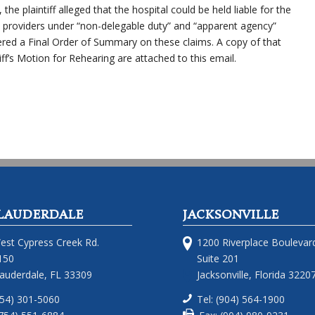
he plaintiff alleged that the hospital could be held liable for the
 providers under “non-delegable duty” and “apparent agency”
ered a Final Order of Summary on these claims. A copy of that
ff’s Motion for Rehearing are attached to this email.
LAUDERDALE
JACKSONVILLE
est Cypress Creek Rd.
1200 Riverplace Boulevar
150
Suite 201
Lauderdale, FL 33309
Jacksonville, Florida 3220
754) 301-5060
Tel: (904) 564-1900