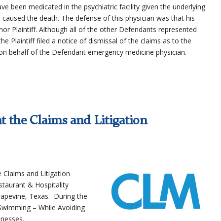
ave been medicated in the psychiatric facility given the underlying
 caused the death. The defense of this physician was that his
nor Plaintiff. Although all of the other Defendants represented
he Plaintiff filed a notice of dismissal of the claims as to the
on behalf of the Defendant emergency medicine physician.
t the Claims and Litigation
e Claims and Litigation
taurant & Hospitality
rapevine, Texas. During the
 Swimming – While Avoiding
lnesses.