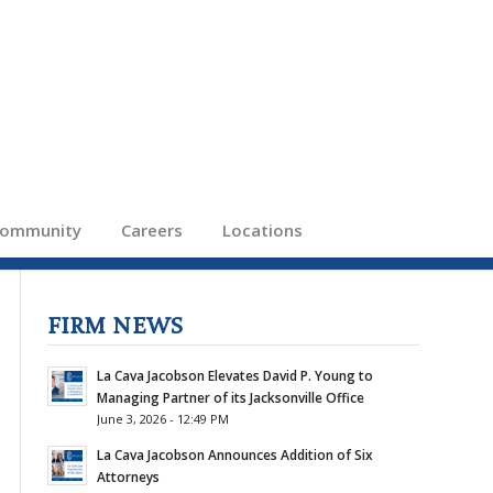
ommunity
Careers
Locations
FIRM NEWS
La Cava Jacobson Elevates David P. Young to
Managing Partner of its Jacksonville Office
June 3, 2026 - 12:49 PM
La Cava Jacobson Announces Addition of Six
Attorneys