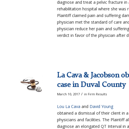
diagnose and treat a pelvic fracture
rehabilitation hospital where she was 
Plaintiff claimed pain and suffering d
physician met the standard of care and
physician reduce her pain and suffering 
verdict in favor of the physician after
La Cava & Jacobson obt
case in Duval County
/
March 10, 2017
in
Firm Results
Lou La Cava
and
David Young
obtained a dismissal of their client in
physicians and facilities. The Plaintiff
diagnose an elongated QT Interval in a 