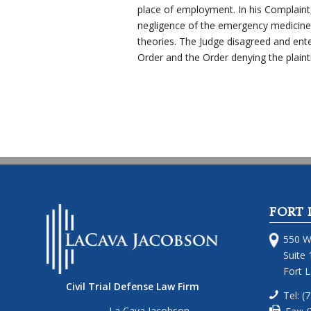
place of employment. In his Complaint, t
negligence of the emergency medicine
theories. The Judge disagreed and ent
Order and the Order denying the plainti
FORT 
550 W
Suite 
Fort 
Civil Trial Defense Law Firm
Tel: (
La Cava Jacobson