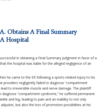
.A. Obtains A Final Summary
 A Hospital
uccessful in obtaining a Final Summary Judgment in favor of a
 that the hospital was liable for the alleged negligence of an
 when he came to the ER following a sports-related injury to his
e providers negligently failed to diagnose “compartment
 lead to irreversible muscle and nerve damage. The plaintiff
ure to diagnose “compartment syndrome,” he suffered permanent
kle and leg, leading to pain and an inability to not only
adjuster, but also the loss of promotion possibilities at his