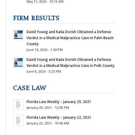
May 11, 2026 - 10:13 AM
FIRM RESULTS
David Young and Kaila Dorish Obtained a Defense
Verdict in a Medical Malpractice Case in Palm Beach
County
June 16, 2026 - 1:54 PM
David Young and Kaila Dorish Obtained a Defense
Verdict in a Medical Malpractice Case in Polk County
June 8, 2026 - 3:25 PM
CASE LAW
Florida Law Weekly – January 29, 2021
January 29, 2021 - 12:08 PM
Florida Law Weekly – January 22, 2021
January 22, 2021 - 10:46 AM