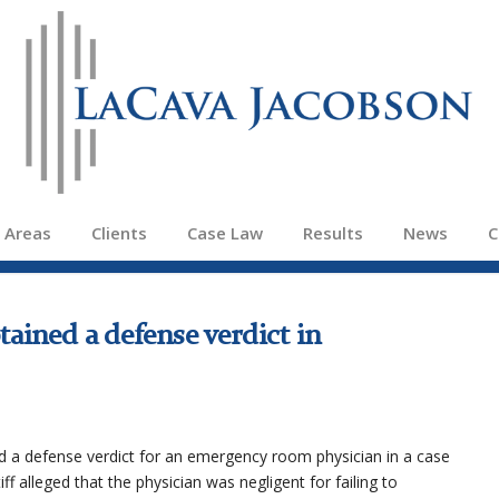
e Areas
Clients
Case Law
Results
News
C
ained a defense verdict in
 a defense verdict for an emergency room physician in a case
iff alleged that the physician was negligent for failing to