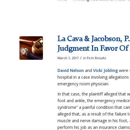
La Cava & Jacobson, P
Judgment In Favor Of
/
March 1, 2017
in
Firm Results
David Nelson
and
Vicki Jobling
were s
hospital in a case involving allegations
emergency room physician.
In that case, the plaintiff alleged that
foot and ankle, the emergency medicin
syndrome” a painful condition that can
alleged that, as a result of the fail
muscle and nerve damage in his foot, an
perform his job as an insurance claims 