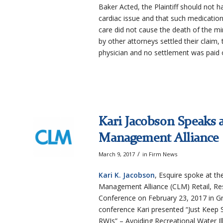
Baker Acted, the Plaintiff should not h
cardiac issue and that such medication
care did not cause the death of the mi
by other attorneys settled their claim, t
physician and no settlement was paid 
Kari Jacobson Speaks a
Management Alliance
/
March 9, 2017
in
Firm News
Kari K. Jacobson
, Esquire spoke at th
Management Alliance (CLM) Retail, Res
Conference on February 23, 2017 in G
conference Kari presented “Just Keep
RWIs” – Avoiding Recreational Water Il