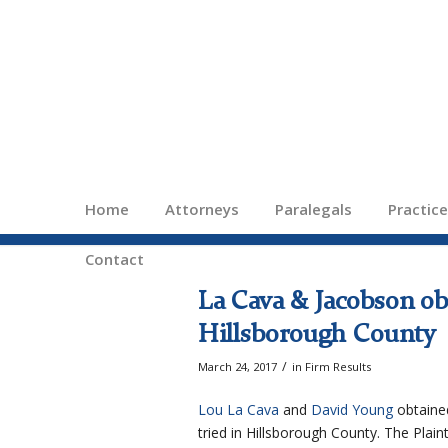
Home
Attorneys
Paralegals
Practic
Contact
La Cava & Jacobson obt
Hillsborough County
/
March 24, 2017
in
Firm Results
Lou La Cava
and
David Young
obtained
tried in Hillsborough County. The Plaint