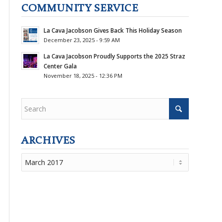
COMMUNITY SERVICE
La Cava Jacobson Gives Back This Holiday Season
December 23, 2025 - 9:59 AM
La Cava Jacobson Proudly Supports the 2025 Straz
Center Gala
November 18, 2025 - 12:36 PM
ARCHIVES