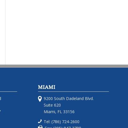
MIAMI
d
9200 South Dadeland Blvd.
Suite 620
7
Miami, FL 33156
Tel: (786) 724-2600