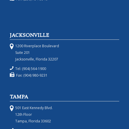
JACKSONVILLE
1200 Riverplace Boulevard
Suite 201
Jacksonville, Florida 32207
Tel: (904) 564-1900
Fax: (904) 980-9231
TAMPA
501 East Kennedy Blvd.
12th Floor
Tampa, Florida 33602