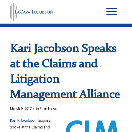
Kari Jacobson Speaks
at the Claims and
Litigation
Management Alliance
/
March 9, 2017
in
Firm News
Kari K. Jacobson
, Esquire
spoke at the Claims and