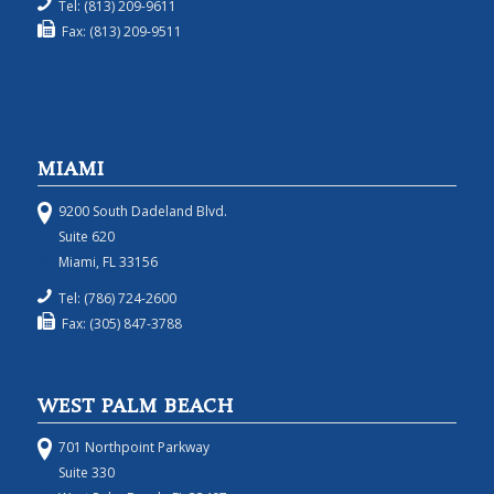
Tel: (813) 209-9611
Fax: (813) 209-9511
MIAMI
9200 South Dadeland Blvd.
Suite 620
Miami, FL 33156
Tel: (786) 724-2600
Fax: (305) 847-3788
WEST PALM BEACH
701 Northpoint Parkway
Suite 330