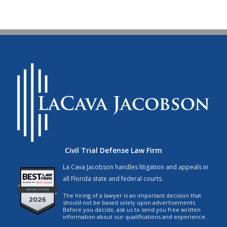
Civil Trial Defense Law Firm
La Cava Jacobson handles litigation and appeals in
all Florida state and federal courts.
The hiring of a lawyer is an important decision that
should not be based solely upon advertisements.
Before you decide, ask us to send you free written
information about our qualifications and experience.