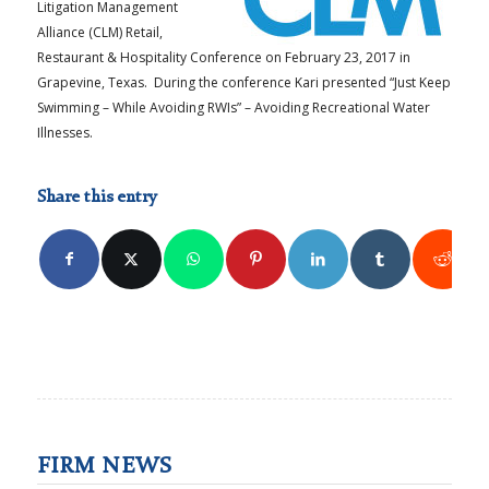
Litigation Management
Alliance (CLM) Retail,
Restaurant & Hospitality Conference on February 23, 2017 in
Grapevine, Texas. During the conference Kari presented “Just Keep
Swimming – While Avoiding RWIs” – Avoiding Recreational Water
Illnesses.
Share this entry
FIRM NEWS