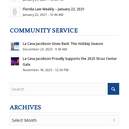
Florida Law Weekly – January 22, 2021
January 22, 2021 - 10:46 AM
COMMUNITY SERVICE
La Cava Jacobson Gives Back This Holiday Season
December 23, 2025 - 9:59 AM
La Cava Jacobson Proudly Supports the 2025 Straz Center
Gala
November 18, 2025 - 12:36 PM
ARCHIVES