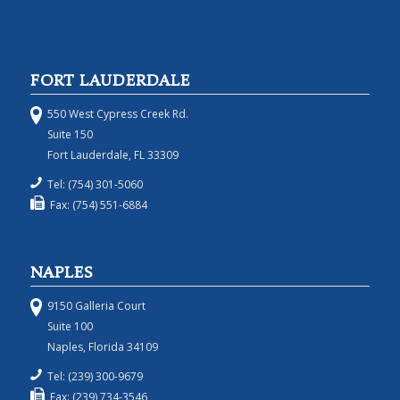
FORT LAUDERDALE
550 West Cypress Creek Rd.
Suite 150
Fort Lauderdale, FL 33309
Tel: (754) 301-5060
Fax: (754) 551-6884
NAPLES
9150 Galleria Court
Suite 100
Naples, Florida 34109
Tel: (239) 300-9679
Fax: (239) 734-3546