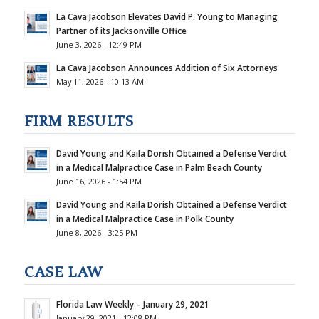
La Cava Jacobson Elevates David P. Young to Managing
Partner of its Jacksonville Office
June 3, 2026 - 12:49 PM
La Cava Jacobson Announces Addition of Six Attorneys
May 11, 2026 - 10:13 AM
FIRM RESULTS
David Young and Kaila Dorish Obtained a Defense Verdict
in a Medical Malpractice Case in Palm Beach County
June 16, 2026 - 1:54 PM
David Young and Kaila Dorish Obtained a Defense Verdict
in a Medical Malpractice Case in Polk County
June 8, 2026 - 3:25 PM
CASE LAW
Florida Law Weekly – January 29, 2021
January 29, 2021 - 12:08 PM