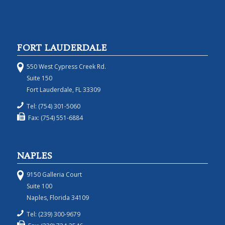
FORT LAUDERDALE
550 West Cypress Creek Rd.
Suite 150
Fort Lauderdale, FL 33309
Tel: (754) 301-5060
Fax: (754) 551-6884
NAPLES
9150 Galleria Court
Suite 100
Naples, Florida 34109
Tel: (239) 300-9679