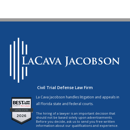
Civil Trial Defense Law Firm
La Cava Jacobson handles litigation and appeals in
all Florida state and federal courts.
The hiring of a lawyer is an important decision that
should not be based solely upon advertisements.
Before you decide, ask us to send you free written
information about our qualifications and experience.