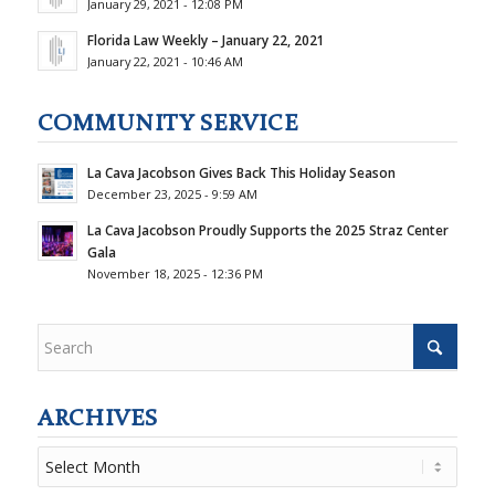
January 29, 2021 - 12:08 PM
Florida Law Weekly – January 22, 2021
January 22, 2021 - 10:46 AM
COMMUNITY SERVICE
La Cava Jacobson Gives Back This Holiday Season
December 23, 2025 - 9:59 AM
La Cava Jacobson Proudly Supports the 2025 Straz Center
Gala
November 18, 2025 - 12:36 PM
ARCHIVES