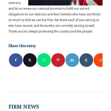
veterans,
and let us renew our national promise to fulfill our sacred
obligations to our veterans and their families who have sacrificed
so much so that we can live free. We thank each of you among us
who have served, and those who are currently serving as well.
Thank you for always protecting the country and the people.
Share this entry
FIRM NEWS