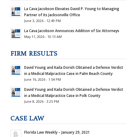
La Cava Jacobson Elevates David P. Young to Managing
Partner of its Jacksonville Office
June 3, 2026 - 12:49 PM
La Cava Jacobson Announces Addition of Six Attorneys
May 11, 2026 - 10:13 AM
FIRM RESULTS
David Young and Kaila Dorish Obtained a Defense Verdict
in a Medical Malpractice Case in Palm Beach County
June 16, 2026 - 1:54 PM
David Young and Kaila Dorish Obtained a Defense Verdict
in a Medical Malpractice Case in Polk County
June 8, 2026 - 3:25 PM
CASE LAW
Florida Law Weekly – January 29, 2021