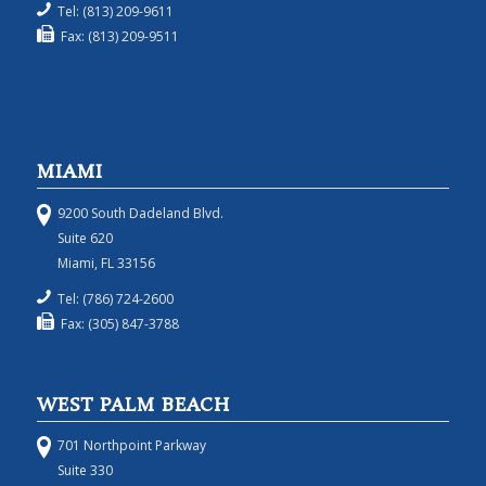
Tel: (813) 209-9611
Fax: (813) 209-9511
MIAMI
9200 South Dadeland Blvd.
Suite 620
Miami, FL 33156
Tel: (786) 724-2600
Fax: (305) 847-3788
WEST PALM BEACH
701 Northpoint Parkway
Suite 330