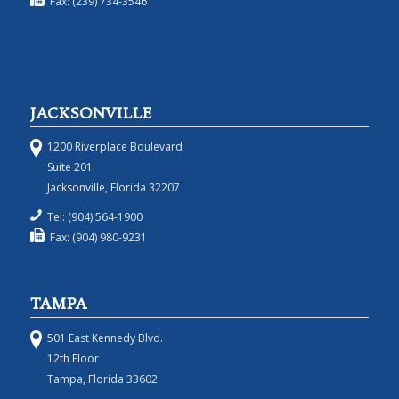
Fax: (239) 734-3546
JACKSONVILLE
1200 Riverplace Boulevard
Suite 201
Jacksonville, Florida 32207
Tel: (904) 564-1900
Fax: (904) 980-9231
TAMPA
501 East Kennedy Blvd.
12th Floor
Tampa, Florida 33602