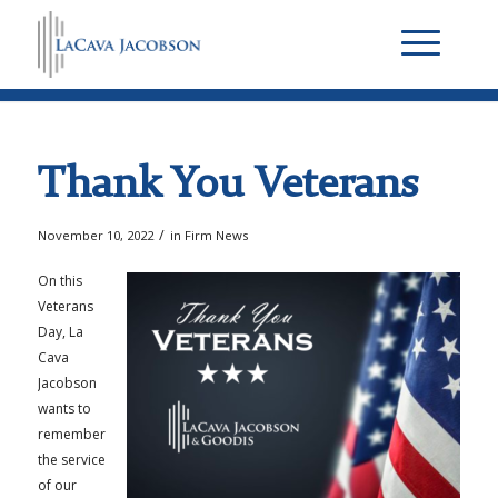
Thank You Veterans
/
November 10, 2022
in
Firm News
On this
Veterans
Day, La
Cava
Jacobson
wants to
remember
the service
of our