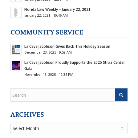
Florida Law Weekly – January 22, 2021
January 22, 2021 - 10:46 AM
COMMUNITY SERVICE
La Cava Jacobson Gives Back This Holiday Season
December 23, 2025 - 9:59 AM
La Cava Jacobson Proudly Supports the 2025 Straz Center
Gala
November 18, 2025 - 12:36 PM
ARCHIVES