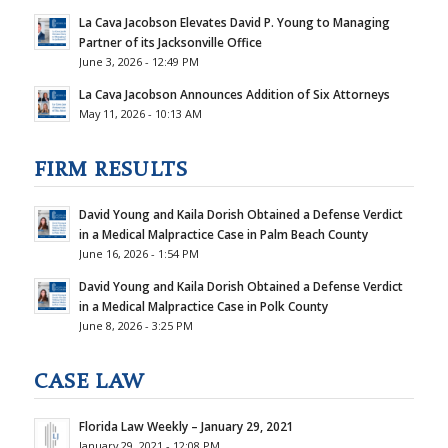
La Cava Jacobson Elevates David P. Young to Managing
Partner of its Jacksonville Office
June 3, 2026 - 12:49 PM
La Cava Jacobson Announces Addition of Six Attorneys
May 11, 2026 - 10:13 AM
FIRM RESULTS
David Young and Kaila Dorish Obtained a Defense Verdict
in a Medical Malpractice Case in Palm Beach County
June 16, 2026 - 1:54 PM
David Young and Kaila Dorish Obtained a Defense Verdict
in a Medical Malpractice Case in Polk County
June 8, 2026 - 3:25 PM
CASE LAW
Florida Law Weekly – January 29, 2021
January 29, 2021 - 12:08 PM