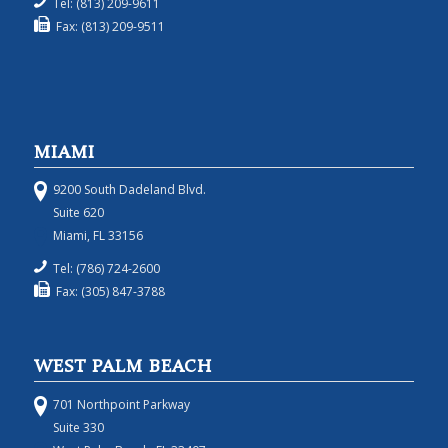
Tel: (813) 209-9611
Fax: (813) 209-9511
MIAMI
9200 South Dadeland Blvd.
Suite 620
Miami, FL 33156
Tel: (786) 724-2600
Fax: (305) 847-3788
WEST PALM BEACH
701 Northpoint Parkway
Suite 330