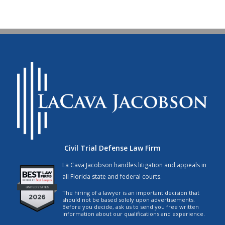
Civil Trial Defense Law Firm
La Cava Jacobson handles litigation and appeals in
all Florida state and federal courts.
The hiring of a lawyer is an important decision that
should not be based solely upon advertisements.
Before you decide, ask us to send you free written
information about our qualifications and experience.