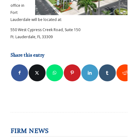
office in
Fort
Lauderdale will be located at:
550 West Cypress Creek Road, Suite 150
Ft. Lauderdale, FL 33309
Share this entry
FIRM NEWS