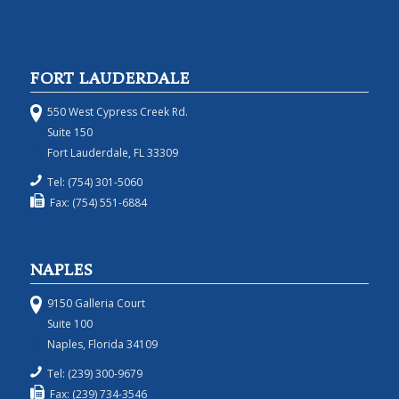
FORT LAUDERDALE
550 West Cypress Creek Rd.
Suite 150
Fort Lauderdale, FL 33309
Tel: (754) 301-5060
Fax: (754) 551-6884
NAPLES
9150 Galleria Court
Suite 100
Naples, Florida 34109
Tel: (239) 300-9679
Fax: (239) 734-3546