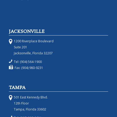
JACKSONVILLE
1200 Riverplace Boulevard
Suite 201
Jacksonville, Florida 32207
Tel: (904) 564-1900
Fax: (904) 980-9231
TAMPA
501 East Kennedy Blvd.
12th Floor
Tampa, Florida 33602