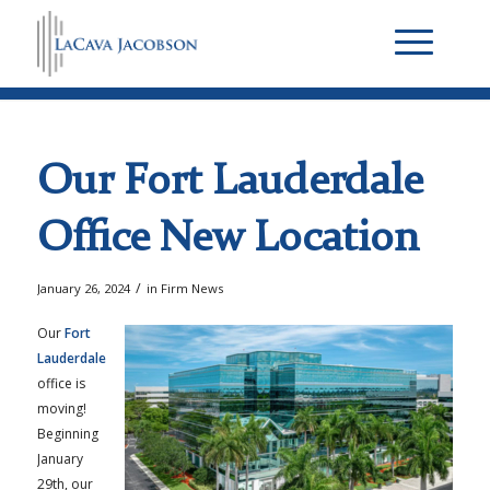
Our Fort Lauderdale
Office New Location
/
January 26, 2024
in
Firm News
Our
Fort
Lauderdale
office is
moving!
Beginning
January
29th, our