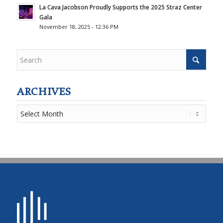
La Cava Jacobson Proudly Supports the 2025 Straz Center
Gala
November 18, 2025 - 12:36 PM
ARCHIVES