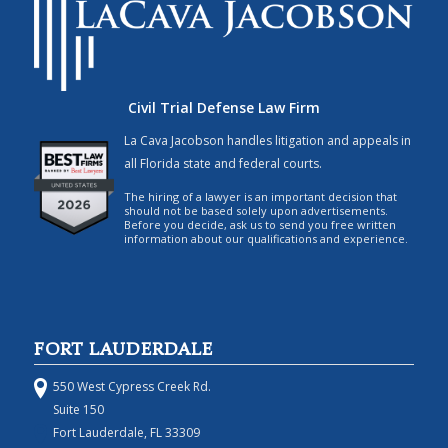
Civil Trial Defense Law Firm
La Cava Jacobson handles litigation and appeals in
all Florida state and federal courts.
The hiring of a lawyer is an important decision that
should not be based solely upon advertisements.
Before you decide, ask us to send you free written
information about our qualifications and experience.
FORT LAUDERDALE
550 West Cypress Creek Rd.
Suite 150
Fort Lauderdale, FL 33309