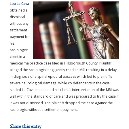
Lou La Cava
obtained a
dismissal
without any
settlement
payment for
his
radiologist
client in a
medical malpractice case filed in Hillsborough County. Plaintiff
alleged the radiologist negligently read an MRI resulting in a delay
in diagnosis of a spinal epidural abscess which led to plaintiff’s
severe neurological damage. While co defendants in the case
settled La Cava maintained his client’s interpretation of the MRI was
well within the standard of care and was prepared to try the case if
it was not dismissed. The plaintiff dropped the case against the
radiologist without a settlement payment.
Share this entry