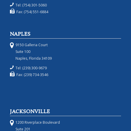
Tel: (754) 301-5060
Fax: (754) 551-6884
NAPLES
9150 Galleria Court
Suite 100
Naples, Florida 34109
Tel: (239) 300-9679
Fax: (239) 734-3546
JACKSONVILLE
1200 Riverplace Boulevard
Suite 201