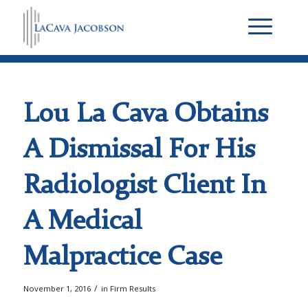
Lou La Cava Obtains
A Dismissal For His
Radiologist Client In
A Medical
Malpractice Case
/
November 1, 2016
in
Firm Results