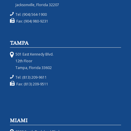
Jacksonville, Florida 32207
Tel: (904) 564-1900
Fax: (904) 980-9231
TAMPA
501 East Kennedy Blvd.
12th Floor
Tampa, Florida 33602
Tel: (813) 209-9611
Fax: (813) 209-9511
MIAMI