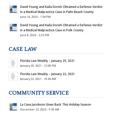
David Young and Kaila Dorish Obtained a Defense Verdict
in a Medical Malpractice Case in Palm Beach County
June 16, 2026 - 1:54 PM
David Young and Kaila Dorish Obtained a Defense Verdict
in a Medical Malpractice Case in Polk County
June 8, 2026 - 3:25 PM
CASE LAW
Florida Law Weekly – January 29, 2021
January 29, 2021 - 12:08 PM
Florida Law Weekly – January 22, 2021
January 22, 2021 - 10:46 AM
COMMUNITY SERVICE
La Cava Jacobson Gives Back This Holiday Season
December 23, 2025 - 9:59 AM