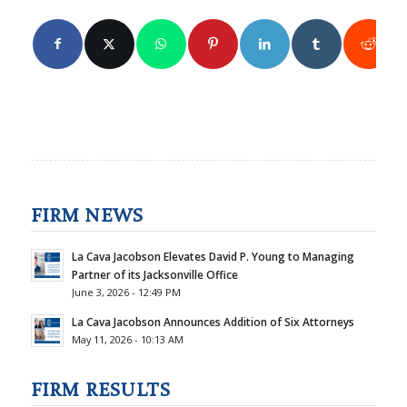
FIRM NEWS
La Cava Jacobson Elevates David P. Young to Managing
Partner of its Jacksonville Office
June 3, 2026 - 12:49 PM
La Cava Jacobson Announces Addition of Six Attorneys
May 11, 2026 - 10:13 AM
FIRM RESULTS