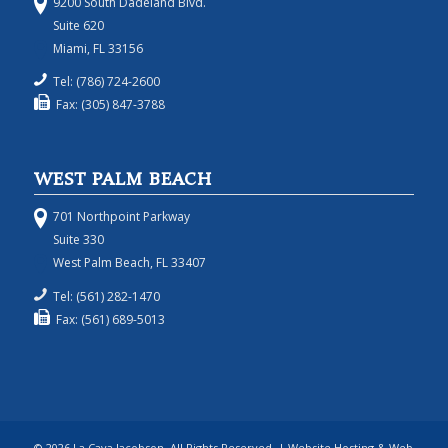
9200 South Dadeland Blvd.
Suite 620
Miami, FL 33156
Tel: (786) 724-2600
Fax: (305) 847-3788
WEST PALM BEACH
701 Northpoint Parkway
Suite 330
West Palm Beach, FL 33407
Tel: (561) 282-1470
Fax: (561) 689-5013
© 2026 La Cava Jacobson, All Rights Reserved. | Website Hosting & Web