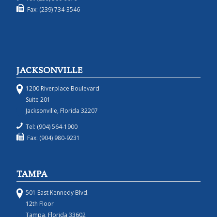
Fax: (239) 734-3546
JACKSONVILLE
1200 Riverplace Boulevard
Suite 201
Jacksonville, Florida 32207
Tel: (904) 564-1900
Fax: (904) 980-9231
TAMPA
501 East Kennedy Blvd.
12th Floor
Tampa, Florida 33602