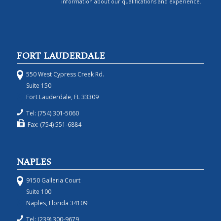
information about our qualifications and experience.
FORT LAUDERDALE
550 West Cypress Creek Rd.
Suite 150
Fort Lauderdale, FL 33309
Tel: (754) 301-5060
Fax: (754) 551-6884
NAPLES
9150 Galleria Court
Suite 100
Naples, Florida 34109
Tel: (239) 300-9679