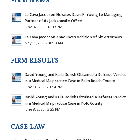
FIRM NEWS
La Cava Jacobson Elevates David P. Young to Managing
Partner of its Jacksonville Office
June 3, 2026 - 12:49 PM
La Cava Jacobson Announces Addition of Six Attorneys
May 11, 2026 - 10:13 AM
FIRM RESULTS
David Young and Kaila Dorish Obtained a Defense Verdict
in a Medical Malpractice Case in Palm Beach County
June 16, 2026 - 1:54 PM
David Young and Kaila Dorish Obtained a Defense Verdict
in a Medical Malpractice Case in Polk County
June 8, 2026 - 3:25 PM
CASE LAW