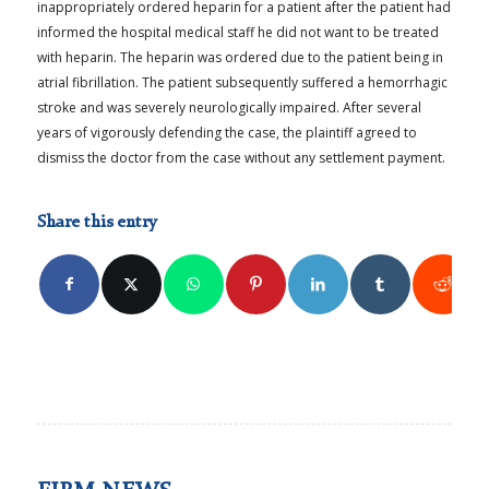
inappropriately ordered heparin for a patient after the patient had
informed the hospital medical staff he did not want to be treated
with heparin. The heparin was ordered due to the patient being in
atrial fibrillation. The patient subsequently suffered a hemorrhagic
stroke and was severely neurologically impaired. After several
years of vigorously defending the case, the plaintiff agreed to
dismiss the doctor from the case without any settlement payment.
Share this entry