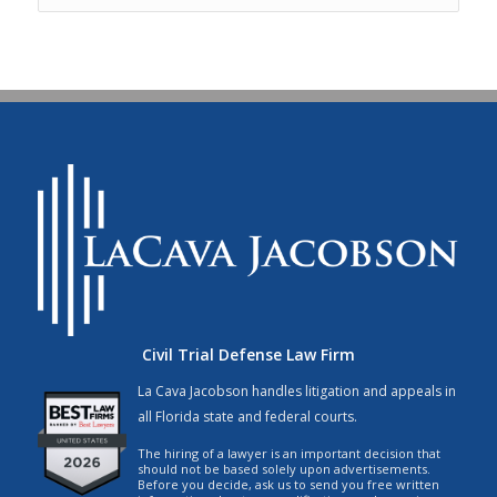
Civil Trial Defense Law Firm
La Cava Jacobson handles litigation and appeals in
all Florida state and federal courts.
The hiring of a lawyer is an important decision that
should not be based solely upon advertisements.
Before you decide, ask us to send you free written