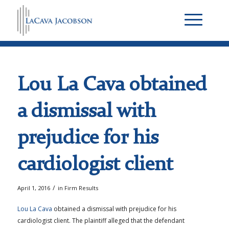
Lou La Cava obtained
a dismissal with
prejudice for his
cardiologist client
/
April 1, 2016
in
Firm Results
Lou La Cava
obtained a dismissal with prejudice for his
cardiologist client. The plaintiff alleged that the defendant