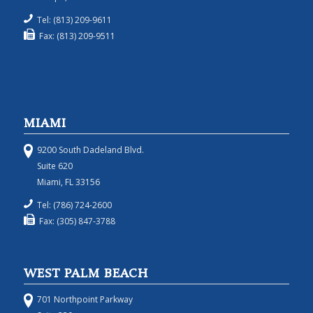
Tel: (813) 209-9611
Fax: (813) 209-9511
MIAMI
9200 South Dadeland Blvd.
Suite 620
Miami, FL 33156
Tel: (786) 724-2600
Fax: (305) 847-3788
WEST PALM BEACH
701 Northpoint Parkway