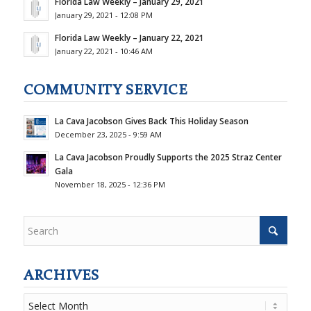
Florida Law Weekly – January 29, 2021
January 29, 2021 - 12:08 PM
Florida Law Weekly – January 22, 2021
January 22, 2021 - 10:46 AM
COMMUNITY SERVICE
La Cava Jacobson Gives Back This Holiday Season
December 23, 2025 - 9:59 AM
La Cava Jacobson Proudly Supports the 2025 Straz Center
Gala
November 18, 2025 - 12:36 PM
ARCHIVES