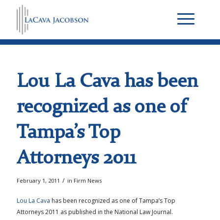
Lou La Cava has been
recognized as one of
Tampa’s Top
Attorneys 2011
/
February 1, 2011
in
Firm News
Lou La Cava
has been recognized as one of Tampa’s Top
Attorneys 2011 as published in the National Law Journal.