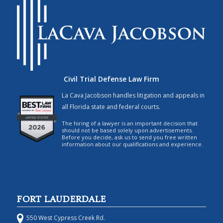
Civil Trial Defense Law Firm
La Cava Jacobson handles litigation and appeals in
all Florida state and federal courts.
The hiring of a lawyer is an important decision that
should not be based solely upon advertisements.
Before you decide, ask us to send you free written
information about our qualifications and experience.
FORT LAUDERDALE
550 West Cypress Creek Rd.