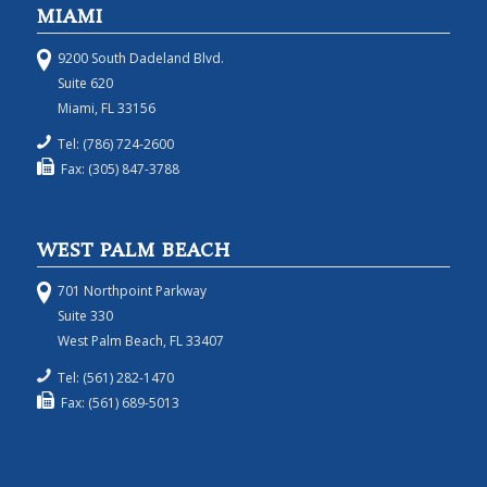
MIAMI
9200 South Dadeland Blvd.
Suite 620
Miami, FL 33156
Tel: (786) 724-2600
Fax: (305) 847-3788
WEST PALM BEACH
701 Northpoint Parkway
Suite 330
West Palm Beach, FL 33407
Tel: (561) 282-1470
Fax: (561) 689-5013