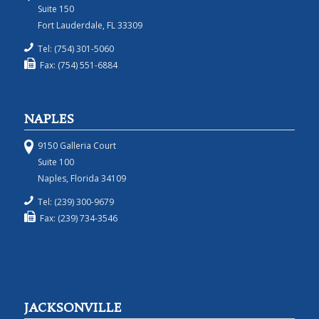
Suite 150
Fort Lauderdale, FL 33309
Tel: (754) 301-5060
Fax: (754) 551-6884
NAPLES
9150 Galleria Court
Suite 100
Naples, Florida 34109
Tel: (239) 300-9679
Fax: (239) 734-3546
JACKSONVILLE