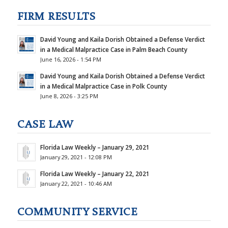
FIRM RESULTS
David Young and Kaila Dorish Obtained a Defense Verdict
in a Medical Malpractice Case in Palm Beach County
June 16, 2026 - 1:54 PM
David Young and Kaila Dorish Obtained a Defense Verdict
in a Medical Malpractice Case in Polk County
June 8, 2026 - 3:25 PM
CASE LAW
Florida Law Weekly – January 29, 2021
January 29, 2021 - 12:08 PM
Florida Law Weekly – January 22, 2021
January 22, 2021 - 10:46 AM
COMMUNITY SERVICE