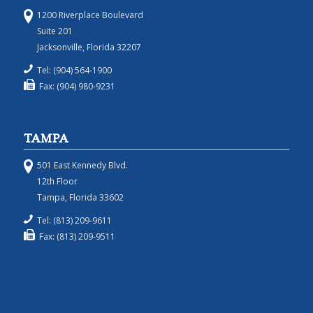
1200 Riverplace Boulevard
Suite 201
Jacksonville, Florida 32207
Tel: (904) 564-1900
Fax: (904) 980-9231
TAMPA
501 East Kennedy Blvd.
12th Floor
Tampa, Florida 33602
Tel: (813) 209-9611
Fax: (813) 209-9511