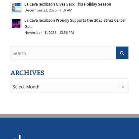
La Cava Jacobson Gives Back This Holiday Season
December 23, 2025 - 9:59 AM
La Cava Jacobson Proudly Supports the 2025 Straz Center
Gala
November 18, 2025 - 12:36 PM
ARCHIVES