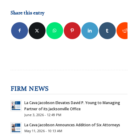
Share this entry
FIRM NEWS
La Cava Jacobson Elevates David P. Young to Managing
Partner of its Jacksonville Office
June 3, 2026 - 12:49 PM
La Cava Jacobson Announces Addition of Six Attorneys
May 11, 2026 - 10:13 AM