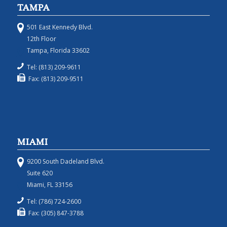
TAMPA
501 East Kennedy Blvd.
12th Floor
Tampa, Florida 33602
Tel: (813) 209-9611
Fax: (813) 209-9511
MIAMI
9200 South Dadeland Blvd.
Suite 620
Miami, FL 33156
Tel: (786) 724-2600
Fax: (305) 847-3788