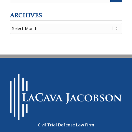
ARCHIVES
Civil Trial Defense Law Firm