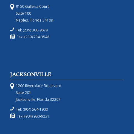
9150 Galleria Court
Suite 100
Naples, Florida 34109
Tel: (239) 300-9679
Fax: (239) 734-3546
JACKSONVILLE
1200 Riverplace Boulevard
Suite 201
Jacksonville, Florida 32207
Tel: (904) 564-1900
Fax: (904) 980-9231