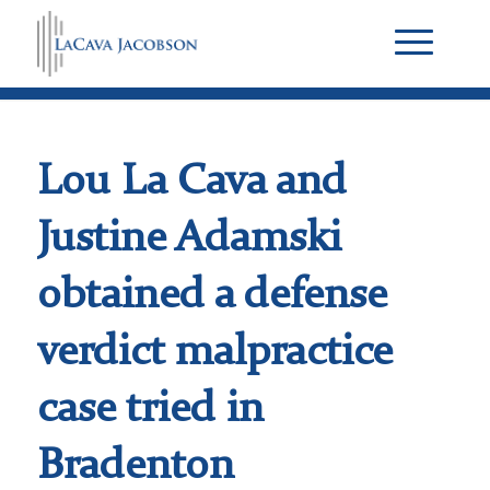
Lou La Cava and
Justine Adamski
obtained a defense
verdict malpractice
case tried in
Bradenton