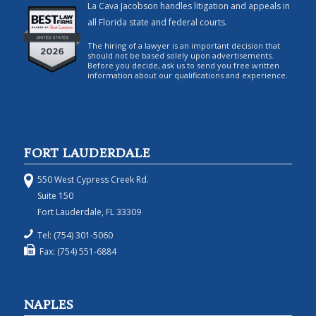
La Cava Jacobson handles litigation and appeals in
all Florida state and federal courts.
The hiring of a lawyer is an important decision that
should not be based solely upon advertisements.
Before you decide, ask us to send you free written
information about our qualifications and experience.
FORT LAUDERDALE
550 West Cypress Creek Rd.
Suite 150
Fort Lauderdale, FL 33309
Tel: (754) 301-5060
Fax: (754) 551-6884
NAPLES