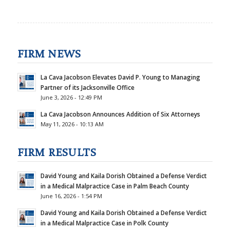
FIRM NEWS
La Cava Jacobson Elevates David P. Young to Managing
Partner of its Jacksonville Office
June 3, 2026 - 12:49 PM
La Cava Jacobson Announces Addition of Six Attorneys
May 11, 2026 - 10:13 AM
FIRM RESULTS
David Young and Kaila Dorish Obtained a Defense Verdict
in a Medical Malpractice Case in Palm Beach County
June 16, 2026 - 1:54 PM
David Young and Kaila Dorish Obtained a Defense Verdict
in a Medical Malpractice Case in Polk County