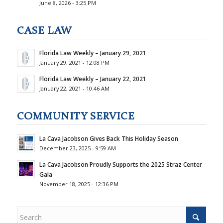
June 8, 2026 - 3:25 PM
CASE LAW
Florida Law Weekly – January 29, 2021
January 29, 2021 - 12:08 PM
Florida Law Weekly – January 22, 2021
January 22, 2021 - 10:46 AM
COMMUNITY SERVICE
La Cava Jacobson Gives Back This Holiday Season
December 23, 2025 - 9:59 AM
La Cava Jacobson Proudly Supports the 2025 Straz Center
Gala
November 18, 2025 - 12:36 PM