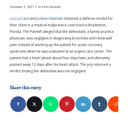
/
October 1, 2011
in
Firm Results
Lou La Cava
and
Justine Adamski
obtained a defense verdict for
their client in a medical malpractice case tried in Bradenton,
Florida. The Plaintiff alleged that the defendant, a family practice
physician, was negligent in diagnosing bronchitis and chest wall
pain instead of working up the patient for acute coronary
syndrome when he was evaluated at an urgent care center. The
patient had a heart attack about four days later and ultimately
passed away 12 days after his heart attack. The jury returned a
verdict finding the defendant was not negligent.
Share this entry