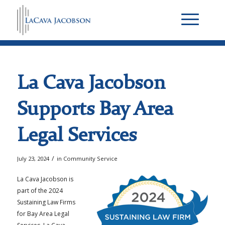
La Cava Jacobson
Supports Bay Area
Legal Services
/
July 23, 2024
in
Community Service
La Cava Jacobson is
part of the 2024
Sustaining Law Firms
for Bay Area Legal