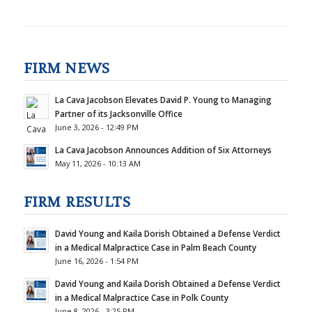
FIRM NEWS
La Cava Jacobson Elevates David P. Young to Managing
Partner of its Jacksonville Office
June 3, 2026 - 12:49 PM
La Cava Jacobson Announces Addition of Six Attorneys
May 11, 2026 - 10:13 AM
FIRM RESULTS
David Young and Kaila Dorish Obtained a Defense Verdict
in a Medical Malpractice Case in Palm Beach County
June 16, 2026 - 1:54 PM
David Young and Kaila Dorish Obtained a Defense Verdict
in a Medical Malpractice Case in Polk County
June 8, 2026 - 3:25 PM