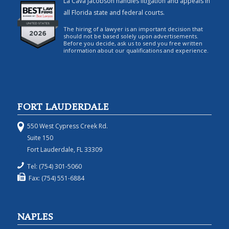
La Cava Jacobson handles litigation and appeals in
all Florida state and federal courts.
The hiring of a lawyer is an important decision that
should not be based solely upon advertisements.
Before you decide, ask us to send you free written
information about our qualifications and experience.
FORT LAUDERDALE
550 West Cypress Creek Rd.
Suite 150
Fort Lauderdale, FL 33309
Tel: (754) 301-5060
Fax: (754) 551-6884
NAPLES