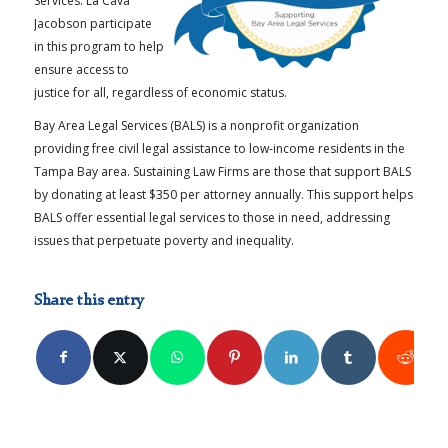
Services. La Cava
Jacobson participate
in this program to help
ensure access to
justice for all, regardless of economic status.
Bay Area Legal Services (BALS) is a nonprofit organization
providing free civil legal assistance to low-income residents in the
Tampa Bay area. Sustaining Law Firms are those that support BALS
by donating at least $350 per attorney annually. This support helps
BALS offer essential legal services to those in need, addressing
issues that perpetuate poverty and inequality.
Share this entry