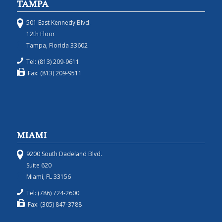
TAMPA
501 East Kennedy Blvd.
12th Floor
Tampa, Florida 33602
Tel: (813) 209-9611
Fax: (813) 209-9511
MIAMI
9200 South Dadeland Blvd.
Suite 620
Miami, FL 33156
Tel: (786) 724-2600
Fax: (305) 847-3788