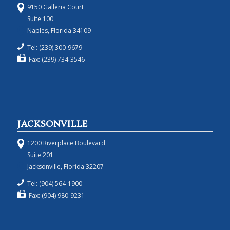
9150 Galleria Court
Suite 100
Naples, Florida 34109
Tel: (239) 300-9679
Fax: (239) 734-3546
JACKSONVILLE
1200 Riverplace Boulevard
Suite 201
Jacksonville, Florida 32207
Tel: (904) 564-1900
Fax: (904) 980-9231