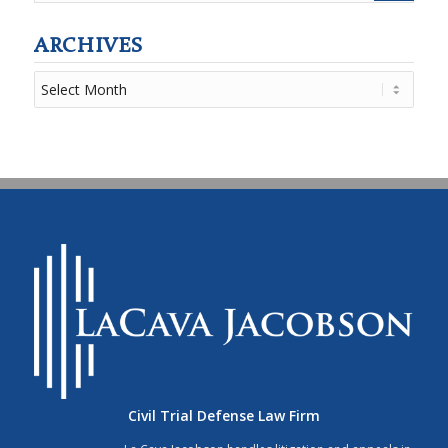
ARCHIVES
Civil Trial Defense Law Firm