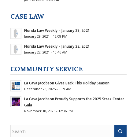
CASE LAW
Florida Law Weekly – January 29, 2021
January 29, 2021 - 12:08 PM
Florida Law Weekly – January 22, 2021
January 22, 2021 - 10:46 AM
COMMUNITY SERVICE
La Cava Jacobson Gives Back This Holiday Season
December 23, 2025 - 9:59 AM
La Cava Jacobson Proudly Supports the 2025 Straz Center
Gala
November 18, 2025 - 12:36 PM