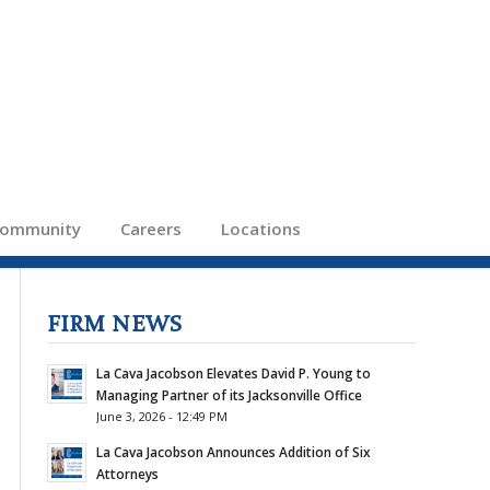
ommunity
Careers
Locations
FIRM NEWS
La Cava Jacobson Elevates David P. Young to
Managing Partner of its Jacksonville Office
June 3, 2026 - 12:49 PM
La Cava Jacobson Announces Addition of Six
Attorneys