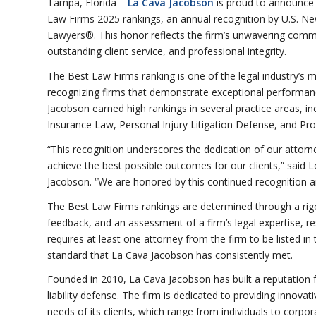
Tampa, Florida –
La Cava Jacobson
is proud to announce i
Law Firms 2025 rankings, an annual recognition by U.S. N
Lawyers®. This honor reflects the firm’s unwavering commi
outstanding client service, and professional integrity.
The Best Law Firms ranking is one of the legal industry’s 
recognizing firms that demonstrate exceptional performanc
Jacobson earned high rankings in several practice areas, i
Insurance Law, Personal Injury Litigation Defense, and Prof
“This recognition underscores the dedication of our attorne
achieve the best possible outcomes for our clients,” said
Jacobson. “We are honored by this continued recognition and
The Best Law Firms rankings are determined through a rigo
feedback, and an assessment of a firm’s legal expertise, res
requires at least one attorney from the firm to be listed 
standard that La Cava Jacobson has consistently met.
Founded in 2010, La Cava Jacobson has built a reputation 
liability defense. The firm is dedicated to providing innova
needs of its clients, which range from individuals to corp