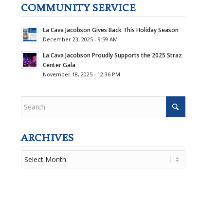
COMMUNITY SERVICE
La Cava Jacobson Gives Back This Holiday Season
December 23, 2025 - 9:59 AM
La Cava Jacobson Proudly Supports the 2025 Straz
Center Gala
November 18, 2025 - 12:36 PM
ARCHIVES