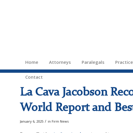
Home
Attorneys
Paralegals
Practic
Contact
La Cava Jacobson Rec
World Report and Best
/
January 6, 2025
in
Firm News