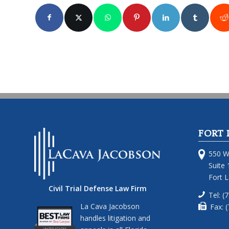
FORT 
550 W
Suite 
Fort 
Civil Trial Defense Law Firm
Tel: (
La Cava Jacobson
Fax: 
handles litigation and