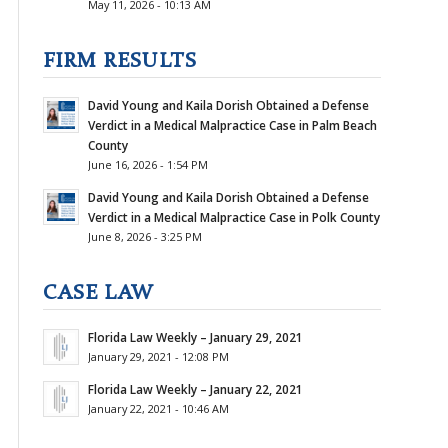
May 11, 2026 - 10:13 AM
FIRM RESULTS
David Young and Kaila Dorish Obtained a Defense
Verdict in a Medical Malpractice Case in Palm Beach
County
June 16, 2026 - 1:54 PM
David Young and Kaila Dorish Obtained a Defense
Verdict in a Medical Malpractice Case in Polk County
June 8, 2026 - 3:25 PM
CASE LAW
Florida Law Weekly – January 29, 2021
January 29, 2021 - 12:08 PM
Florida Law Weekly – January 22, 2021
January 22, 2021 - 10:46 AM