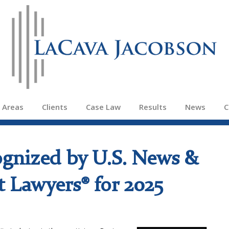
e Areas
Clients
Case Law
Results
News
C
ognized by U.S. News &
 Lawyers® for 2025