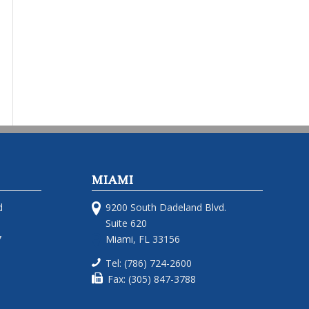
MIAMI
d
9200 South Dadeland Blvd.
Suite 620
7
Miami, FL 33156
Tel: (786) 724-2600
Fax: (305) 847-3788