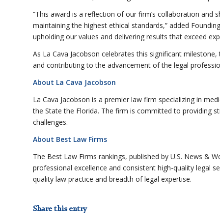
“This award is a reflection of our firm’s collaboration and 
maintaining the highest ethical standards,” added Foundi
upholding our values and delivering results that exceed exp
As La Cava Jacobson celebrates this significant milestone, t
and contributing to the advancement of the legal professio
About La Cava Jacobson
La Cava Jacobson is a premier law firm specializing in medic
the State the Florida. The firm is committed to providing stra
challenges.
About Best Law Firms
The Best Law Firms rankings, published by U.S. News & Wo
professional excellence and consistent high-quality legal s
quality law practice and breadth of legal expertise.
Share this entry