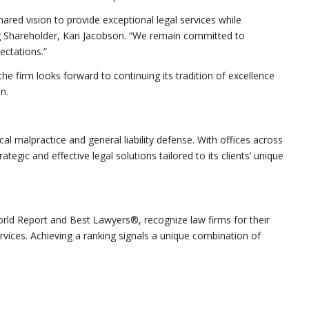
shared vision to provide exceptional legal services while
ng Shareholder, Kari Jacobson. “We remain committed to
ectations.”
he firm looks forward to continuing its tradition of excellence
n.
al malpractice and general liability defense. With offices across
tegic and effective legal solutions tailored to its clients’ unique
rld Report and Best Lawyers®, recognize law firms for their
ervices. Achieving a ranking signals a unique combination of