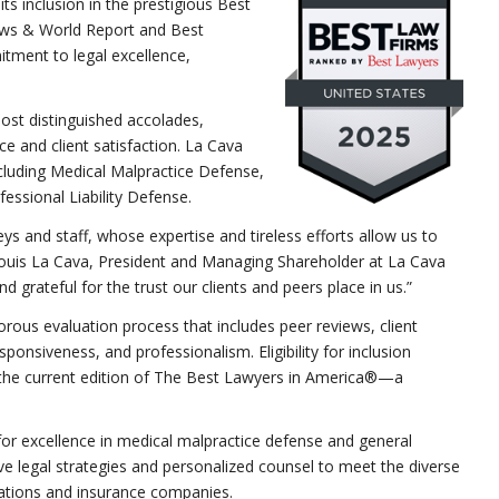
ts inclusion in the prestigious Best
ews & World Report and Best
tment to legal excellence,
most distinguished accolades,
e and client satisfaction. La Cava
ncluding Medical Malpractice Defense,
essional Liability Defense.
ys and staff, whose expertise and tireless efforts allow us to
 Louis La Cava, President and Managing Shareholder at La Cava
 grateful for the trust our clients and peers place in us.”
rous evaluation process that includes peer reviews, client
ponsiveness, and professionalism. Eligibility for inclusion
in the current edition of The Best Lawyers in America®—a
for excellence in medical malpractice defense and general
tive legal strategies and personalized counsel to meet the diverse
orations and insurance companies.