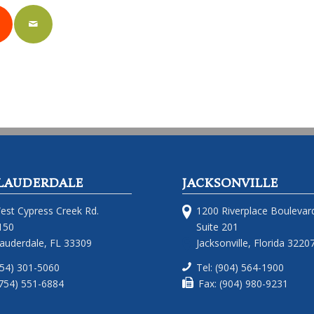
LAUDERDALE
JACKSONVILLE
est Cypress Creek Rd.
1200 Riverplace Boulevar
150
Suite 201
Lauderdale, FL 33309
Jacksonville, Florida 3220
754) 301-5060
Tel: (904) 564-1900
(754) 551-6884
Fax: (904) 980-9231