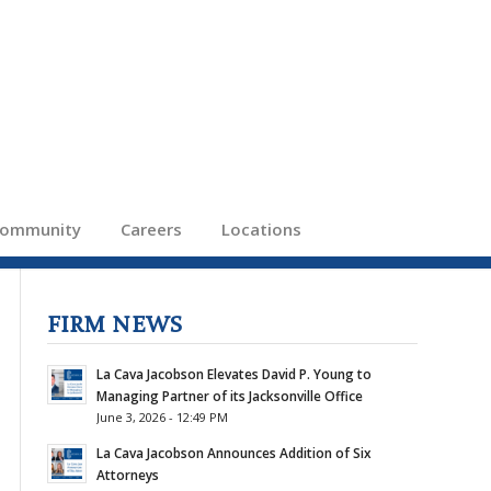
ommunity
Careers
Locations
FIRM NEWS
La Cava Jacobson Elevates David P. Young to
Managing Partner of its Jacksonville Office
June 3, 2026 - 12:49 PM
La Cava Jacobson Announces Addition of Six
Attorneys