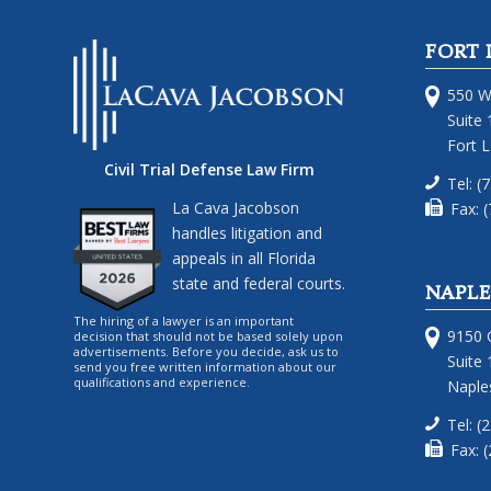
FORT 
550 W
Suite 
Fort 
Civil Trial Defense Law Firm
Tel: (
La Cava Jacobson
Fax: 
handles litigation and
appeals in all Florida
state and federal courts.
NAPLE
The hiring of a lawyer is an important
9150 G
decision that should not be based solely upon
advertisements. Before you decide, ask us to
Suite 
send you free written information about our
qualifications and experience.
Naples
Tel: (
Fax: 