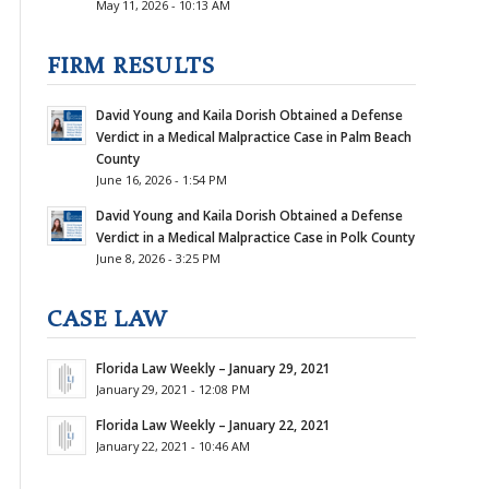
May 11, 2026 - 10:13 AM
FIRM RESULTS
David Young and Kaila Dorish Obtained a Defense
Verdict in a Medical Malpractice Case in Palm Beach
County
June 16, 2026 - 1:54 PM
David Young and Kaila Dorish Obtained a Defense
Verdict in a Medical Malpractice Case in Polk County
June 8, 2026 - 3:25 PM
CASE LAW
Florida Law Weekly – January 29, 2021
January 29, 2021 - 12:08 PM
Florida Law Weekly – January 22, 2021
January 22, 2021 - 10:46 AM