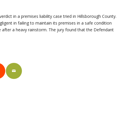
rdict in a premises liability case tried in Hillsborough County.
ligent in failing to maintain its premises in a safe condition
rage after a heavy rainstorm. The jury found that the Defendant