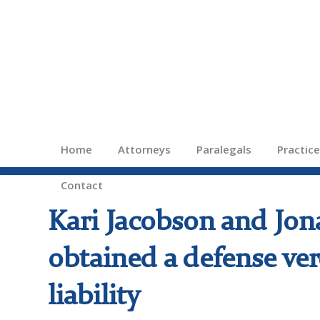
Home
Attorneys
Paralegals
Practic
Contact
Kari Jacobson and Jon
obtained a defense ver
liability