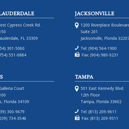
LAUDERDALE
JACKSONVILLE
est Cypress Creek Rd.
1200 Riverplace Boulevar
150
Suite 201
Lauderdale, FL 33309
Jacksonville, Florida 3220
754) 301-5060
Tel: (904) 564-1900
(754) 551-6884
Fax: (904) 980-9231
S
TAMPA
alleria Court
501 East Kennedy Blvd.
100
12th Floor
, Florida 34109
Tampa, Florida 33602
239) 300-9679
Tel: (813) 209-9611
(239) 734-3546
Fax: (813) 209-9511