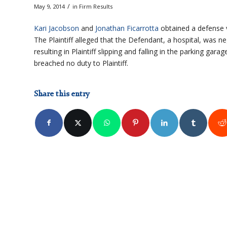
/
May 9, 2014
in
Firm Results
Kari Jacobson
and
Jonathan Ficarrotta
obtained a defense ve
The Plaintiff alleged that the Defendant, a hospital, was neg
resulting in Plaintiff slipping and falling in the parking ga
breached no duty to Plaintiff.
Share this entry