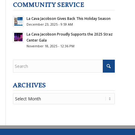
COMMUNITY SERVICE
La Cava Jacobson Gives Back This Holiday Season
December 23, 2025 - 9:59 AM
La Cava Jacobson Proudly Supports the 2025 Straz
Center Gala
November 18, 2025 - 12:36 PM
ARCHIVES