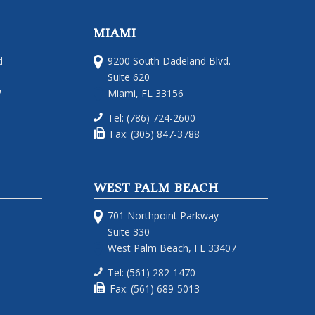
MIAMI
d
9200 South Dadeland Blvd.
Suite 620
7
Miami, FL 33156
Tel: (786) 724-2600
Fax: (305) 847-3788
WEST PALM BEACH
701 Northpoint Parkway
Suite 330
West Palm Beach, FL 33407
Tel: (561) 282-1470
Fax: (561) 689-5013