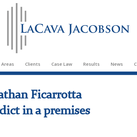
e Areas
Clients
Case Law
Results
News
C
athan Ficarrotta
dict in a premises