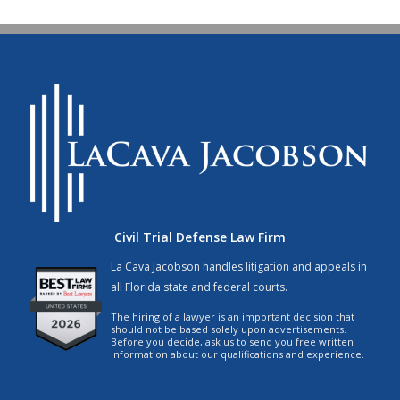
Civil Trial Defense Law Firm
La Cava Jacobson handles litigation and appeals in
all Florida state and federal courts.
The hiring of a lawyer is an important decision that
should not be based solely upon advertisements.
Before you decide, ask us to send you free written
information about our qualifications and experience.