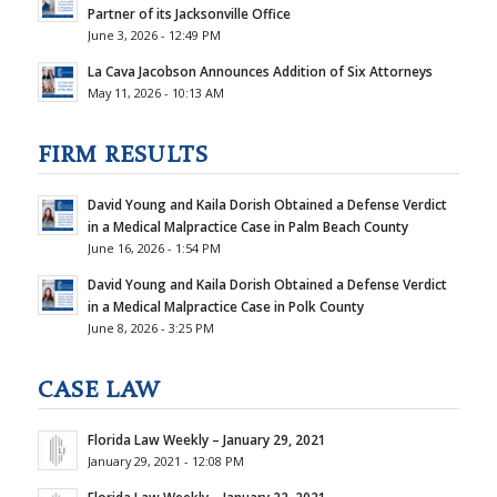
Partner of its Jacksonville Office
June 3, 2026 - 12:49 PM
La Cava Jacobson Announces Addition of Six Attorneys
May 11, 2026 - 10:13 AM
FIRM RESULTS
David Young and Kaila Dorish Obtained a Defense Verdict
in a Medical Malpractice Case in Palm Beach County
June 16, 2026 - 1:54 PM
David Young and Kaila Dorish Obtained a Defense Verdict
in a Medical Malpractice Case in Polk County
June 8, 2026 - 3:25 PM
CASE LAW
Florida Law Weekly – January 29, 2021
January 29, 2021 - 12:08 PM