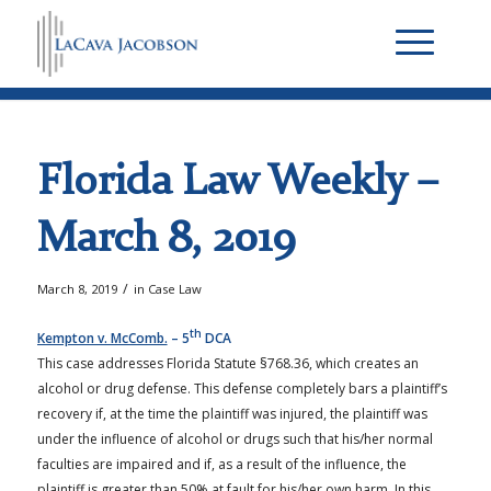
Florida Law Weekly –
March 8, 2019
/
March 8, 2019
in
Case Law
th
Kempton v. McComb.
– 5
DCA
This case addresses Florida Statute §768.36, which creates an
alcohol or drug defense. This defense completely bars a plaintiff’s
recovery if, at the time the plaintiff was injured, the plaintiff was
under the influence of alcohol or drugs such that his/her normal
faculties are impaired and if, as a result of the influence, the
plaintiff is greater than 50% at fault for his/her own harm. In this