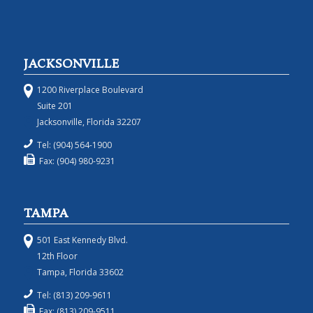
JACKSONVILLE
1200 Riverplace Boulevard
Suite 201
Jacksonville, Florida 32207
Tel: (904) 564-1900
Fax: (904) 980-9231
TAMPA
501 East Kennedy Blvd.
12th Floor
Tampa, Florida 33602
Tel: (813) 209-9611
Fax: (813) 209-9511