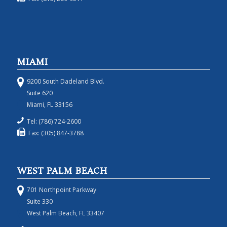
MIAMI
9200 South Dadeland Blvd.
Suite 620
Miami, FL 33156
Tel: (786) 724-2600
Fax: (305) 847-3788
WEST PALM BEACH
701 Northpoint Parkway
Suite 330
West Palm Beach, FL 33407