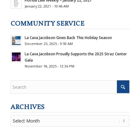
Florida Law Weekly – January 22, 2021
January 22, 2021 - 10:46 AM
COMMUNITY SERVICE
La Cava Jacobson Gives Back This Holiday Season
December 23, 2025 - 9:59 AM
La Cava Jacobson Proudly Supports the 2025 Straz Center
Gala
November 18, 2025 - 12:36 PM
ARCHIVES