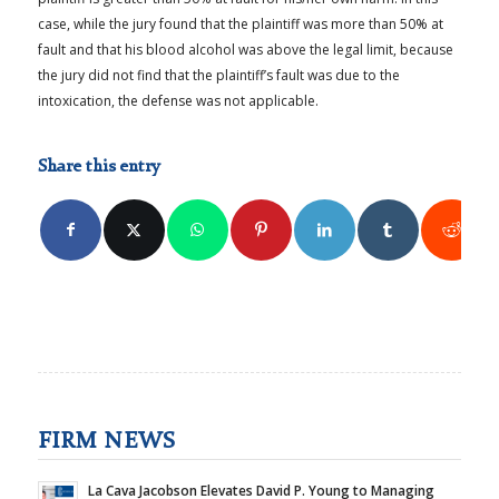
case, while the jury found that the plaintiff was more than 50% at
fault and that his blood alcohol was above the legal limit, because
the jury did not find that the plaintiff’s fault was due to the
intoxication, the defense was not applicable.
Share this entry
FIRM NEWS
La Cava Jacobson Elevates David P. Young to Managing