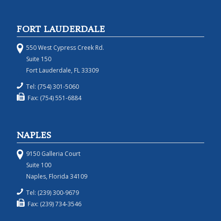
FORT LAUDERDALE
550 West Cypress Creek Rd.
Suite 150
Fort Lauderdale, FL 33309
Tel: (754) 301-5060
Fax: (754) 551-6884
NAPLES
9150 Galleria Court
Suite 100
Naples, Florida 34109
Tel: (239) 300-9679
Fax: (239) 734-3546