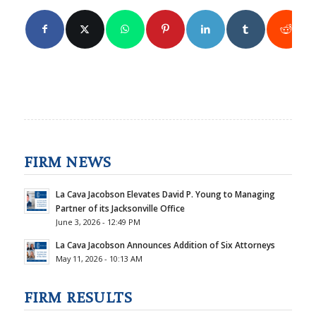
FIRM NEWS
La Cava Jacobson Elevates David P. Young to Managing
Partner of its Jacksonville Office
June 3, 2026 - 12:49 PM
La Cava Jacobson Announces Addition of Six Attorneys
May 11, 2026 - 10:13 AM
FIRM RESULTS