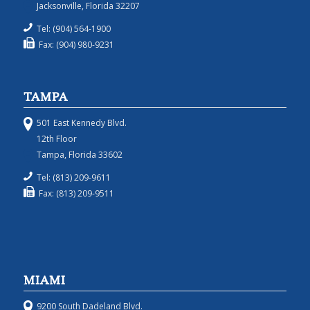
Jacksonville, Florida 32207
Tel: (904) 564-1900
Fax: (904) 980-9231
TAMPA
501 East Kennedy Blvd.
12th Floor
Tampa, Florida 33602
Tel: (813) 209-9611
Fax: (813) 209-9511
MIAMI
9200 South Dadeland Blvd.