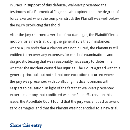
injuries. In support of this defense, Wal-Mart presented the
testimony of a Biomedical Engineer who opined that the degree of
force exerted when the pumpkin struck the Plaintiff was well below
the injury producing threshold.
After the jury returned a verdict of no damages, the Plaintiff filed a
motion for a new trial, citing the general rule that in instances
where a jury finds that a Plaintiff was not injured, the Plaintiff is still
entitled to recover any expenses for medical examinations and
diagnostic testing that was reasonably necessary to determine
whether the incident caused her injuries. The Court agreed with this
general principal, but noted that one exception occurred where
the jury was presented with conflicting medical opinions with
respect to causation. In light of the fact that Wal-Mart presented
expert testimony that conflicted with the Plaintiff’s case on this
issue, the Appellate Court found that the jury was entitled to award
zero damages, and that the Plaintiff was not entitled to a new trial.
Share this entry