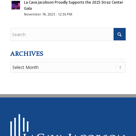
La Cava Jacobson Proudly Supports the 2025 Straz Center
Gala
November 18, 2025 - 12:36 PM
ARCHIVES