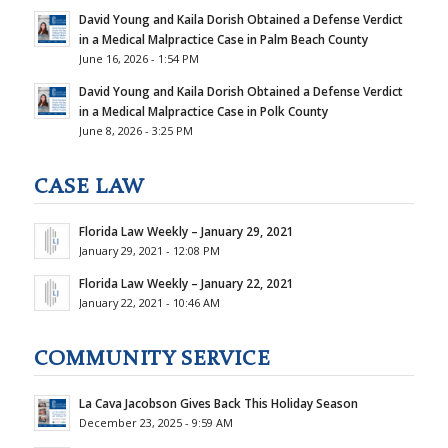
David Young and Kaila Dorish Obtained a Defense Verdict
in a Medical Malpractice Case in Palm Beach County
June 16, 2026 - 1:54 PM
David Young and Kaila Dorish Obtained a Defense Verdict
in a Medical Malpractice Case in Polk County
June 8, 2026 - 3:25 PM
CASE LAW
Florida Law Weekly – January 29, 2021
January 29, 2021 - 12:08 PM
Florida Law Weekly – January 22, 2021
January 22, 2021 - 10:46 AM
COMMUNITY SERVICE
La Cava Jacobson Gives Back This Holiday Season
December 23, 2025 - 9:59 AM