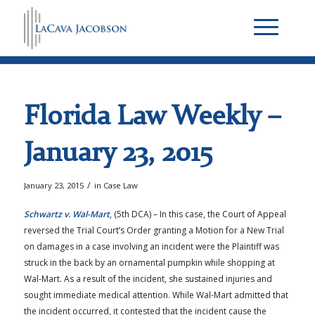
Florida Law Weekly –
January 23, 2015
/
January 23, 2015
in
Case Law
Schwartz v. Wal-Mart
, (5th DCA) – In this case, the Court of Appeal
reversed the Trial Court’s Order granting a Motion for a New Trial
on damages in a case involving an incident were the Plaintiff was
struck in the back by an ornamental pumpkin while shopping at
Wal-Mart. As a result of the incident, she sustained injuries and
sought immediate medical attention. While Wal-Mart admitted that
the incident occurred, it contested that the incident cause the