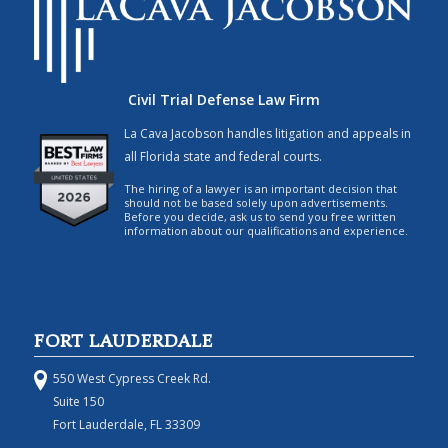
Civil Trial Defense Law Firm
La Cava Jacobson handles litigation and appeals in
all Florida state and federal courts.
The hiring of a lawyer is an important decision that
should not be based solely upon advertisements.
Before you decide, ask us to send you free written
information about our qualifications and experience.
FORT LAUDERDALE
550 West Cypress Creek Rd.
Suite 150
Fort Lauderdale, FL 33309