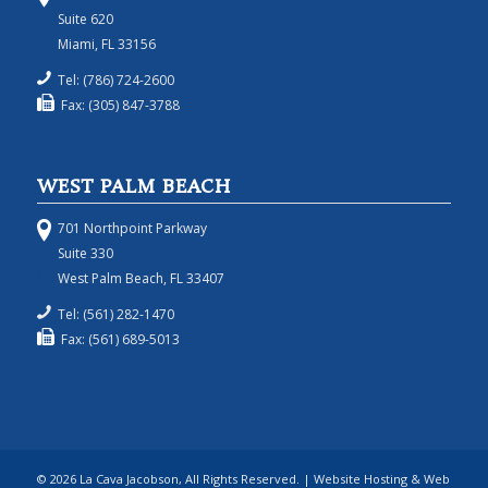
Suite 620
Miami, FL 33156
Tel: (786) 724-2600
Fax: (305) 847-3788
WEST PALM BEACH
701 Northpoint Parkway
Suite 330
West Palm Beach, FL 33407
Tel: (561) 282-1470
Fax: (561) 689-5013
© 2026 La Cava Jacobson, All Rights Reserved. | Website Hosting & Web