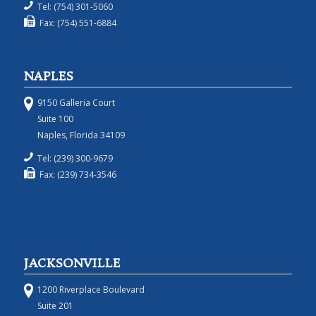
Tel: (754) 301-5060
Fax: (754) 551-6884
NAPLES
9150 Galleria Court
Suite 100
Naples, Florida 34109
Tel: (239) 300-9679
Fax: (239) 734-3546
JACKSONVILLE
1200 Riverplace Boulevard
Suite 201