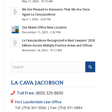
May 11, 2026 - 10:13 AM
We Are Pleased to Announce That We Are Once
Again La Cava Jacobson
April 1, 2026 - 4:20 PM
Our Miami Office New Location
December 11, 2025 - 2:52 PM
La Cava Jacobson Recognized in Best Lawyers’ 2026
Edition Across Multiple Practice Areas and Offices
November 14, 2025 - 10:17 AM
LA CAVA JACOBSON
Toll Free:
(800) 329-8600
Fort Lauderdale Law Office
Tel: (754) 301-5060 | Fax: (754) 551-6884