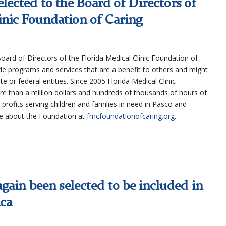
lected to the Board of Directors of
inic Foundation of Caring
oard of Directors of the Florida Medical Clinic Foundation of
de programs and services that are a benefit to others and might
e or federal entities. Since 2005 Florida Medical Clinic
e than a million dollars and hundreds of thousands of hours of
profits serving children and families in need in Pasco and
re about the Foundation at
fmcfoundationofcaring.org
.
gain been selected to be included in
ica