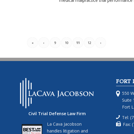
medical malpractice trial performance 
«
‹
9
10
11
12
›
FORT 
550 W
Suite 
Fort 
Civil Trial Defense Law Firm
Tel: (
La Cava Jacobson
Fax: 
handles litigation and