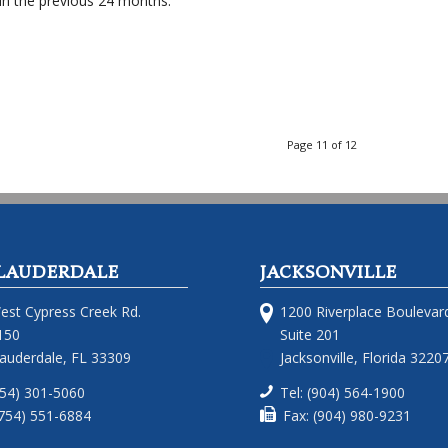
in the previous 24 months.
Page 11 of 12
LAUDERDALE
JACKSONVILLE
est Cypress Creek Rd.
1200 Riverplace Boulevar
150
Suite 201
Lauderdale, FL 33309
Jacksonville, Florida 3220
754) 301-5060
Tel: (904) 564-1900
(754) 551-6884
Fax: (904) 980-9231