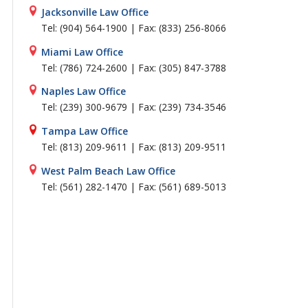
Jacksonville Law Office
Tel: (904) 564-1900 | Fax: (833) 256-8066
Miami Law Office
Tel: (786) 724-2600 | Fax: (305) 847-3788
Naples Law Office
Tel: (239) 300-9679 | Fax: (239) 734-3546
Tampa Law Office
Tel: (813) 209-9611 | Fax: (813) 209-9511
West Palm Beach Law Office
Tel: (561) 282-1470 | Fax: (561) 689-5013