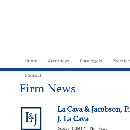
Home
Attorneys
Paralegals
Practic
Contact
Firm News
La Cava & Jacobson, 
J. La Cava
/
October 3, 2013
in
Firm News