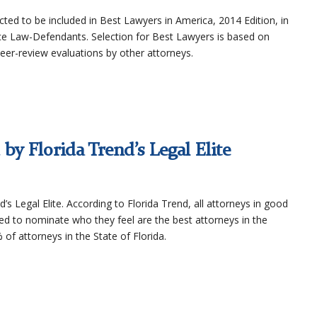
ted to be included in Best Lawyers in America, 2014 Edition, in
ice Law-Defendants. Selection for Best Lawyers is based on
peer-review evaluations by other attorneys.
by Florida Trend’s Legal Elite
d’s Legal Elite. According to Florida Trend, all attorneys in good
ed to nominate who they feel are the best attorneys in the
 of attorneys in the State of Florida.