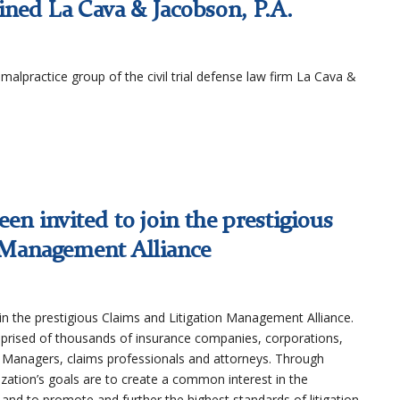
ined La Cava & Jacobson, P.A.
malpractice group of the civil trial defense law firm La Cava &
een invited to join the prestigious
 Management Alliance
in the prestigious Claims and Litigation Management Alliance.
prised of thousands of insurance companies, corporations,
k Managers, claims professionals and attorneys. Through
zation’s goals are to create a common interest in the
and to promote and further the highest standards of litigation