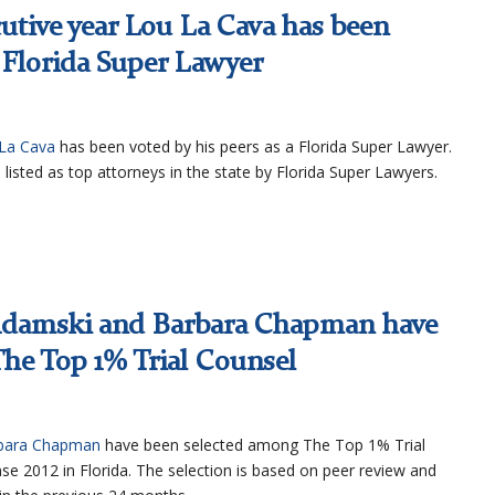
utive year Lou La Cava has been
a Florida Super Lawyer
La Cava
has been voted by his peers as a Florida Super Lawyer.
 listed as top attorneys in the state by Florida Super Lawyers.
 Adamski and Barbara Chapman have
he Top 1% Trial Counsel
bara Chapman
have been selected among The Top 1% Trial
se 2012 in Florida. The selection is based on peer review and