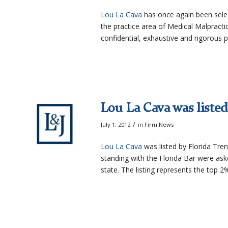
Lou La Cava
has once again been selec
the practice area of Medical Malpract
confidential, exhaustive and rigorous 
Lou La Cava was listed 
/
July 1, 2012
in
Firm News
Lou La Cava
was listed by Florida Tren
standing with the Florida Bar were ask
state. The listing represents the top 2%