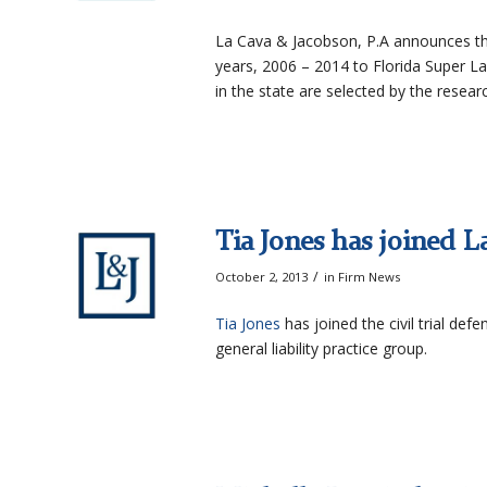
La Cava & Jacobson, P.A announces t
years, 2006 – 2014 to Florida Super La
in the state are selected by the resea
Tia Jones has joined L
/
October 2, 2013
in
Firm News
Tia Jones
has joined the civil trial def
general liability practice group.