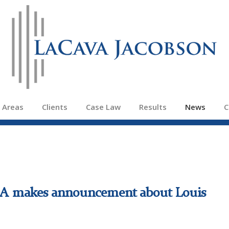
e Areas
Clients
Case Law
Results
News
C
P.A makes announcement about Louis