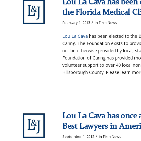
Lou La Cava has been e
the Florida Medical Cl
/
February 1, 2013
in
Firm News
Lou La Cava
has been elected to the B
Caring. The Foundation exists to provi
not be otherwise provided by local, stat
Foundation of Caring has provided mor
volunteer support to over 40 local non-
Hillsborough County. Please learn mo
Lou La Cava has once a
Best Lawyers in Amer
/
September 1, 2012
in
Firm News