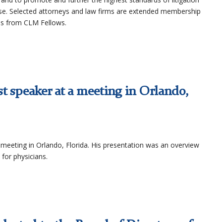
se. Selected attorneys and law firms are extended membership
ns from CLM Fellows.
t speaker at a meeting in Orlando,
meeting in Orlando, Florida. His presentation was an overview
 for physicians.