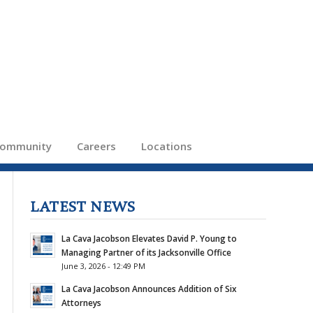
ommunity
Careers
Locations
LATEST NEWS
La Cava Jacobson Elevates David P. Young to
Managing Partner of its Jacksonville Office
June 3, 2026 - 12:49 PM
La Cava Jacobson Announces Addition of Six
Attorneys