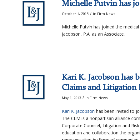
Michelle Putvin has jo
/
October 1, 2013
in
Firm News
Michelle Putvin has joined the medical 
Jacobson, P.A. as an Associate.
Kari K. Jacobson has b
Claims and Litigation
/
May 1, 2013
in
Firm News
Kari K. Jacobson
has been invited to jo
The CLM is a nonpartisan alliance com
Corporate Counsel, Litigation and Ris
education and collaboration the organi
representation by firms of companies, 