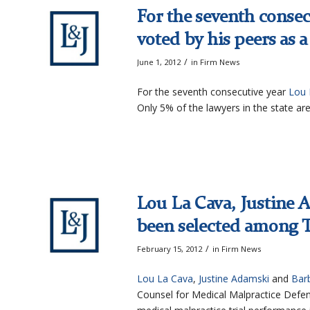
For the seventh consec
voted by his peers as 
/
June 1, 2012
in
Firm News
For the seventh consecutive year
Lou 
Only 5% of the lawyers in the state are
Lou La Cava, Justine
been selected among T
/
February 15, 2012
in
Firm News
Lou La Cava
,
Justine Adamski
and
Bar
Counsel for Medical Malpractice Defen