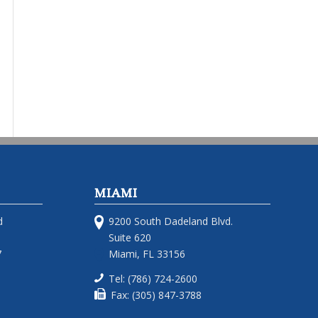
MIAMI
d
9200 South Dadeland Blvd.
Suite 620
7
Miami, FL 33156
Tel: (786) 724-2600
Fax: (305) 847-3788