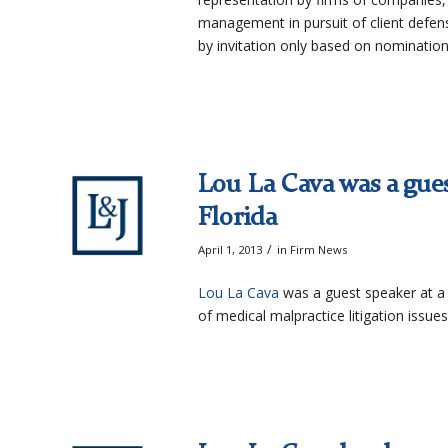
management in pursuit of client defen
by invitation only based on nominatio
Lou La Cava was a gues
Florida
/
April 1, 2013
in
Firm News
Lou La Cava
was a guest speaker at a 
of medical malpractice litigation issues