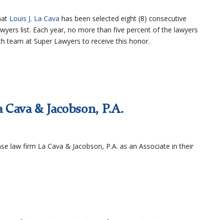
hat
Louis J. La Cava
has been selected eight (8) consecutive
wyers list. Each year, no more than five percent of the lawyers
rch team at Super Lawyers to receive this honor.
a Cava & Jacobson, P.A.
ense law firm La Cava & Jacobson, P.A. as an Associate in their