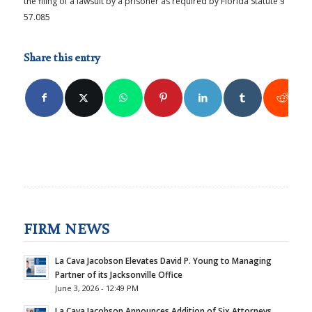
the filing of a lawsuit by a prisoner as required by Florida Statute §
57.085
Share this entry
FIRM NEWS
La Cava Jacobson Elevates David P. Young to Managing
Partner of its Jacksonville Office
June 3, 2026 - 12:49 PM
La Cava Jacobson Announces Addition of Six Attorneys