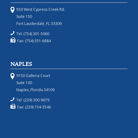
550 West Cypress Creek Rd.
Suite 150
Fort Lauderdale, FL 33309
Tel: (754) 301-5060
Fax: (754) 551-6884
NAPLES
9150 Galleria Court
Suite 100
Naples, Florida 34109
Tel: (239) 300-9679
Fax: (239) 734-3546