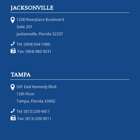
JACKSONVILLE
1200 Riverplace Boulevard
Suite 201
Jacksonville, Florida 32207
Tel: (904) 564-1900
Fax: (904) 980-9231
TAMPA
501 East Kennedy Blvd.
12th Floor
Tampa, Florida 33602
Tel: (813) 209-9611
Fax: (813) 209-9511