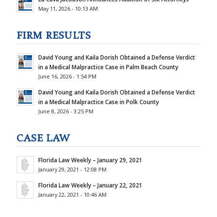
May 11, 2026 - 10:13 AM
FIRM RESULTS
David Young and Kaila Dorish Obtained a Defense Verdict
in a Medical Malpractice Case in Palm Beach County
June 16, 2026 - 1:54 PM
David Young and Kaila Dorish Obtained a Defense Verdict
in a Medical Malpractice Case in Polk County
June 8, 2026 - 3:25 PM
CASE LAW
Florida Law Weekly – January 29, 2021
January 29, 2021 - 12:08 PM
Florida Law Weekly – January 22, 2021
January 22, 2021 - 10:46 AM