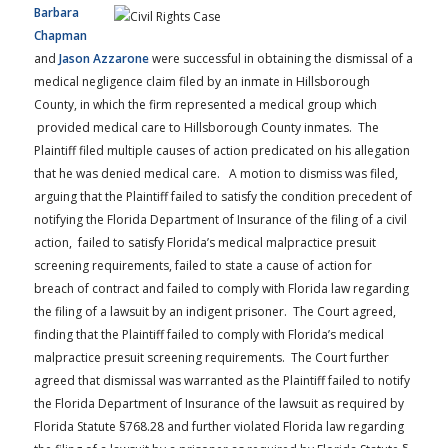
Barbara
Chapman
and
Jason Azzarone
were successful in obtaining the dismissal of a
medical negligence claim filed by an inmate in Hillsborough
County, in which the firm represented a medical group which
provided medical care to Hillsborough County inmates. The
Plaintiff filed multiple causes of action predicated on his allegation
that he was denied medical care. A motion to dismiss was filed,
arguing that the Plaintiff failed to satisfy the condition precedent of
notifying the Florida Department of Insurance of the filing of a civil
action, failed to satisfy Florida’s medical malpractice presuit
screening requirements, failed to state a cause of action for
breach of contract and failed to comply with Florida law regarding
the filing of a lawsuit by an indigent prisoner. The Court agreed,
finding that the Plaintiff failed to comply with Florida’s medical
malpractice presuit screening requirements. The Court further
agreed that dismissal was warranted as the Plaintiff failed to notify
the Florida Department of Insurance of the lawsuit as required by
Florida Statute §768.28 and further violated Florida law regarding