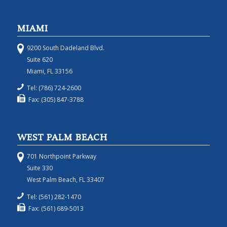
MIAMI
9200 South Dadeland Blvd.
Suite 620
Miami, FL 33156
Tel: (786) 724-2600
Fax: (305) 847-3788
WEST PALM BEACH
701 Northpoint Parkway
Suite 330
West Palm Beach, FL 33407
Tel: (561) 282-1470
Fax: (561) 689-5013