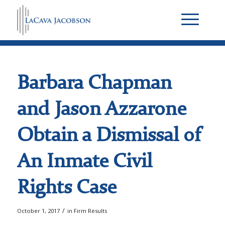
Barbara Chapman
and Jason Azzarone
Obtain a Dismissal of
An Inmate Civil
Rights Case
/
October 1, 2017
in
Firm Results