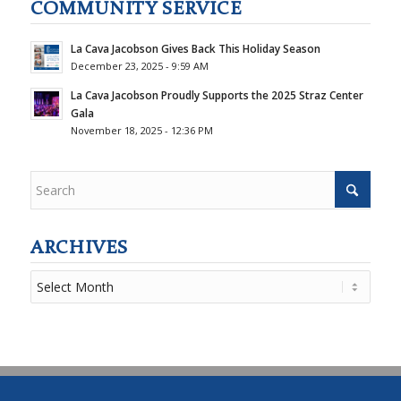
COMMUNITY SERVICE
La Cava Jacobson Gives Back This Holiday Season
December 23, 2025 - 9:59 AM
La Cava Jacobson Proudly Supports the 2025 Straz Center
Gala
November 18, 2025 - 12:36 PM
ARCHIVES