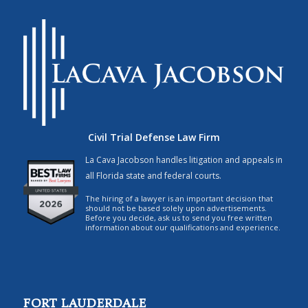
Civil Trial Defense Law Firm
La Cava Jacobson handles litigation and appeals in
all Florida state and federal courts.
The hiring of a lawyer is an important decision that
should not be based solely upon advertisements.
Before you decide, ask us to send you free written
information about our qualifications and experience.
FORT LAUDERDALE