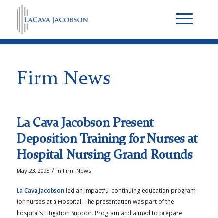
Firm News
La Cava Jacobson Present
Deposition Training for Nurses at
Hospital Nursing Grand Rounds
/
May 23, 2025
in
Firm News
La Cava Jacobson
led an impactful continuing education program
for nurses at a Hospital. The presentation was part of the
hospital’s Litigation Support Program and aimed to prepare