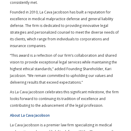
consistently met.
Founded in 2010, La Cava Jacobson has built a reputation for
excellence in medical malpractice defense and general liability
defense. The firm is dedicated to providing innovative legal
strategies and personalized counsel to meet the diverse needs of
its clients, which range from individuals to corporations and
insurance companies.
“This award is a reflection of our firm’s collaboration and shared
vision to provide exceptional legal services while maintaining the
highest ethical standards,” added Founding Shareholder, Kari
Jacobson. “We remain committed to upholding our values and
delivering results that exceed expectations.”
As La Cava Jacobson celebrates this significant milestone, the firm
looks forward to continuing its tradition of excellence and
contributing to the advancement of the legal profession.
About La Cava Jacobson
La Cava Jacobson is a premier law firm specializing in medical