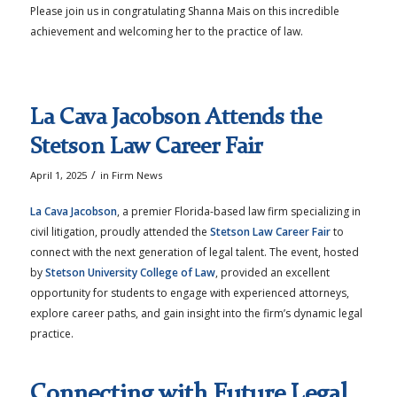
Please join us in congratulating Shanna Mais on this incredible
achievement and welcoming her to the practice of law.
La Cava Jacobson Attends the
Stetson Law Career Fair
/
April 1, 2025
in
Firm News
La Cava Jacobson
, a premier Florida-based law firm specializing in
civil litigation, proudly attended the
Stetson Law Career Fair
to
connect with the next generation of legal talent. The event, hosted
by
Stetson University College of Law
, provided an excellent
opportunity for students to engage with experienced attorneys,
explore career paths, and gain insight into the firm’s dynamic legal
practice.
Connecting with Future Legal