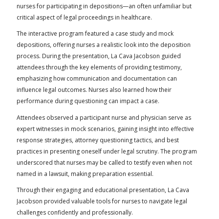
nurses for participating in depositions—an often unfamiliar but
critical aspect of legal proceedings in healthcare.
The interactive program featured a case study and mock
depositions, offering nurses a realistic look into the deposition
process. During the presentation, La Cava Jacobson guided
attendees through the key elements of providing testimony,
emphasizing how communication and documentation can
influence legal outcomes. Nurses also learned how their
performance during questioning can impact a case.
Attendees observed a participant nurse and physician serve as
expert witnesses in mock scenarios, gaining insight into effective
response strategies, attorney questioning tactics, and best
practices in presenting oneself under legal scrutiny. The program
underscored that nurses may be called to testify even when not
named in a lawsuit, making preparation essential.
Through their engaging and educational presentation, La Cava
Jacobson provided valuable tools for nurses to navigate legal
challenges confidently and professionally.