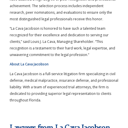
achievement. The selection process includes independent
research, peer nominations, and evaluations to ensure only the
most distinguished legal professionals receive this honor.
“La Cava Jacobson is honored to have such a talented team
recognized for their excellence and dedication to serving our
clients,” said Louis J. La Cava, Managing Shareholder. “This
recognition is a testament to their hard work, legal expertise, and
unwavering commitment to the legal profession.”
About La Cava Jacobson
La Cava Jacobson is a full-service litigation firm specializing in civil
defense, medical malpractice, insurance defense, and professional
liability. With a team of experienced trial attorneys, the firm is
dedicated to providing superior legal representation to clients
throughout Florida.
Lawyers from La Cava Jacobson