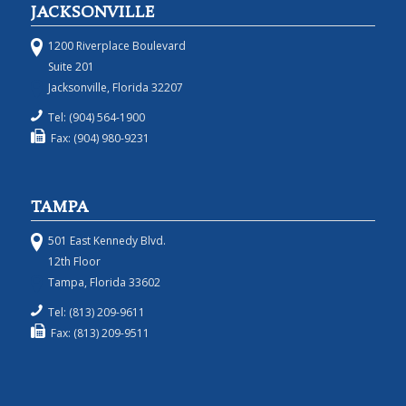
JACKSONVILLE
1200 Riverplace Boulevard
Suite 201
Jacksonville, Florida 32207
Tel: (904) 564-1900
Fax: (904) 980-9231
TAMPA
501 East Kennedy Blvd.
12th Floor
Tampa, Florida 33602
Tel: (813) 209-9611
Fax: (813) 209-9511