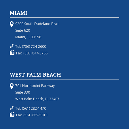
MIAMI
9200 South Dadeland Blvd.
Suite 620
Miami, FL 33156
Tel: (786) 724-2600
Fax: (305) 847-3788
WEST PALM BEACH
701 Northpoint Parkway
Suite 330
West Palm Beach, FL 33407
Tel: (561) 282-1470
Fax: (561) 689-5013