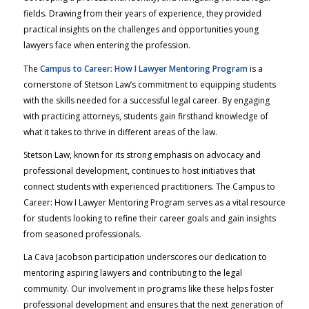
fields. Drawing from their years of experience, they provided
practical insights on the challenges and opportunities young
lawyers face when entering the profession.
The
Campus to Career: How I Lawyer Mentoring Program
is a
cornerstone of Stetson Law’s commitment to equipping students
with the skills needed for a successful legal career. By engaging
with practicing attorneys, students gain firsthand knowledge of
what it takes to thrive in different areas of the law.
Stetson Law, known for its strong emphasis on advocacy and
professional development, continues to host initiatives that
connect students with experienced practitioners. The
Campus to
Career: How I Lawyer
Mentoring Program serves as a vital resource
for students looking to refine their career goals and gain insights
from seasoned professionals.
La Cava Jacobson participation underscores our dedication to
mentoring aspiring lawyers and contributing to the legal
community. Our involvement in programs like these helps foster
professional development and ensures that the next generation of