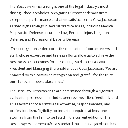
The Best Law Firms ranking is one of the legal industry’s most
distinguished accolades, recognizing firms that demonstrate
exceptional performance and client satisfaction. La Cava Jacobson
earned high rankings in several practice areas, including Medical
Malpractice Defense, Insurance Law, Personal Injury Litigation
Defense, and Professional Liability Defense.
“This recognition underscores the dedication of our attorneys and
staff, whose expertise and tireless efforts allow us to achieve the
best possible outcomes for our clients,” said Louis La Cava,
President and Managing Shareholder at La Cava Jacobson. “We are
honored by this continued recognition and grateful for the trust
our clients and peers place in us.”
The Best Law Firms rankings are determined through a rigorous
evaluation process that includes peer reviews, client feedback, and
an assessment of a firm’s legal expertise, responsiveness, and
professionalism. Eligibility for inclusion requires at least one
attorney from the firm to be listed in the current edition of The
Best Lawyers in America®—a standard that La Cava Jacobson has