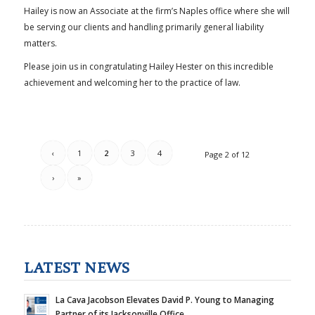
Hailey is now an Associate at the firm’s Naples office where she will
be serving our clients and handling primarily general liability
matters.
Please join us in congratulating Hailey Hester on this incredible
achievement and welcoming her to the practice of law.
‹
1
2
3
4
Page 2 of 12
›
»
LATEST NEWS
La Cava Jacobson Elevates David P. Young to Managing
Partner of its Jacksonville Office