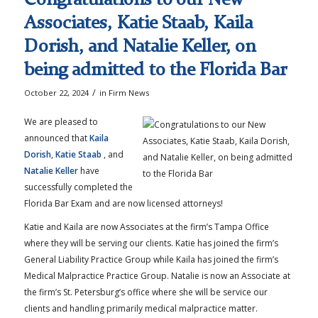
Associates, Katie Staab, Kaila
Dorish, and Natalie Keller, on
being admitted to the Florida Bar
/
October 22, 2024
in
Firm News
We are pleased to
announced that
Kaila
Dorish
,
Katie Staab
, and
Natalie Keller
have
successfully completed the
Florida Bar Exam and are now licensed attorneys!
Katie and Kaila are now Associates at the firm’s Tampa Office
where they will be serving our clients. Katie has joined the firm’s
General Liability Practice Group while Kaila has joined the firm’s
Medical Malpractice Practice Group. Natalie is now an Associate at
the firm’s St. Petersburg’s office where she will be service our
clients and handling primarily medical malpractice matter.