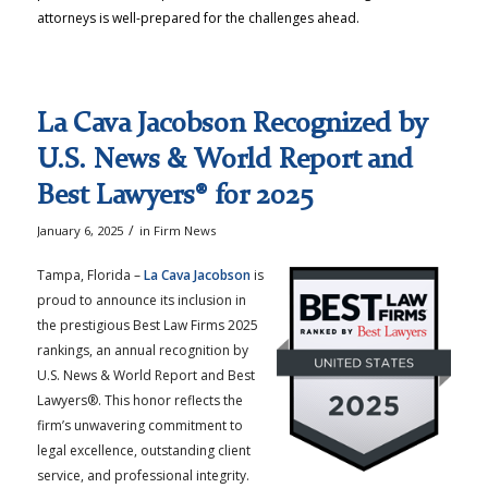
attorneys is well-prepared for the challenges ahead.
La Cava Jacobson Recognized by
U.S. News & World Report and
Best Lawyers® for 2025
/
January 6, 2025
in
Firm News
Tampa, Florida –
La Cava Jacobson
is
proud to announce its inclusion in
the prestigious Best Law Firms 2025
rankings, an annual recognition by
U.S. News & World Report and Best
Lawyers®. This honor reflects the
firm’s unwavering commitment to
legal excellence, outstanding client
service, and professional integrity.