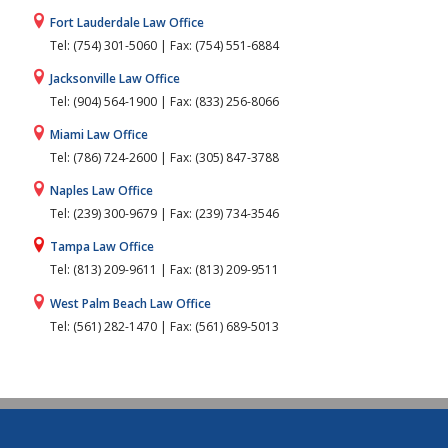
Fort Lauderdale Law Office
Tel: (754) 301-5060 | Fax: (754) 551-6884
Jacksonville Law Office
Tel: (904) 564-1900 | Fax: (833) 256-8066
Miami Law Office
Tel: (786) 724-2600 | Fax: (305) 847-3788
Naples Law Office
Tel: (239) 300-9679 | Fax: (239) 734-3546
Tampa Law Office
Tel: (813) 209-9611 | Fax: (813) 209-9511
West Palm Beach Law Office
Tel: (561) 282-1470 | Fax: (561) 689-5013