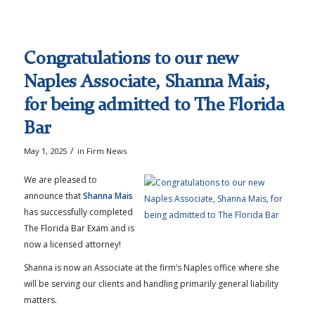
Congratulations to our new
Naples Associate, Shanna Mais,
for being admitted to The Florida
Bar
/
May 1, 2025
in
Firm News
We are pleased to
announce that
Shanna Mais
has successfully completed
The Florida Bar Exam and is
now a licensed attorney!
Shanna is now an Associate at the firm’s Naples office where she
will be serving our clients and handling primarily general liability
matters.