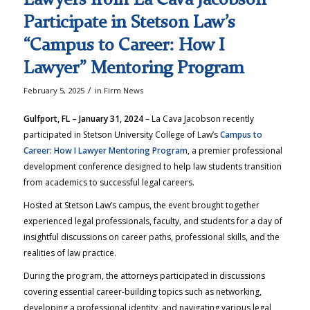
Participate in Stetson Law’s
“Campus to Career: How I
Lawyer” Mentoring Program
/
February 5, 2025
in
Firm News
Gulfport, FL – January 31, 2024
– La Cava Jacobson recently
participated in Stetson University College of Law’s
Campus to
Career: How I Lawyer Mentoring Program
, a premier professional
development conference designed to help law students transition
from academics to successful legal careers.
Hosted at Stetson Law’s campus, the event brought together
experienced legal professionals, faculty, and students for a day of
insightful discussions on career paths, professional skills, and the
realities of law practice.
During the program, the attorneys participated in discussions
covering essential career-building topics such as networking,
developing a professional identity, and navigating various legal