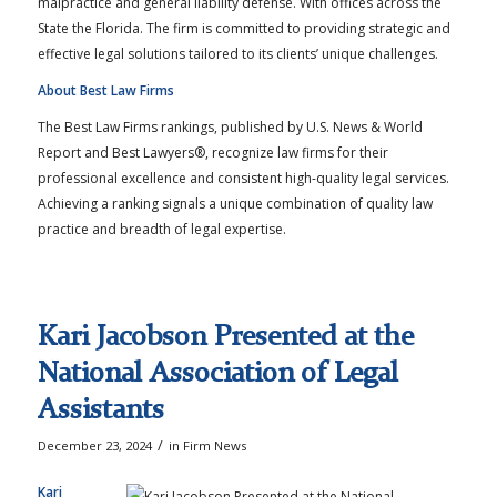
malpractice and general liability defense. With offices across the
State the Florida. The firm is committed to providing strategic and
effective legal solutions tailored to its clients’ unique challenges.
About Best Law Firms
The Best Law Firms rankings, published by U.S. News & World
Report and Best Lawyers®, recognize law firms for their
professional excellence and consistent high-quality legal services.
Achieving a ranking signals a unique combination of quality law
practice and breadth of legal expertise.
Kari Jacobson Presented at the
National Association of Legal
Assistants
/
December 23, 2024
in
Firm News
Kari