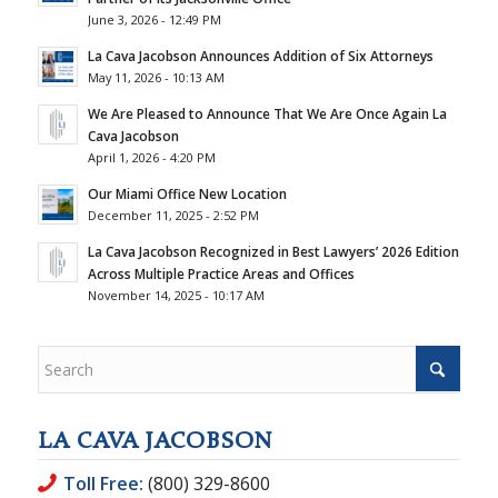
June 3, 2026 - 12:49 PM
La Cava Jacobson Announces Addition of Six Attorneys
May 11, 2026 - 10:13 AM
We Are Pleased to Announce That We Are Once Again La
Cava Jacobson
April 1, 2026 - 4:20 PM
Our Miami Office New Location
December 11, 2025 - 2:52 PM
La Cava Jacobson Recognized in Best Lawyers’ 2026 Edition
Across Multiple Practice Areas and Offices
November 14, 2025 - 10:17 AM
LA CAVA JACOBSON
Toll Free:
(800) 329-8600