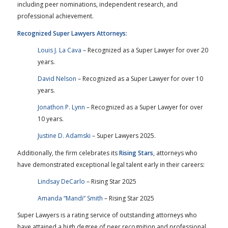
including peer nominations, independent research, and
professional achievement.
Recognized Super Lawyers Attorneys:
Louis J. La Cava
– Recognized as a Super Lawyer for over 20
years.
David Nelson
– Recognized as a Super Lawyer for over 10
years.
Jonathon P. Lynn
– Recognized as a Super Lawyer for over
10 years.
Justine D. Adamski
– Super Lawyers 2025.
Additionally, the firm celebrates its
Rising Stars
, attorneys who
have demonstrated exceptional legal talent early in their careers:
Lindsay DeCarlo
– Rising Star 2025
Amanda “Mandi” Smith
– Rising Star 2025
Super Lawyers is a rating service of outstanding attorneys who
have attained a high degree of peer recognition and professional