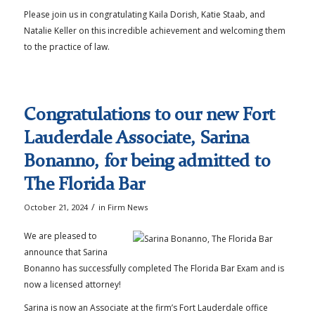
Please join us in congratulating Kaila Dorish, Katie Staab, and
Natalie Keller on this incredible achievement and welcoming them
to the practice of law.
Congratulations to our new Fort
Lauderdale Associate, Sarina
Bonanno, for being admitted to
The Florida Bar
/
October 21, 2024
in
Firm News
We are pleased to
announce that Sarina
Bonanno has successfully completed The Florida Bar Exam and is
now a licensed attorney!
Sarina is now an Associate at the firm’s Fort Lauderdale office