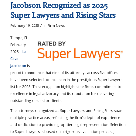
Jacobson Recognized as 2025
Super Lawyers and Rising Stars
/
February 19, 2025
in
Firm News
Tampa, FL –
February
2025 –
La
Cava
Jacobson
is
proud to announce that nine of its attorneys across five offices
have been selected for inclusion in the prestigious Super Lawyers
list for 2025. This recognition highlights the firm’s commitment to
excellence in legal advocacy and its reputation for delivering
outstanding results for clients.
The attorneys recognized as Super Lawyers and Rising Stars span
multiple practice areas, reflecting the firm’s depth of experience
and dedication to providing top-tier legal representation. Selection
to Super Lawyers is based on a rigorous evaluation process,