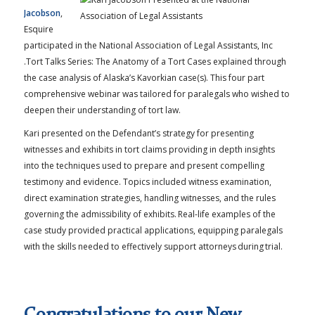
Jacobson
,
Esquire
participated in the National Association of Legal Assistants, Inc
.Tort Talks Series: The Anatomy of a Tort Cases explained through
the case analysis of Alaska’s Kavorkian case(s). This four part
comprehensive webinar was tailored for paralegals who wished to
deepen their understanding of tort law.
Kari presented on the Defendant’s strategy for presenting
witnesses and exhibits in tort claims providing in depth insights
into the techniques used to prepare and present compelling
testimony and evidence. Topics included witness examination,
direct examination strategies, handling witnesses, and the rules
governing the admissibility of exhibits. Real-life examples of the
case study provided practical applications, equipping paralegals
with the skills needed to effectively support attorneys during trial.
Congratulations to our New