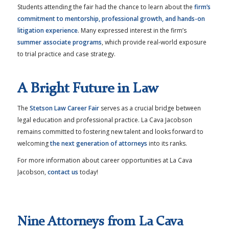
Students attending the fair had the chance to learn about the
firm’s
commitment to mentorship, professional growth, and hands-on
litigation experience
. Many expressed interest in the firm’s
summer associate programs
, which provide real-world exposure
to trial practice and case strategy.
A Bright Future in Law
The
Stetson Law Career Fair
serves as a crucial bridge between
legal education and professional practice. La Cava Jacobson
remains committed to fostering new talent and looks forward to
welcoming
the next generation of attorneys
into its ranks.
For more information about career opportunities at La Cava
Jacobson,
contact us
today!
Nine Attorneys from La Cava