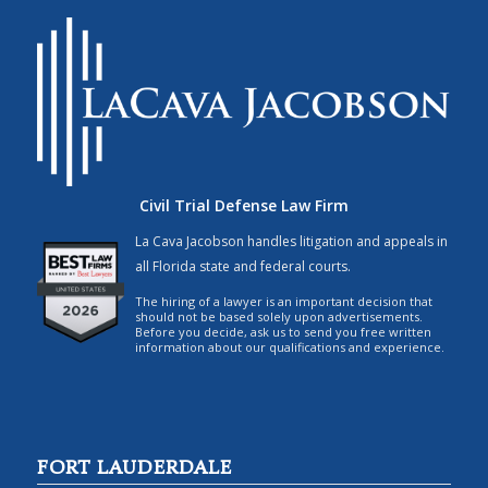
Civil Trial Defense Law Firm
La Cava Jacobson handles litigation and appeals in
all Florida state and federal courts.
The hiring of a lawyer is an important decision that
should not be based solely upon advertisements.
Before you decide, ask us to send you free written
information about our qualifications and experience.
FORT LAUDERDALE