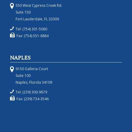
550 West Cypress Creek Rd.
Suite 150
Fort Lauderdale, FL 33309
Tel: (754) 301-5060
Fax: (754) 551-6884
NAPLES
9150 Galleria Court
Suite 100
Naples, Florida 34109
Tel: (239) 300-9679
Fax: (239) 734-3546