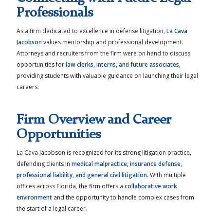
Professionals
As a firm dedicated to excellence in defense litigation,
La Cava
Jacobson
values mentorship and professional development.
Attorneys and recruiters from the firm were on hand to discuss
opportunities for
law clerks, interns, and future associates
,
providing students with valuable guidance on launching their legal
careers.
Firm Overview and Career
Opportunities
La Cava Jacobson is recognized for its strong litigation practice,
defending clients in
medical malpractice, insurance defense,
professional liability, and general civil litigation
. With multiple
offices across Florida, the firm offers a
collaborative work
environment
and the opportunity to handle complex cases from
the start of a legal career.