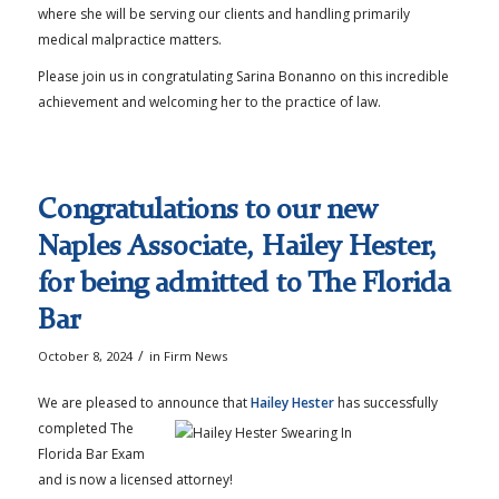
where she will be serving our clients and handling primarily
medical malpractice matters.
Please join us in congratulating Sarina Bonanno on this incredible
achievement and welcoming her to the practice of law.
Congratulations to our new
Naples Associate, Hailey Hester,
for being admitted to The Florida
Bar
/
October 8, 2024
in
Firm News
We are pleased to announce that
Hailey Hester
has successfully
completed The
Florida Bar Exam
and is now a licensed attorney!