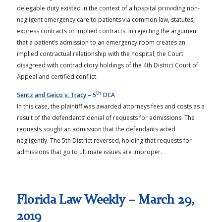
delegable duty existed in the context of a hospital providing non-
negligent emergency care to patients via common law, statutes,
express contracts or implied contracts. In rejecting the argument
that a patient’s admission to an emergency room creates an
implied contractual relationship with the hospital, the Court
disagreed with contradictory holdings of the 4th District Court of
Appeal and certified conflict.
th
Sentz and Geico v. Tracy
– 5
DCA
In this case, the plaintiff was awarded attorneys fees and costs as a
result of the defendants’ denial of requests for admissions. The
requests sought an admission that the defendants acted
negligently. The 5th District reversed, holding that requests for
admissions that go to ultimate issues are improper.
Florida Law Weekly – March 29,
2019