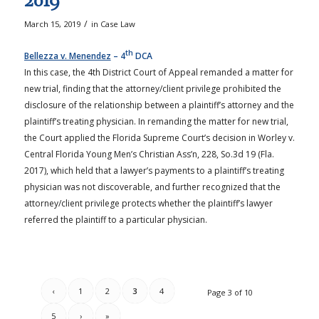
2019
/
March 15, 2019
in
Case Law
th
Bellezza v. Menendez
– 4
DCA
In this case, the 4th District Court of Appeal remanded a matter for
new trial, finding that the attorney/client privilege prohibited the
disclosure of the relationship between a plaintiff’s attorney and the
plaintiff’s treating physician. In remanding the matter for new trial,
the Court applied the Florida Supreme Court’s decision in Worley v.
Central Florida Young Men’s Christian Ass’n, 228, So.3d 19 (Fla.
2017), which held that a lawyer’s payments to a plaintiff’s treating
physician was not discoverable, and further recognized that the
attorney/client privilege protects whether the plaintiff’s lawyer
referred the plaintiff to a particular physician.
‹
1
2
3
4
Page 3 of 10
5
›
»