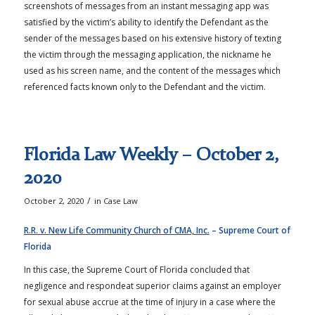
screenshots of messages from an instant messaging app was
satisfied by the victim’s ability to identify the Defendant as the
sender of the messages based on his extensive history of texting
the victim through the messaging application, the nickname he
used as his screen name, and the content of the messages which
referenced facts known only to the Defendant and the victim.
Florida Law Weekly – October 2,
2020
/
October 2, 2020
in
Case Law
R.R. v. New Life Community Church of CMA, Inc.
– Supreme Court of
Florida
In this case, the Supreme Court of Florida concluded that
negligence and respondeat superior claims against an employer
for sexual abuse accrue at the time of injury in a case where the