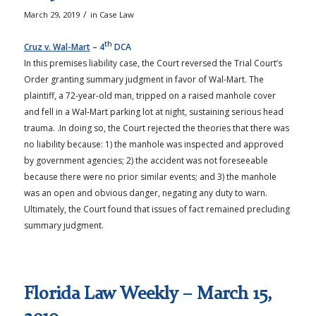
/
March 29, 2019
in
Case Law
th
Cruz v. Wal-Mart
– 4
DCA
In this premises liability case, the Court reversed the Trial Court’s
Order granting summary judgment in favor of Wal-Mart. The
plaintiff, a 72-year-old man, tripped on a raised manhole cover
and fell in a Wal-Mart parking lot at night, sustaining serious head
trauma. .In doing so, the Court rejected the theories that there was
no liability because: 1) the manhole was inspected and approved
by government agencies; 2) the accident was not foreseeable
because there were no prior similar events; and 3) the manhole
was an open and obvious danger, negating any duty to warn.
Ultimately, the Court found that issues of fact remained precluding
summary judgment.
Florida Law Weekly – March 15,