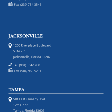
Fax: (239) 734-3546
JACKSONVILLE
1200 Riverplace Boulevard
Suite 201
Jacksonville, Florida 32207
Tel: (904) 564-1900
Fax: (904) 980-9231
TAMPA
501 East Kennedy Blvd.
12th Floor
Tampa, Florida 33602