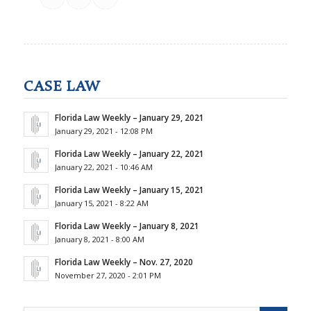
CASE LAW
Florida Law Weekly – January 29, 2021
January 29, 2021 - 12:08 PM
Florida Law Weekly – January 22, 2021
January 22, 2021 - 10:46 AM
Florida Law Weekly – January 15, 2021
January 15, 2021 - 8:22 AM
Florida Law Weekly – January 8, 2021
January 8, 2021 - 8:00 AM
Florida Law Weekly – Nov. 27, 2020
November 27, 2020 - 2:01 PM