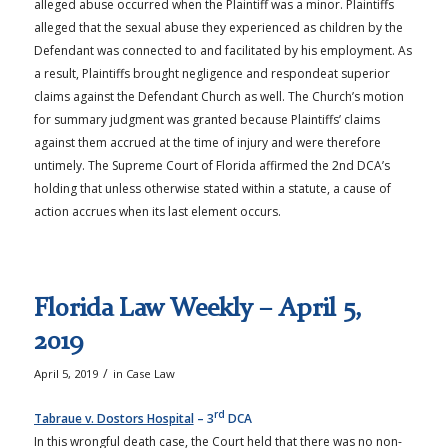
alleged abuse occurred when the Plaintiff was a minor. Plaintiffs
alleged that the sexual abuse they experienced as children by the
Defendant was connected to and facilitated by his employment. As
a result, Plaintiffs brought negligence and respondeat superior
claims against the Defendant Church as well. The Church’s motion
for summary judgment was granted because Plaintiffs’ claims
against them accrued at the time of injury and were therefore
untimely. The Supreme Court of Florida affirmed the 2nd DCA’s
holding that unless otherwise stated within a statute, a cause of
action accrues when its last element occurs.
Florida Law Weekly – April 5,
2019
/
April 5, 2019
in
Case Law
rd
Tabraue v. Dostors Hospital
– 3
DCA
In this wrongful death case, the Court held that there was no non-