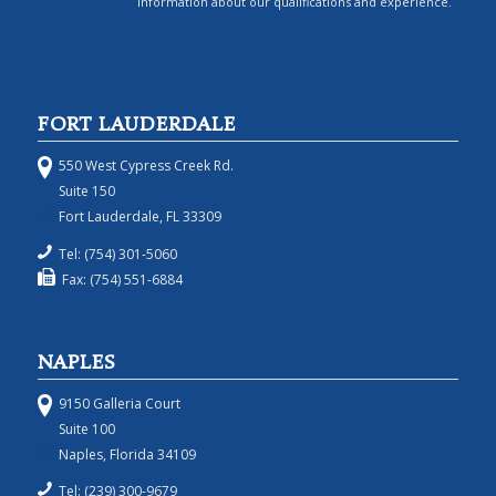
information about our qualifications and experience.
FORT LAUDERDALE
550 West Cypress Creek Rd.
Suite 150
Fort Lauderdale, FL 33309
Tel: (754) 301-5060
Fax: (754) 551-6884
NAPLES
9150 Galleria Court
Suite 100
Naples, Florida 34109
Tel: (239) 300-9679