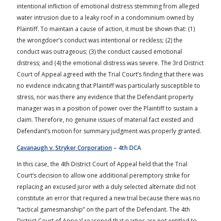
intentional infliction of emotional distress stemming from alleged
water intrusion due to a leaky roof in a condominium owned by
Plaintiff. To maintain a cause of action, it must be shown that: (1)
the wrongdoer’s conduct was intentional or reckless; (2) the
conduct was outrageous; (3) the conduct caused emotional
distress; and (4) the emotional distress was severe. The 3rd District
Court of Appeal agreed with the Trial Court’s finding that there was
no evidence indicating that Plaintiff was particularly susceptible to
stress, nor was there any evidence that the Defendant property
manager was in a position of power over the Plaintiff to sustain a
claim. Therefore, no genuine issues of material fact existed and
Defendant’s motion for summary judgment was properly granted.
Cavanaugh v. Stryker Corporation
– 4th DCA
In this case, the 4th District Court of Appeal held that the Trial
Court’s decision to allow one additional peremptory strike for
replacing an excused juror with a duly selected alternate did not
constitute an error that required a new trial because there was no
“tactical gamesmanship” on the part of the Defendant. The 4th
District Court of Appeal reasoned that parties are not entitled to