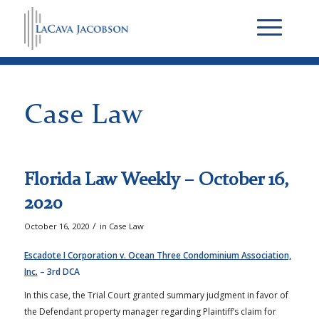
Case Law
Florida Law Weekly – October 16,
2020
/
October 16, 2020
in
Case Law
Escadote I Corporation v. Ocean Three Condominium Association,
Inc.
– 3rd DCA
In this case, the Trial Court granted summary judgment in favor of
the Defendant property manager regarding Plaintiff’s claim for