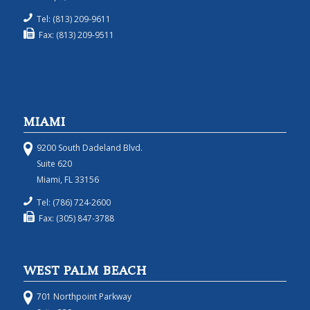
Tel: (813) 209-9611
Fax: (813) 209-9511
MIAMI
9200 South Dadeland Blvd.
Suite 620
Miami, FL 33156
Tel: (786) 724-2600
Fax: (305) 847-3788
WEST PALM BEACH
701 Northpoint Parkway