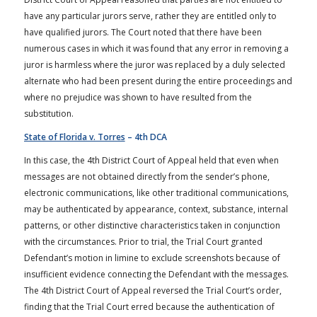
have any particular jurors serve, rather they are entitled only to
have qualified jurors. The Court noted that there have been
numerous cases in which it was found that any error in removing a
juror is harmless where the juror was replaced by a duly selected
alternate who had been present during the entire proceedings and
where no prejudice was shown to have resulted from the
substitution.
State of Florida v. Torres
– 4th DCA
In this case, the 4th District Court of Appeal held that even when
messages are not obtained directly from the sender’s phone,
electronic communications, like other traditional communications,
may be authenticated by appearance, context, substance, internal
patterns, or other distinctive characteristics taken in conjunction
with the circumstances. Prior to trial, the Trial Court granted
Defendant’s motion in limine to exclude screenshots because of
insufficient evidence connecting the Defendant with the messages.
The 4th District Court of Appeal reversed the Trial Court’s order,
finding that the Trial Court erred because the authentication of