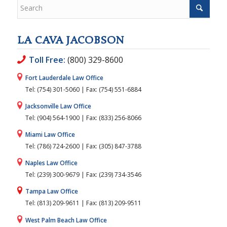
LA CAVA JACOBSON
Toll Free:
(800) 329-8600
Fort Lauderdale Law Office
Tel: (754) 301-5060 | Fax: (754) 551-6884
Jacksonville Law Office
Tel: (904) 564-1900 | Fax: (833) 256-8066
Miami Law Office
Tel: (786) 724-2600 | Fax: (305) 847-3788
Naples Law Office
Tel: (239) 300-9679 | Fax: (239) 734-3546
Tampa Law Office
Tel: (813) 209-9611 | Fax: (813) 209-9511
West Palm Beach Law Office