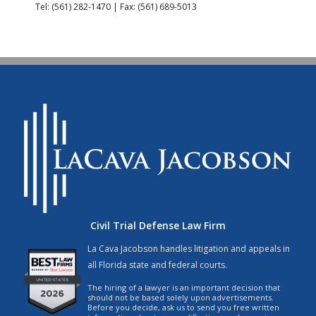
Tel: (561) 282-1470 | Fax: (561) 689-5013
Civil Trial Defense Law Firm
La Cava Jacobson handles litigation and appeals in
all Florida state and federal courts.
The hiring of a lawyer is an important decision that
should not be based solely upon advertisements.
Before you decide, ask us to send you free written